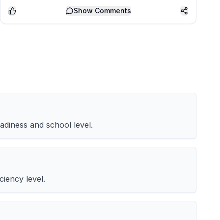
Show
Comments
adiness and school level.
iency level.