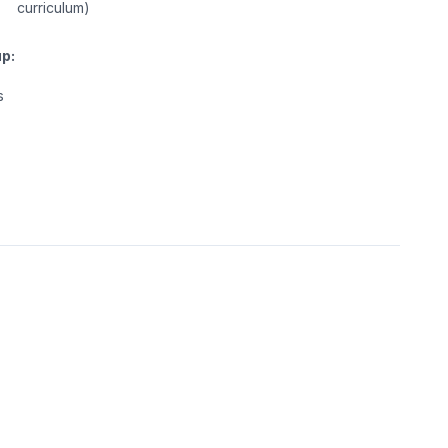
curriculum)
p:
s