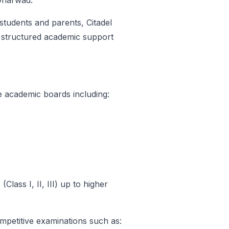
 Dharwad.
 students and parents, Citadel
r structured academic support
le academic boards including:
Class I, II, III) up to higher
mpetitive examinations such as: