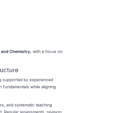
, and Chemistry
, with a focus on
ructure
ng supported by experienced
n fundamentals while aligning
re, and systematic teaching
. Regular assessments, revision