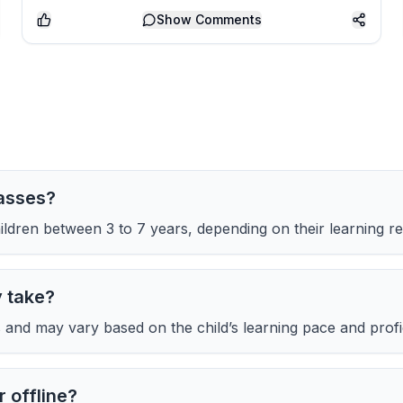
Show
Comments
lasses?
ldren between 3 to 7 years, depending on their learning re
y take?
and may vary based on the child’s learning pace and profic
 offline?