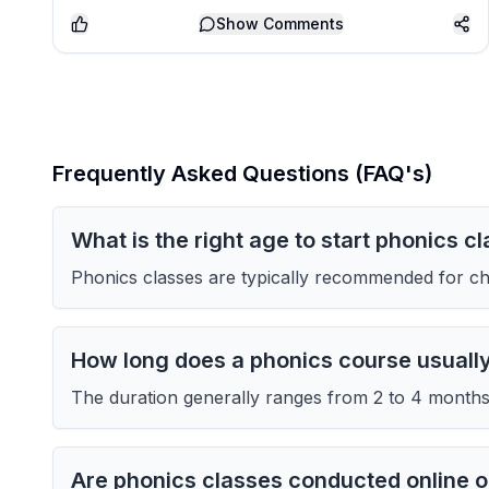
Show
Comments
Frequently Asked Questions (FAQ's)
What is the right age to start phonics c
Phonics classes are typically recommended for chi
How long does a phonics course usuall
The duration generally ranges from 2 to 4 months 
Are phonics classes conducted online or