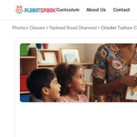
Curriculum
About Us
Contact
Phonics Classes
Yadwad Road Dharwad
Citadel Tuition 