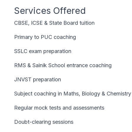
Services Offered
CBSE, ICSE & State Board tuition
Primary to PUC coaching
SSLC exam preparation
RMS & Sainik School entrance coaching
JNVST preparation
Subject coaching in Maths, Biology & Chemistry
Regular mock tests and assessments
Doubt-clearing sessions