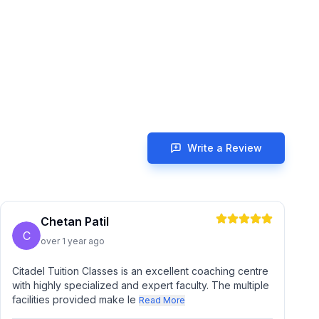
Write a Review
Chetan Patil
C
over 1 year ago
Citadel Tuition Classes is an excellent coaching centre
with highly specialized and expert faculty. The multiple
facilities provided make le
Read More