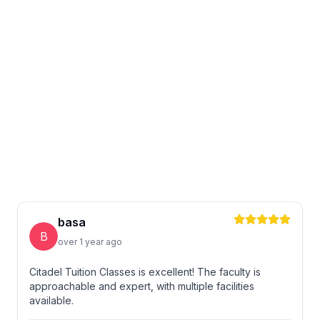
basa
B
over 1 year ago
Citadel Tuition Classes is excellent! The faculty is
approachable and expert, with multiple facilities
available.