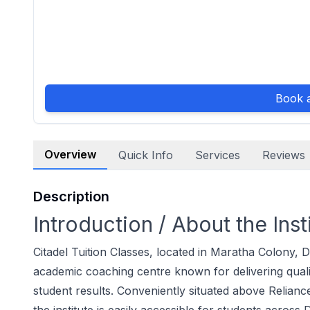
Book a
Overview
Quick Info
Services
Reviews
Description
Introduction / About the Inst
Citadel Tuition Classes, located in Maratha Colony, D
academic coaching centre known for delivering quali
student results. Conveniently situated above Relia