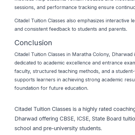
sessions, and performance tracking ensure contin
Citadel Tuition Classes also emphasizes interactive l
and consistent feedback to students and parents.
Conclusion
Citadel Tuition Classes in Maratha Colony, Dharwad is
dedicated to academic excellence and entrance exa
faculty, structured teaching methods, and a student-
supports learners in achieving strong academic result
foundation for future education.
Citadel Tuition Classes is a highly rated coachin
Dharwad offering CBSE, ICSE, State Board tuiti
school and pre-university students.