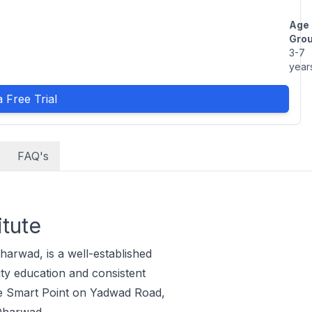
Age
Grou
3-7
year
 Free Trial
FAQ's
itute
harwad, is a well-established
ty education and consistent
nce Smart Point on Yadwad Road,