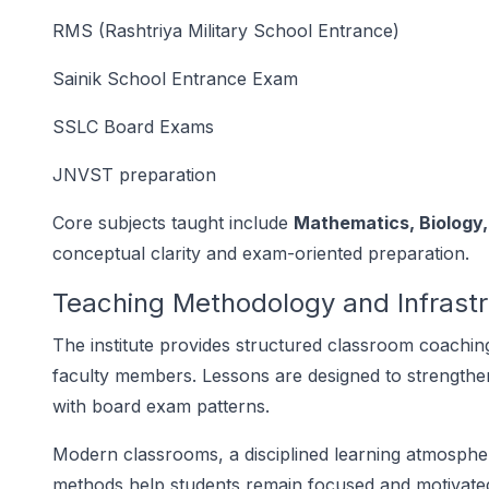
RMS (Rashtriya Military School Entrance)
Sainik School Entrance Exam
SSLC Board Exams
JNVST preparation
Core subjects taught include
Mathematics, Biology
conceptual clarity and exam-oriented preparation.
Teaching Methodology and Infrast
The institute provides structured classroom coachi
faculty members. Lessons are designed to strengthe
with board exam patterns.
Modern classrooms, a disciplined learning atmosphe
methods help students remain focused and motivated