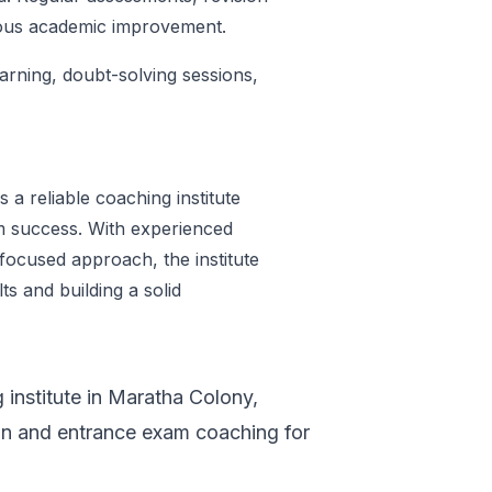
uous academic improvement.
earning, doubt-solving sessions,
 a reliable coaching institute
m success. With experienced
focused approach, the institute
s and building a solid
g institute in Maratha Colony,
on and entrance exam coaching for