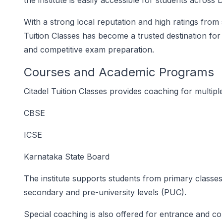
the institute is easily accessible for students across
With a strong local reputation and high ratings from
Tuition Classes has become a trusted destination fo
and competitive exam preparation.
Courses and Academic Programs
Citadel Tuition Classes provides coaching for multip
CBSE
ICSE
Karnataka State Board
The institute supports students from primary classes (
secondary and pre-university levels (PUC).
Special coaching is also offered for entrance and co