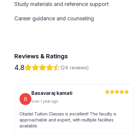
Study materials and reference support
Career guidance and counseling
Reviews & Ratings
4.8
(
24
reviews)
Basavaraj kamati
B
over 1 year ago
Citadel Tuition Classes is excellent! The faculty is
approachable and expert, with multiple facilities
available.