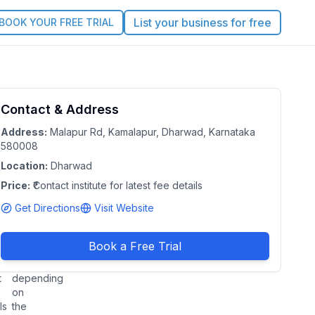
List your business for free
BOOK YOUR FREE TRIAL
tadel
Contact & Address
5.0
Claim this Profile
ition
Address:
Malapur Rd, Kamalapur, Dharwad, Karnataka
580008
asses
Location:
Dharwad
arwad
Price:
|
₹Contact institute for latest fee details
ataka
Get Directions
Visit Website
e:
Duration:
act
2–4
Book a Free Trial
tute
months
(varies
t
depending
on
ls
the