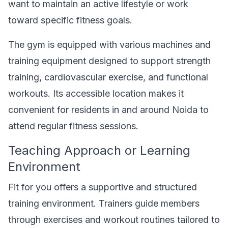
want to maintain an active lifestyle or work
toward specific fitness goals.
The gym is equipped with various machines and
training equipment designed to support strength
training, cardiovascular exercise, and functional
workouts. Its accessible location makes it
convenient for residents in and around Noida to
attend regular fitness sessions.
Teaching Approach or Learning
Environment
Fit for you offers a supportive and structured
training environment. Trainers guide members
through exercises and workout routines tailored to