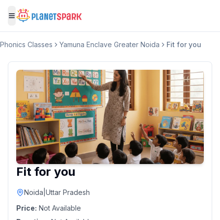
Toggle menu
Phonics Classes
Yamuna Enclave Greater Noida
Fit for you
Fit for you
Noida
|
Uttar Pradesh
Price:
Not Available