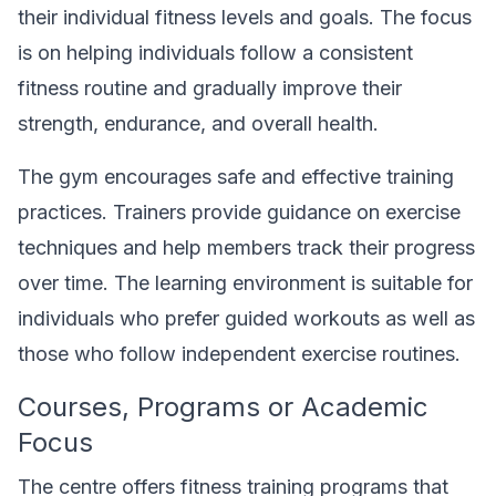
their individual fitness levels and goals. The focus
is on helping individuals follow a consistent
fitness routine and gradually improve their
strength, endurance, and overall health.
The gym encourages safe and effective training
practices. Trainers provide guidance on exercise
techniques and help members track their progress
over time. The learning environment is suitable for
individuals who prefer guided workouts as well as
those who follow independent exercise routines.
Courses, Programs or Academic
Focus
The centre offers fitness training programs that