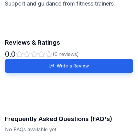
Support and guidance from fitness trainers
Reviews & Ratings
0.0
(
0
reviews)
Write a Review
Frequently Asked Questions (FAQ's)
No FAQs available yet.