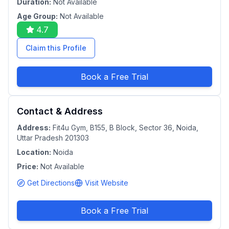
Duration:
Not Available
Age Group:
Not Available
4.7
Claim this Profile
Book a Free Trial
Contact & Address
Address:
Fit4u Gym, B155, B Block, Sector 36, Noida,
Uttar Pradesh 201303
Location:
Noida
Price:
Not Available
Get Directions
Visit Website
Book a Free Trial