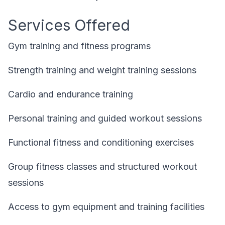
Services Offered
Gym training and fitness programs
Strength training and weight training sessions
Cardio and endurance training
Personal training and guided workout sessions
Functional fitness and conditioning exercises
Group fitness classes and structured workout
sessions
Access to gym equipment and training facilities