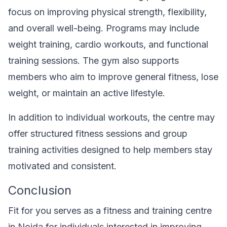
focus on improving physical strength, flexibility,
and overall well-being. Programs may include
weight training, cardio workouts, and functional
training sessions. The gym also supports
members who aim to improve general fitness, lose
weight, or maintain an active lifestyle.
In addition to individual workouts, the centre may
offer structured fitness sessions and group
training activities designed to help members stay
motivated and consistent.
Conclusion
Fit for you serves as a fitness and training centre
in Noida for individuals interested in improving