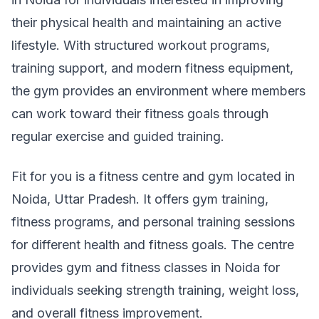
their physical health and maintaining an active
lifestyle. With structured workout programs,
training support, and modern fitness equipment,
the gym provides an environment where members
can work toward their fitness goals through
regular exercise and guided training.
Fit for you is a fitness centre and gym located in
Noida, Uttar Pradesh. It offers gym training,
fitness programs, and personal training sessions
for different health and fitness goals. The centre
provides gym and fitness classes in Noida for
individuals seeking strength training, weight loss,
and overall fitness improvement.