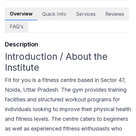
Overview
Quick Info
Services
Reviews
FAQ's
Description
Introduction / About the
Institute
Fit for you is a fitness centre based in Sector 47,
Noida, Uttar Pradesh. The gym provides training
facilities and structured workout programs for
individuals looking to improve their physical health
and fitness levels. The centre caters to beginners
as well as experienced fitness enthusiasts who