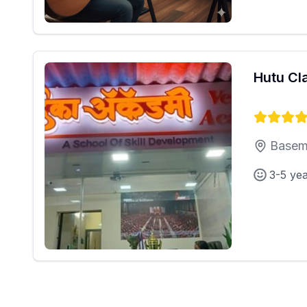
Hutu Cl
Basem
3-5 ye