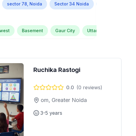
sector 78, Noida
Sector 34 Noida
Alpha Greater N
 west
Basement
Gaur City
Uttar Pradesh
Se
Ruchika Rastogi
0.0
(
0
reviews)
om, Greater Noida
3-5 years