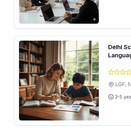
Delhi S
Langua
LGF, 
3-5 ye