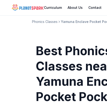
Curriculum
About Us
Contact
Phonics Classes
Yamuna Enclave Pocket Po
Best Phonic
Classes
nea
Yamuna Enc
Pocket Pock