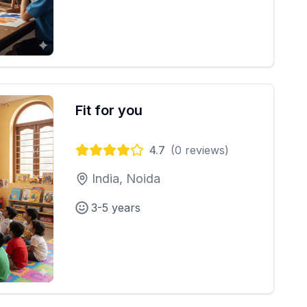
Fit for you
4.7
(
0
reviews)
India, Noida
3-5 years