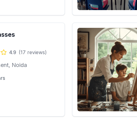
asses
4.9
(
17
reviews)
ent, Noida
ars