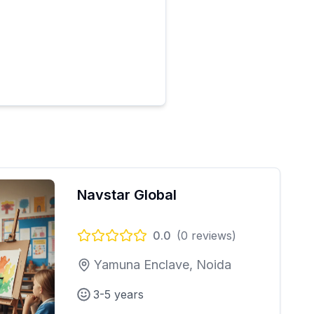
Navstar Global
0.0
(
0
reviews)
Yamuna Enclave, Noida
3-5 years