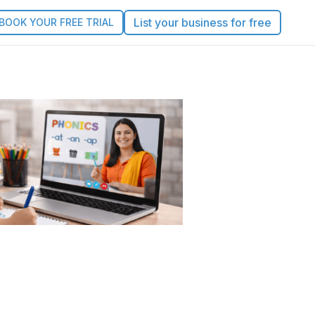
List your business for free
BOOK YOUR FREE TRIAL