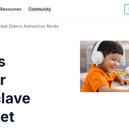
Resources
Community
cket Eldeco Aamantran Noida
s
r
lave
et