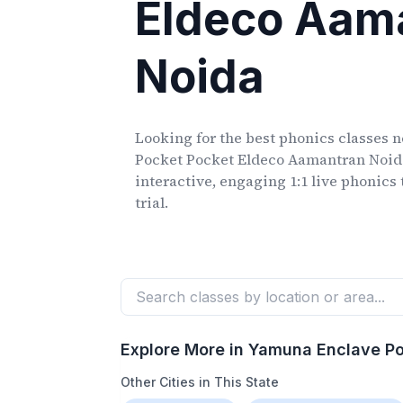
Eldeco Aam
Noida
Looking for the best phonics classes
n
Pocket Pocket Eldeco Aamantran Noid
interactive, engaging 1:1 live phonics 
trial.
Explore More in
Yamuna Enclave Po
Other Cities in This State