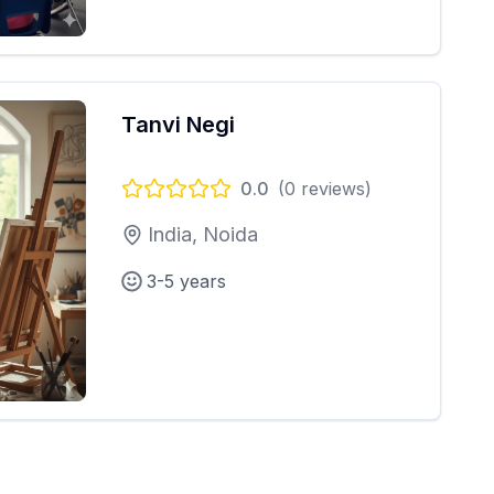
Tanvi Negi
0.0
(
0
reviews)
India, Noida
3-5 years