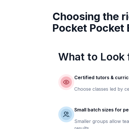
Choosing the ri
Pocket Pocket
What to Look f
Certified tutors & curri
Choose classes led by ce
Small batch sizes for pe
Smaller groups allow tea
results.