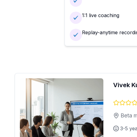
1:1 live coaching
Replay-anytime recordi
Vivek 
Beta m
3-5 ye