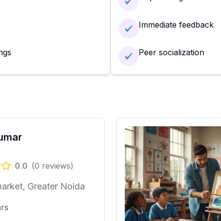
Immediate feedback
ngs
Peer socialization
Kumar
0.0
(
0
reviews)
arket, Greater Noida
ars