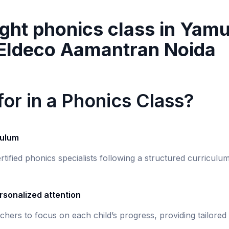
ght phonics class in
Yamu
 Eldeco Aamantran Noida
or in a Phonics Class?
culum
rtified phonics specialists following a structured curricul
rsonalized attention
chers to focus on each child’s progress, providing tailored