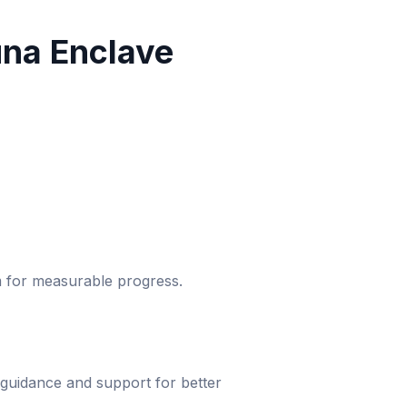
na Enclave
um for measurable progress.
 guidance and support for better