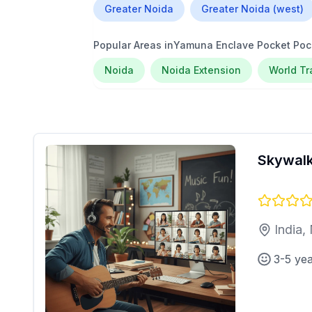
Greater Noida
Greater Noida (west)
Popular Areas in
Yamuna Enclave Pocket Poc
Noida
Noida Extension
World T
Skywalk
India,
3-5 ye