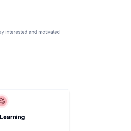
ay interested and motivated
 Learning