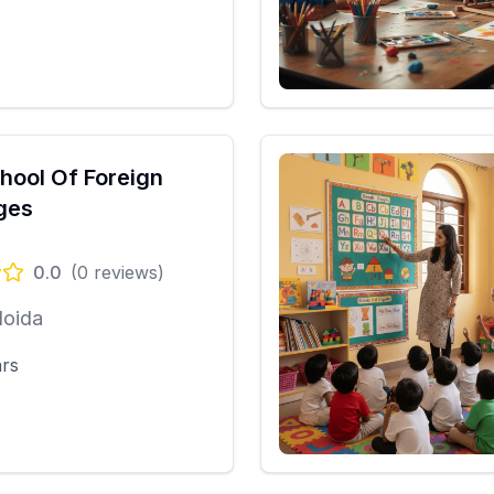
chool Of Foreign
ges
0.0
(
0
reviews)
Noida
ars