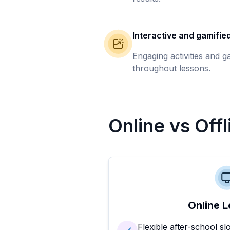
Interactive and gamifie
Engaging activities and 
throughout lessons.
Online vs Off
Online L
Flexible after-school sl