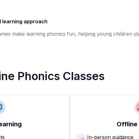
d learning approach
games make learning phonics fun, helping young children st
line Phonics Classes
earning
Offline
ots
In-person guidance