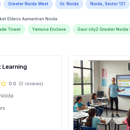
Greater Noida West
Gr. Noida
Noida, Sector 121
ket Eldeco Aamantran Noida
rade Tower
Yamuna Enclave
Gaur city2 Greater Noida
 Learning
0.0
(
0
reviews)
 Noida
ars