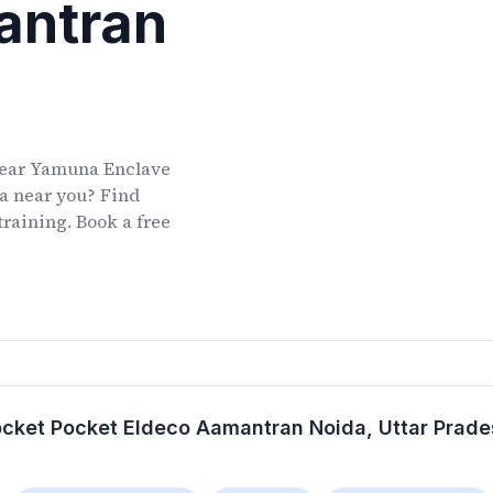
antran
ear
Yamuna Enclave
a
near you? Find
training. Book a free
cket Pocket Eldeco Aamantran Noida
, Uttar Prad