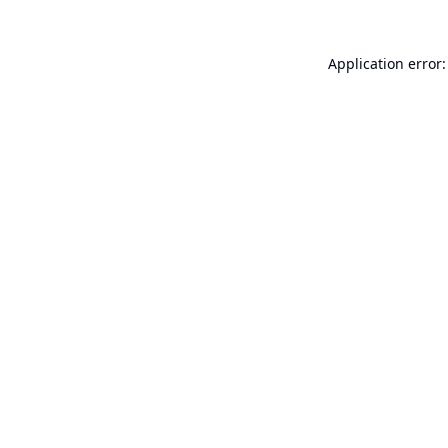
Application error: