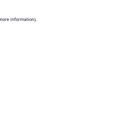
 more information).