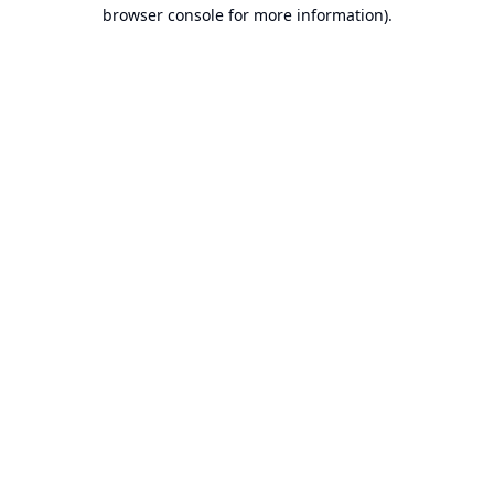
browser console for more information).