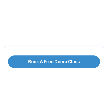
Book A Free Demo Class