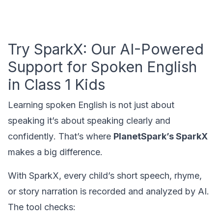
Try SparkX: Our AI-Powered
Support for Spoken English
in Class 1 Kids
Learning spoken English is not just about
speaking it’s about speaking
clearly and
confidently
. That’s where
PlanetSpark’s SparkX
makes a big difference.
With SparkX, every child’s short speech, rhyme,
or story narration is recorded and analyzed by AI.
The tool checks: