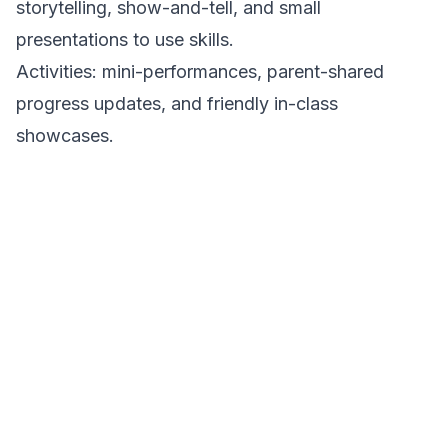
storytelling, show-and-tell, and small
presentations to use skills.
Activities: mini-performances, parent-shared
progress updates, and friendly in-class
showcases.