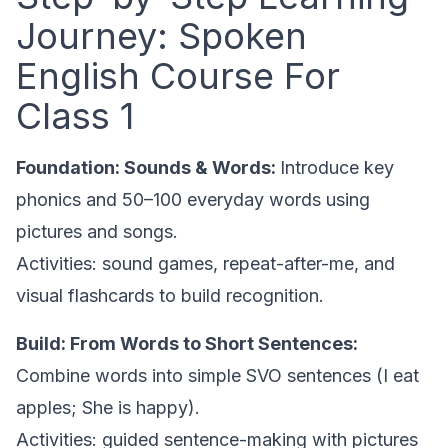
Journey: Spoken
English Course For
Class 1
Foundation: Sounds & Words:
Introduce key
phonics and 50–100 everyday words using
pictures and songs.
Activities: sound games, repeat-after-me, and
visual flashcards to build recognition.
Build: From Words to Short Sentences:
Combine words into simple SVO sentences (I eat
apples; She is happy).
Activities: guided sentence-making with pictures