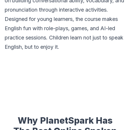
on building conversational ability, vocabulary, and
pronunciation through interactive activities.
Designed for young learners, the course makes
English fun with role-plays, games, and AI-led
practice sessions. Children learn not just to speak
English, but to
enjoy
it.
Why PlanetSpark Has