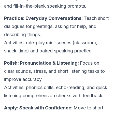
and fill-in-the-blank speaking prompts.
Practice: Everyday Conversations:
Teach short
dialogues for greetings, asking for help, and
describing things.
Activities: role-play mini-scenes (classroom,
snack-time) and paired speaking practice.
Polish: Pronunciation & Listening:
Focus on
clear sounds, stress, and short listening tasks to
improve accuracy.
Activities: phonics drills, echo-reading, and quick
listening comprehension checks with feedback.
Apply: Speak with Confidence:
Move to short