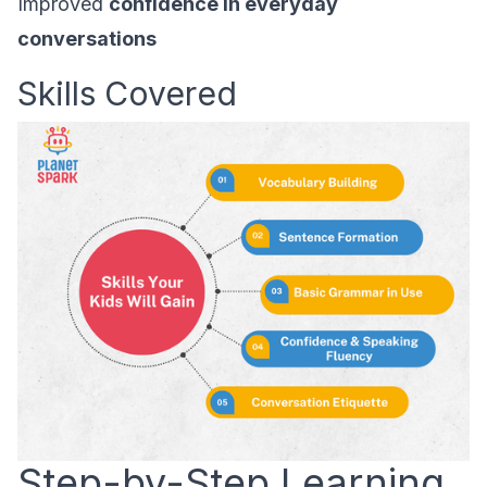
Improved
confidence in everyday
conversations
Skills Covered
Step-by-Step Learning