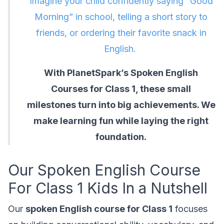
Imagine your child confidently saying “Good
Morning” in school, telling a short story to
friends, or ordering their favorite snack in
English.
With PlanetSpark’s Spoken English
Courses for Class 1, these small
milestones turn into big achievements. We
make learning fun while laying the right
foundation.
Our Spoken English Course
For Class 1 Kids In a Nutshell
Our
spoken English course for Class 1
focuses