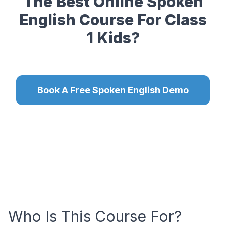
The Best Online Spoken
English Course For Class
1 Kids?
Book A Free Spoken English Demo
Who Is This Course For?