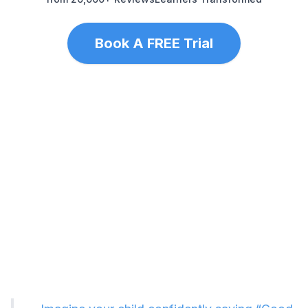
Book A FREE Trial