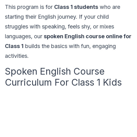
This program is for
Class 1 students
who are
starting their English journey. If your child
struggles with speaking, feels shy, or mixes
languages, our
spoken English course online for
Class 1
builds the basics with fun, engaging
activities.
Spoken English Course
Curriculum For Class 1 Kids