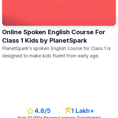
Online Spoken English Course For
Class 1 Kids by PlanetSpark
PlanetSpark’s spoken English course for Class 1 is
designed to make kids fluent from early age.
4.8
/5
1 Lakh+
from
20,000+
Reviews
Learners Transformed