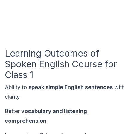
Learning Outcomes of
Spoken English Course for
Class 1
Ability to
speak simple English sentences
with
clarity
Better
vocabulary and listening
comprehension