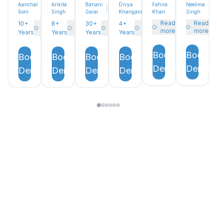
Aanchal
Ankita
Banani
Divya
Fahira
Neelima
Public Speaking
TESOL-certified educator
Public Speaking & Creative 
Soni
Singh
Garai
Khangarot
Khan
Singh
Read
Read
10
+
8
+
30
+
4
+
Read
Read
Read
Read
more
more
more
more
more
more
Years
Years
Years
Years
Book
Book
Book
Book
Book
Book
Demo
Demo
Demo
Demo
Demo
Demo