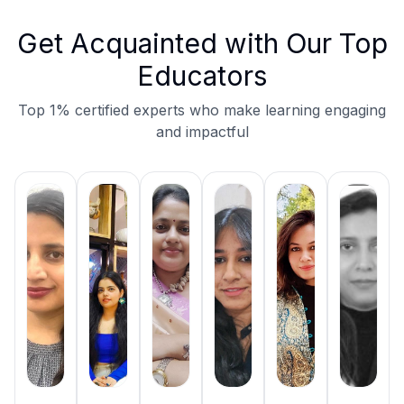
Get Acquainted with Our Top
Educators
Top 1% certified experts who make learning engaging
and impactful