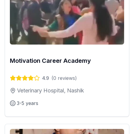
Motivation Career Academy
4.9
(
0
reviews)
Veterinary Hospital, Nashik
3-5 years