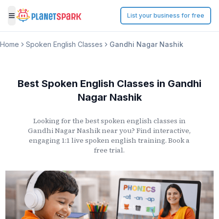
List your business for free
Toggle menu
Home
Spoken English Classes
Gandhi Nagar Nashik
Best Spoken English Classes
in
Gandhi
Nagar Nashik
Looking for the best spoken english classes
in
Gandhi Nagar Nashik
near you? Find interactive,
engaging 1:1 live spoken english training. Book a
free trial.