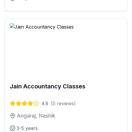
Jain Accountancy Classes
4.6
(
0
reviews)
Angaraj, Nashik
3-5 years