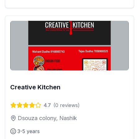
Creative Kitchen
4.7
(
0
reviews)
Dsouza colony, Nashik
3-5 years