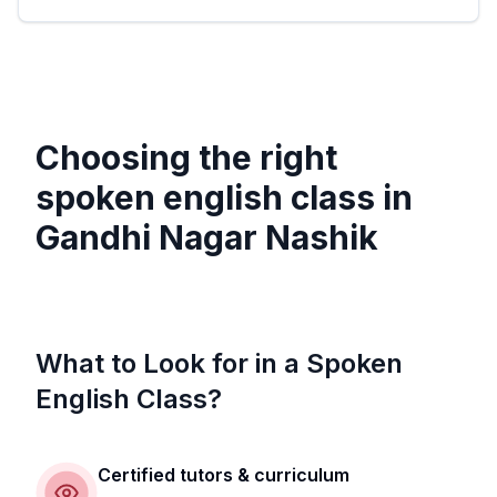
Choosing the right
spoken english class in
Gandhi Nagar Nashik
What to Look for in a Spoken
English Class?
Certified tutors & curriculum