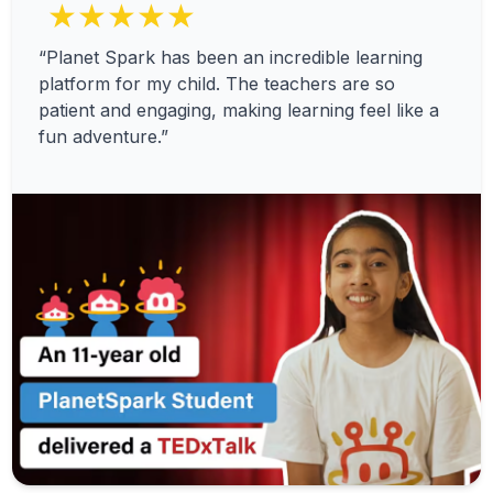
★★★★★
“Planet Spark has been an incredible learning
platform for my child. The teachers are so
patient and engaging, making learning feel like a
fun adventure.”