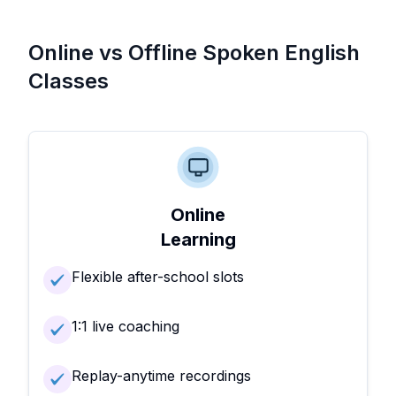
Online vs Offline Spoken English
Classes
Online
Learning
Flexible after-school slots
1:1 live coaching
Replay-anytime recordings