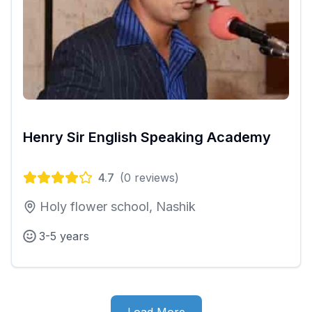
Henry Sir English Speaking Academy
4.7
(
0
reviews)
Holy flower school, Nashik
3-5 years