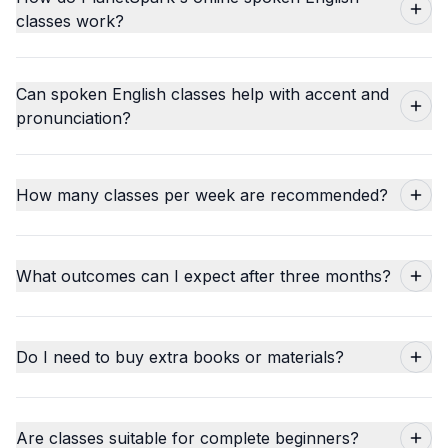
classes work?
Can spoken English classes help with accent and
pronunciation?
How many classes per week are recommended?
What outcomes can I expect after three months?
Do I need to buy extra books or materials?
Are classes suitable for complete beginners?