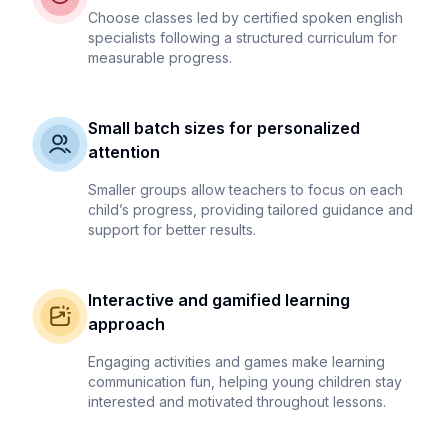
Choose classes led by certified spoken english
specialists following a structured curriculum for
measurable progress.
Small batch sizes for personalized
attention
Smaller groups allow teachers to focus on each
child’s progress, providing tailored guidance and
support for better results.
Interactive and gamified learning
approach
Engaging activities and games make learning
communication fun, helping young children stay
interested and motivated throughout lessons.