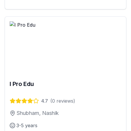
I Pro Edu
4.7
(
0
reviews)
Shubham, Nashik
3-5 years