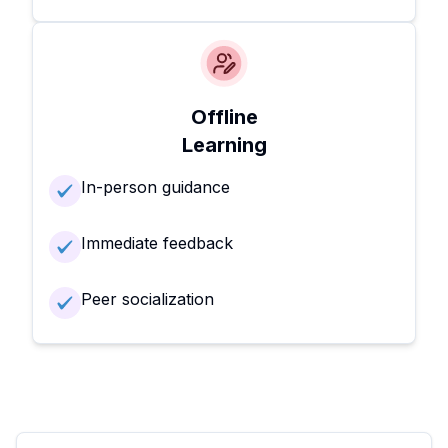
Offline
Learning
In-person guidance
Immediate feedback
Peer socialization