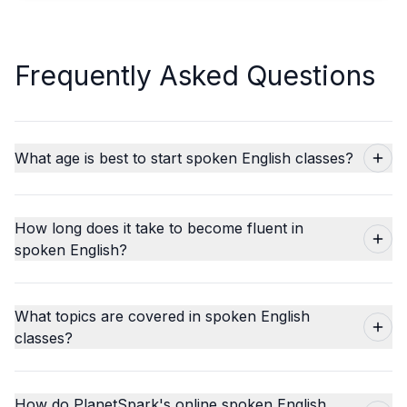
Frequently Asked Questions
What age is best to start spoken English classes?
How long does it take to become fluent in
spoken English?
What topics are covered in spoken English
classes?
How do PlanetSpark's online spoken English