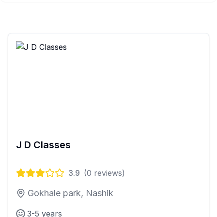
J D Classes
3.9
(
0
reviews)
Gokhale park, Nashik
3-5 years