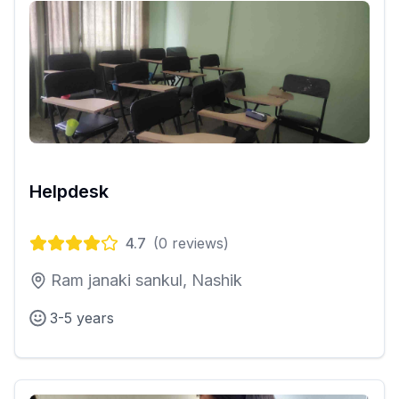
Helpdesk
4.7
(
0
reviews)
Ram janaki sankul, Nashik
3-5 years