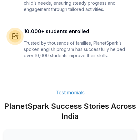
child’s needs, ensuring steady progress and
engagement through tailored activities.
10,000+ students enrolled
Trusted by thousands of families, PlanetSpark’s
spoken english program has successfully helped
over 10,000 students improve their skills.
Testimonials
PlanetSpark Success Stories Across
India