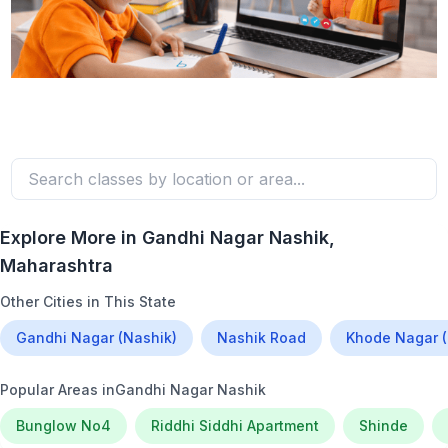
Explore More in
Gandhi Nagar Nashik
,
Maharashtra
Other Cities in This State
Gandhi Nagar (Nashik)
Nashik Road
Khode Nagar (
Popular Areas in
Gandhi Nagar Nashik
Bunglow No4
Riddhi Siddhi Apartment
Shinde