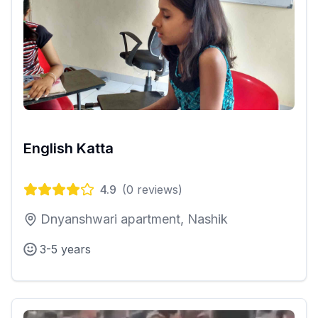
English Katta
4.9
(
0
reviews)
Dnyanshwari apartment, Nashik
3-5 years