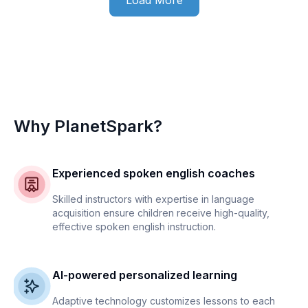
Load More
Why PlanetSpark?
Experienced spoken english coaches
Skilled instructors with expertise in language
acquisition ensure children receive high-quality,
effective spoken english instruction.
AI-powered personalized learning
Adaptive technology customizes lessons to each