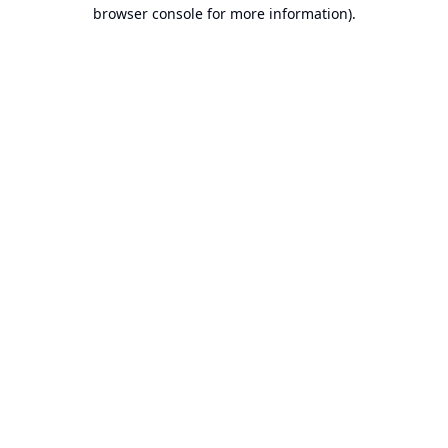
browser console for more information).