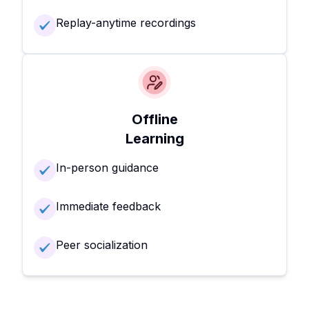
Replay-anytime recordings
Offline
Learning
In-person guidance
Immediate feedback
Peer socialization