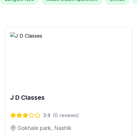
J D Classes
3.9
(
0
reviews)
Gokhale park, Nashik