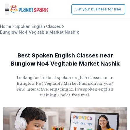
List your business for free
Toggle menu
Home
Spoken English Classes
Bunglow No4 Vegitable Market Nashik
Best Spoken English Classes
near
Bunglow No4 Vegitable Market Nashik
Looking for the best spoken english classes
near
Bunglow No4 Vegitable Market Nashik
near you?
Find interactive, engaging 1:1 live spoken english
training. Book a free trial.