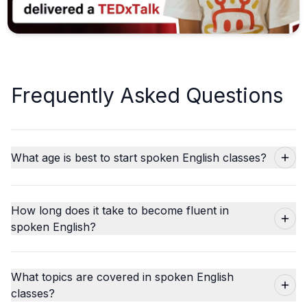
Frequently Asked Questions
What age is best to start spoken English classes?
How long does it take to become fluent in
spoken English?
What topics are covered in spoken English
classes?