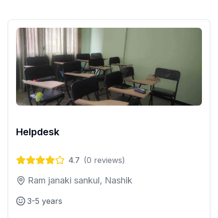
Helpdesk
4.7
(
0
reviews)
Ram janaki sankul, Nashik
3-5 years