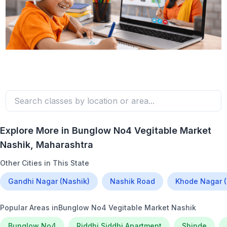
Explore More in
Bunglow No4 Vegitable Market
Nashik
, Maharashtra
Other Cities in This State
Gandhi Nagar (Nashik)
Nashik Road
Khode Nagar (
Popular Areas in
Bunglow No4 Vegitable Market Nashik
Bunglow No4
Riddhi Siddhi Apartment
Shinde