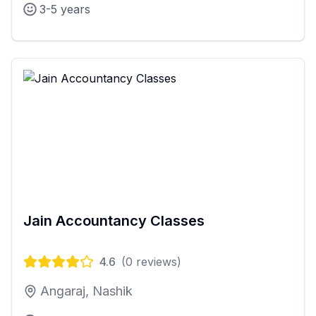
3-5 years
Jain Accountancy Classes
4.6
(
0
reviews)
Angaraj, Nashik