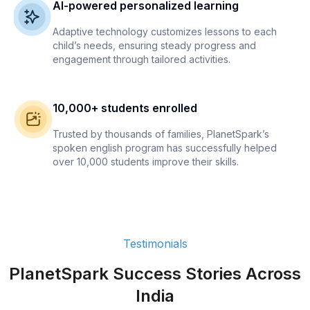
AI-powered personalized learning
Adaptive technology customizes lessons to each
child’s needs, ensuring steady progress and
engagement through tailored activities.
10,000+ students enrolled
Trusted by thousands of families, PlanetSpark’s
spoken english program has successfully helped
over 10,000 students improve their skills.
Testimonials
PlanetSpark Success Stories Across
India