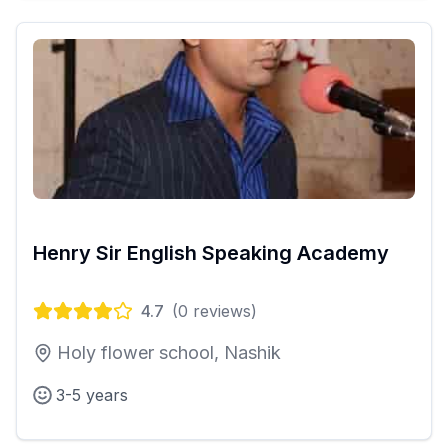
Henry Sir English Speaking Academy
4.7
(
0
reviews)
Holy flower school, Nashik
3-5 years