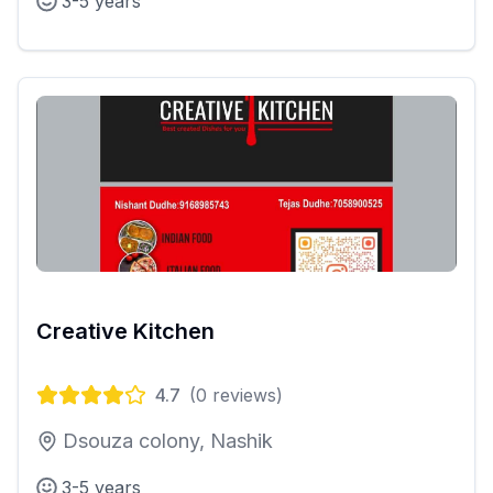
3-5 years
Creative Kitchen
4.7
(
0
reviews)
Dsouza colony, Nashik
3-5 years