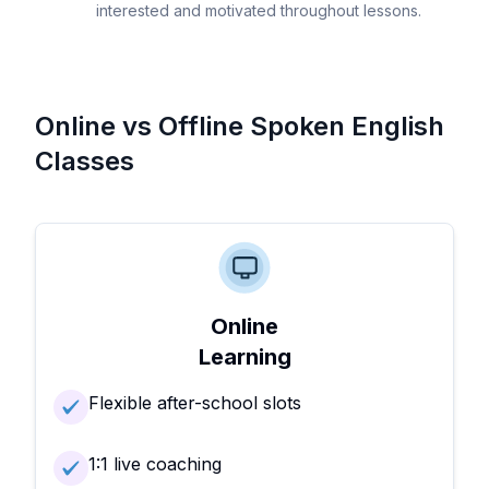
interested and motivated throughout lessons.
Online vs Offline Spoken English
Classes
Online
Learning
Flexible after-school slots
1:1 live coaching