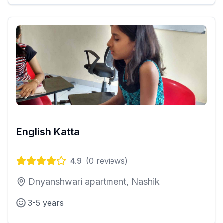
English Katta
4.9
(
0
reviews)
Dnyanshwari apartment, Nashik
3-5 years