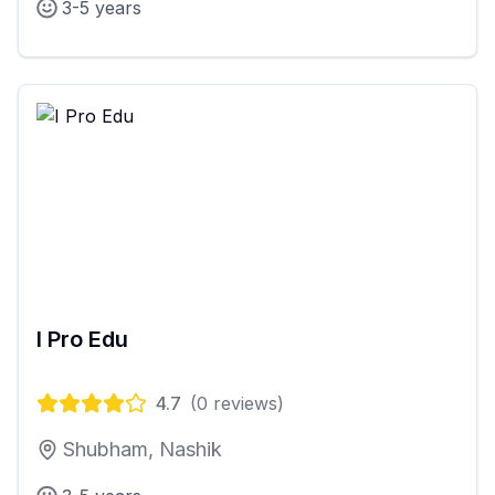
3-5 years
I Pro Edu
4.7
(
0
reviews)
Shubham, Nashik