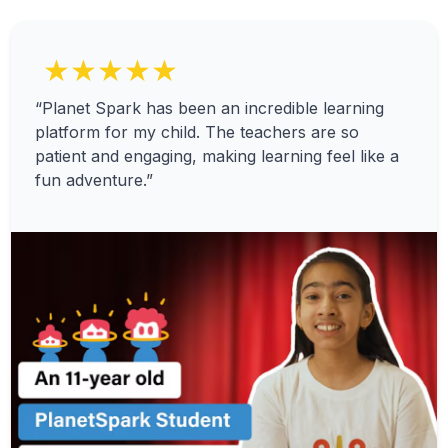
★★★★★
“Planet Spark has been an incredible learning
platform for my child. The teachers are so
patient and engaging, making learning feel like a
fun adventure.”