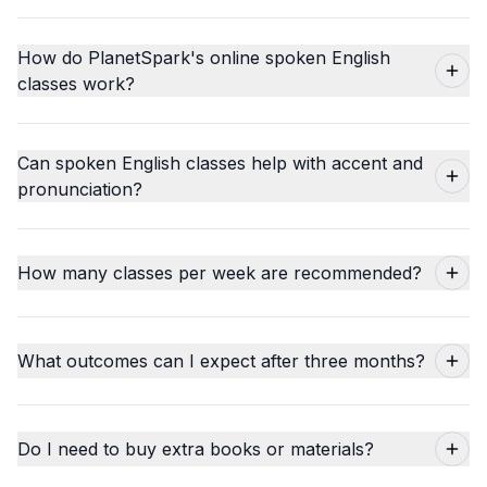
How do PlanetSpark's online spoken English
classes work?
Can spoken English classes help with accent and
pronunciation?
How many classes per week are recommended?
What outcomes can I expect after three months?
Do I need to buy extra books or materials?