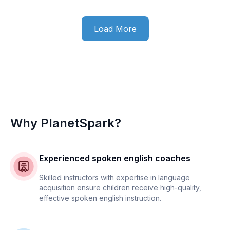
Load More
Why PlanetSpark?
Experienced spoken english coaches
Skilled instructors with expertise in language
acquisition ensure children receive high-quality,
effective spoken english instruction.