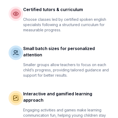
Certified tutors & curriculum
Choose classes led by certified spoken english
specialists following a structured curriculum for
measurable progress.
Small batch sizes for personalized
attention
Smaller groups allow teachers to focus on each
child’s progress, providing tailored guidance and
support for better results.
Interactive and gamified learning
approach
Engaging activities and games make learning
communication fun, helping young children stay