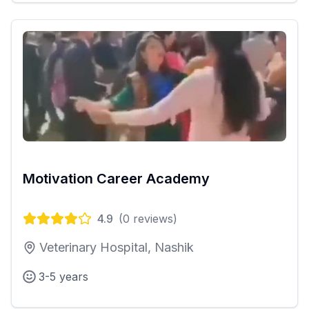
Motivation Career Academy
4.9
(
0
reviews)
Veterinary Hospital, Nashik
3-5 years