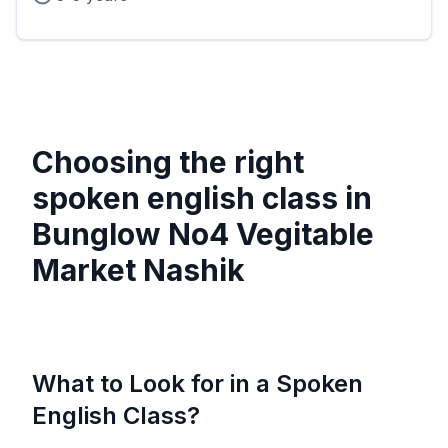
Choosing the right
spoken english class in
Bunglow No4 Vegitable
Market Nashik
What to Look for in a Spoken
English Class?