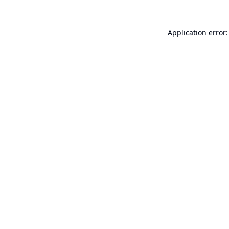
Application error: