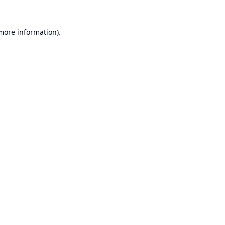
 more information).