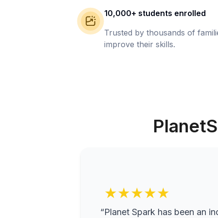
10,000+ students enrolled
Trusted by thousands of famil
improve their skills.
PlanetS
★★★★★
“Planet Spark has been an inc