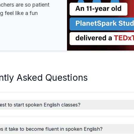
achers are so patient
 feel like a fun
ntly Asked Questions
est to start spoken English classes?
 it take to become fluent in spoken English?