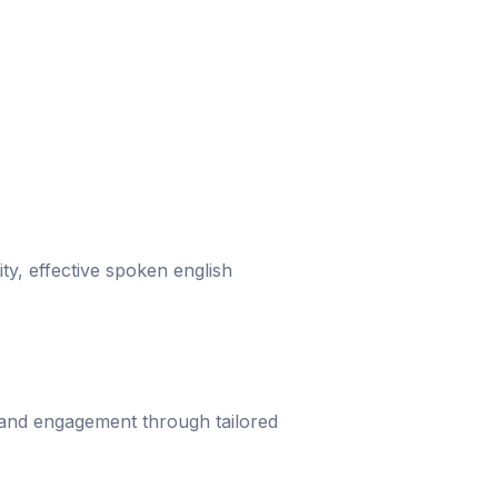
ity, effective spoken english
 and engagement through tailored