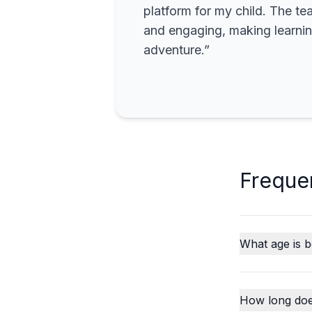
platform for my child. The te
and engaging, making learning
adventure.”
Freque
What age is b
How long does