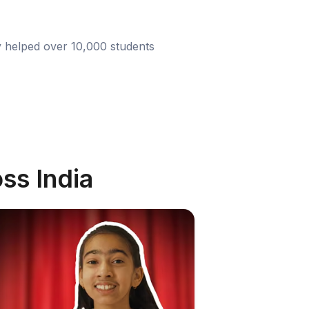
y helped over 10,000 students
ss India