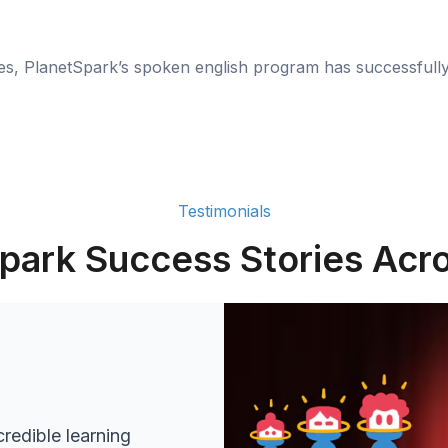
ies, PlanetSpark’s spoken english program has successfull
Testimonials
park Success Stories Acro
redible learning