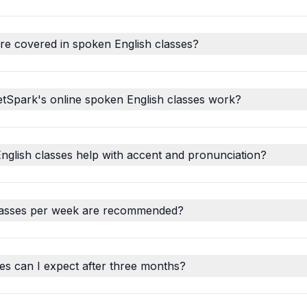
re covered in spoken English classes?
tSpark's online spoken English classes work?
glish classes help with accent and pronunciation?
asses per week are recommended?
s can I expect after three months?