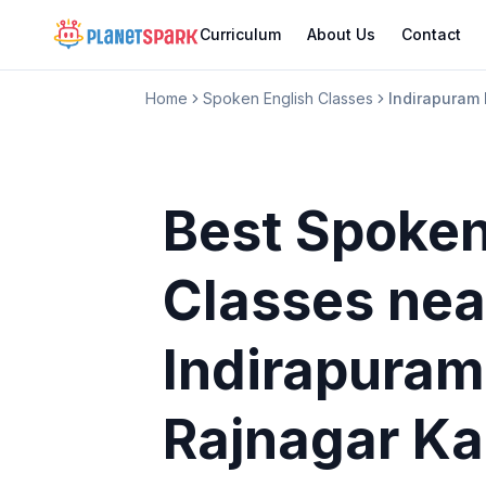
Curriculum
About Us
Contact
Home
Spoken English Classes
Indirapuram
Best Spoken
Classes
nea
Indirapuram
Rajnagar Ka