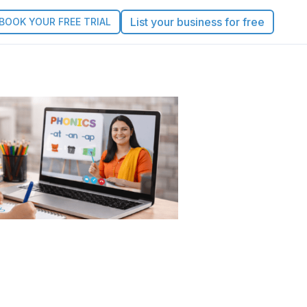
List your business for free
BOOK YOUR FREE TRIAL