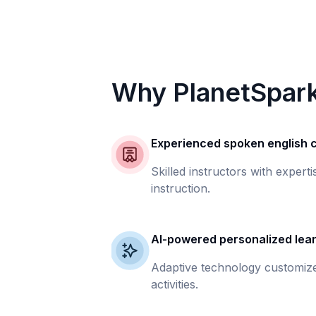
Why PlanetSpar
Experienced spoken english
Skilled instructors with expert
instruction.
AI-powered personalized lea
Adaptive technology customize
activities.