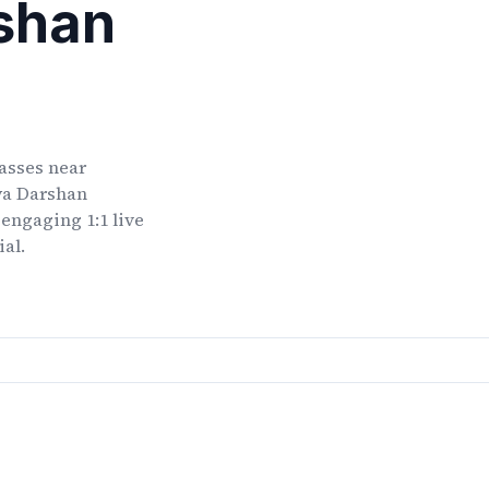
shan
lasses
near
ya Darshan
 engaging 1:1 live
ial.