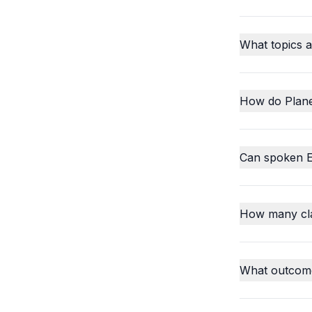
What topics a
How do Plane
Can spoken En
How many cl
What outcome