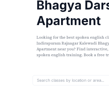
Bhagya Dar
Apartment
Looking for the best spoken english c
Indirapuram Rajnagar Kalewadi Bhag
Apartment
near you? Find interactive,
spoken english training. Book a free tr