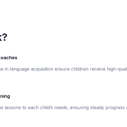
k?
 coaches
ise in language acquisition ensure children receive high-qual
rning
s lessons to each child’s needs, ensuring steady progress