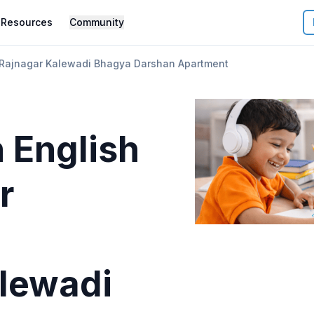
Resources
Community
 Rajnagar Kalewadi Bhagya Darshan Apartment
 English
r
lewadi