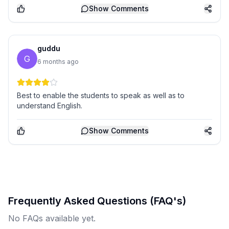
Show
Comments
guddu
G
6 months ago
Best to enable the students to speak as well as to
understand English.
Show
Comments
Frequently Asked Questions (FAQ's)
No FAQs available yet.