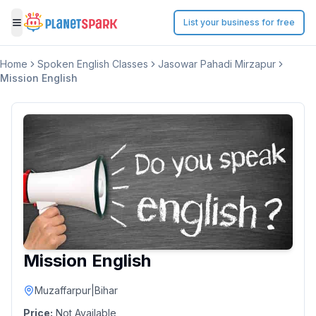
List your business for free
Toggle menu
Home
Spoken English Classes
Jasowar Pahadi Mirzapur
Mission English
Mission English
Muzaffarpur
|
Bihar
Price:
Not Available