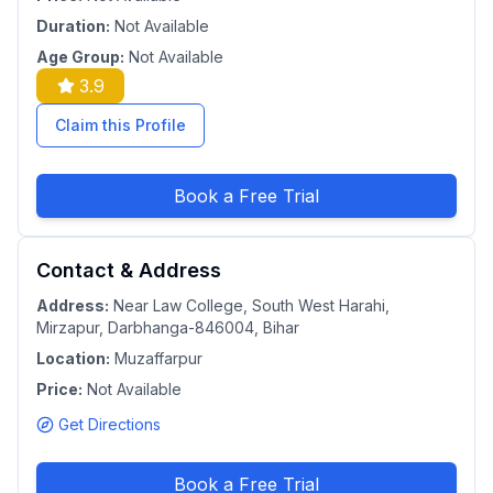
Duration:
Not Available
Age Group:
Not Available
3.9
Claim this Profile
Book a Free Trial
Contact & Address
Address:
Near Law College, South West Harahi,
Mirzapur, Darbhanga-846004, Bihar
Location:
Muzaffarpur
Price:
Not Available
Get Directions
Book a Free Trial