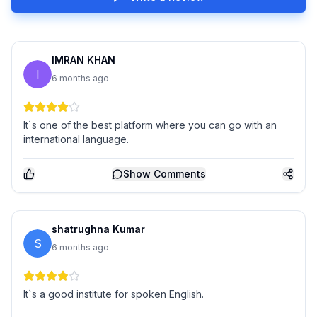
IMRAN KHAN
I
6 months ago
It`s one of the best platform where you can go with an
international language.
Show
Comments
shatrughna Kumar
S
6 months ago
It`s a good institute for spoken English.