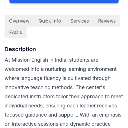
Overview
Quick Info
Services
Reviews
FAQ's
Description
At Mission English in India, students are
welcomed into a nurturing learning environment
where language fluency is cultivated through
innovative teaching methods. The center's
dedicated instructors tailor their approach to meet
individual needs, ensuring each learner receives
focused guidance and support. With an emphasis
on interactive sessions and dynamic practice