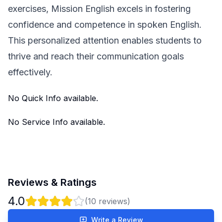
exercises, Mission English excels in fostering
confidence and competence in spoken English.
This personalized attention enables students to
thrive and reach their communication goals
effectively.
No Quick Info available.
No Service Info available.
Reviews & Ratings
4.0
(
10
reviews)
Write a Review