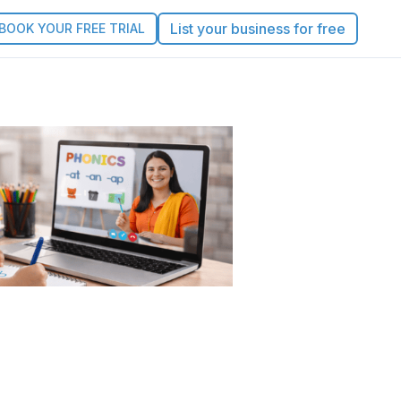
List your business for free
BOOK YOUR FREE TRIAL