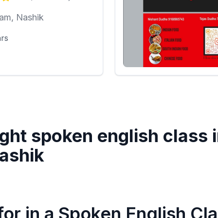
am, Nashik
ars
ght spoken english class 
ashik
or in a Spoken English Cl