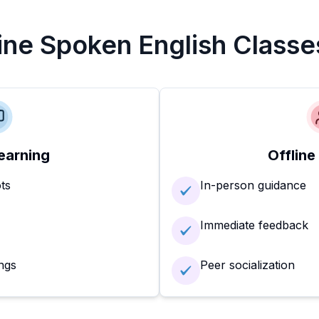
line Spoken English Classe
earning
Offline
ots
In-person guidance
Immediate feedback
ngs
Peer socialization