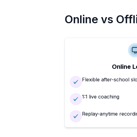
Online vs Off
Online L
Flexible after-school sl
1:1 live coaching
Replay-anytime recordi