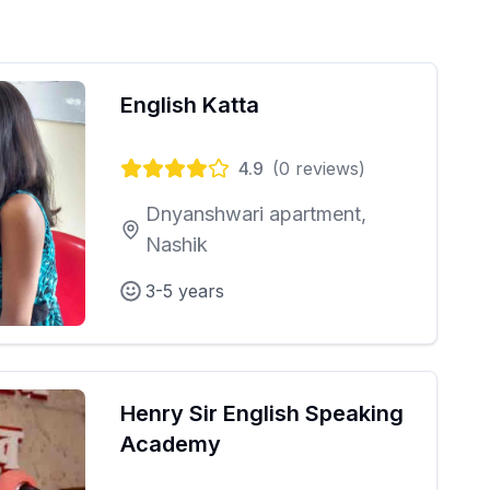
English Katta
4.9
(
0
reviews)
Dnyanshwari apartment,
Nashik
3-5 years
Henry Sir English Speaking
Academy