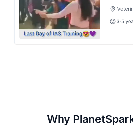
Veteri
3-5 ye
Why PlanetSpar