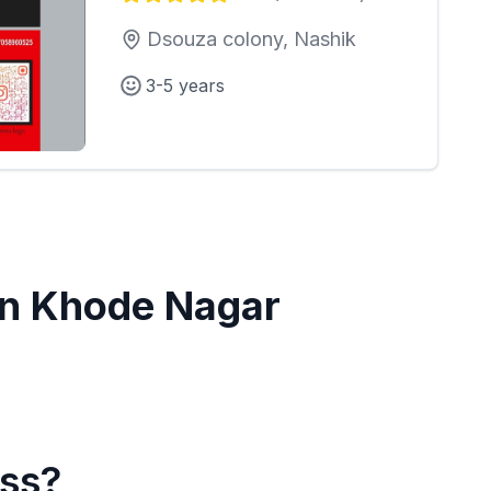
Dsouza colony, Nashik
3-5 years
in
Khode Nagar
ass?