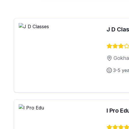
J D Cla
Gokhal
3-5 ye
I Pro Ed