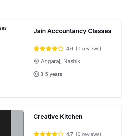
Jain Accountancy Classes
4.6
(
0
reviews)
Angaraj, Nashik
3-5 years
Creative Kitchen
4.7
(
0
reviews)