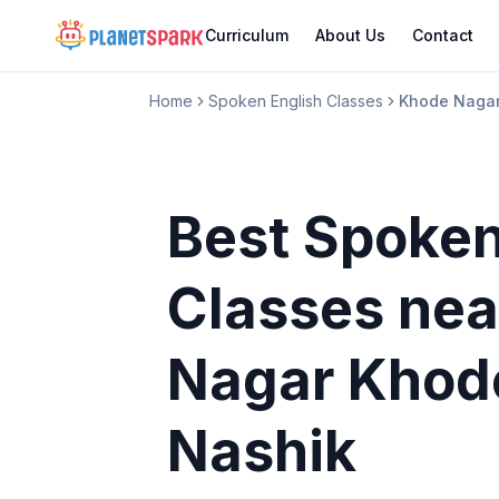
Curriculum
About Us
Contact
Home
Spoken English Classes
Khode Nagar
Best Spoken
Classes
nea
Nagar Khod
Nashik