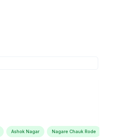
Ashok Nagar
Nagare Chauk Rode
Brain Train E