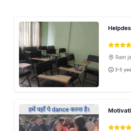
Helpdes
Ram ja
3-5 ye
Motivat