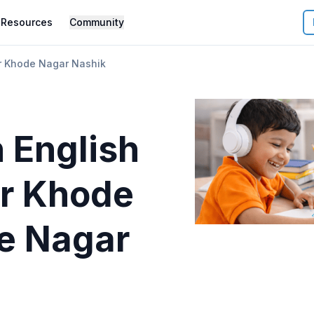
Resources
Community
 Khode Nagar Nashik
 English
r
Khode
e Nagar