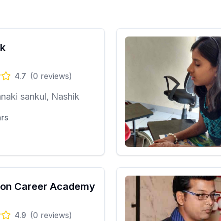
k
4.7
(
0
reviews)
naki sankul, Nashik
ars
ion Career Academy
4.9
(
0
reviews)