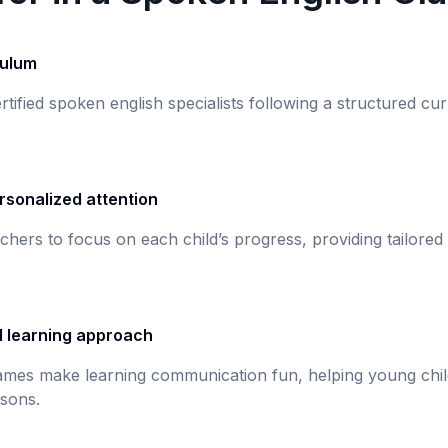
culum
rtified spoken english specialists following a structured c
rsonalized attention
chers to focus on each child’s progress, providing tailored
d learning approach
games make learning communication fun, helping young chil
sons.