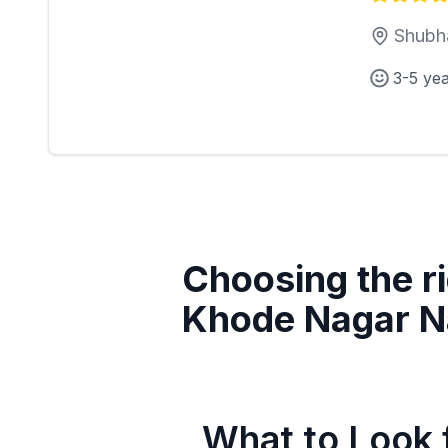
Shubh
3-5 ye
Choosing the ri
Khode Nagar N
What to Look f