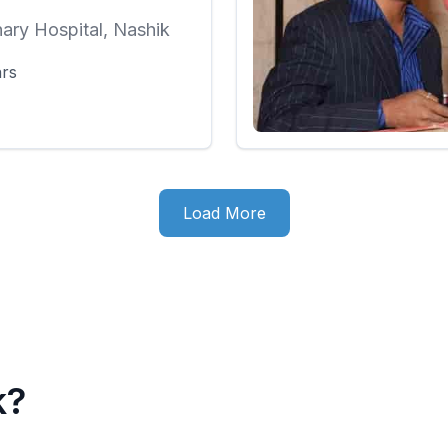
nary Hospital, Nashik
ars
Load More
k?