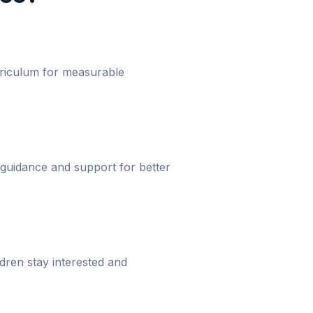
urriculum for measurable
 guidance and support for better
dren stay interested and