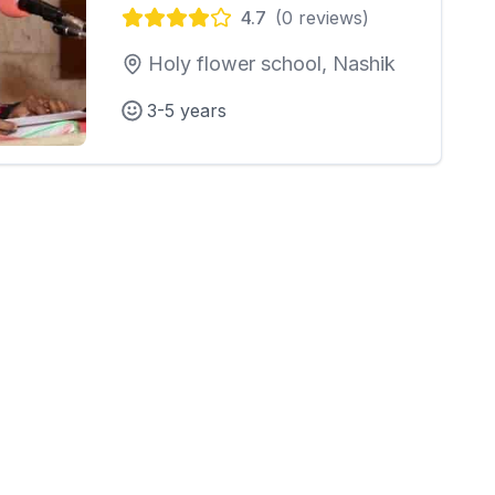
4.7
(
0
reviews)
Holy flower school, Nashik
3-5 years