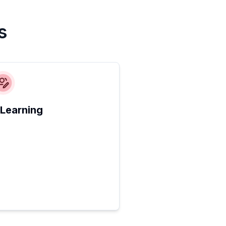
s
 Learning