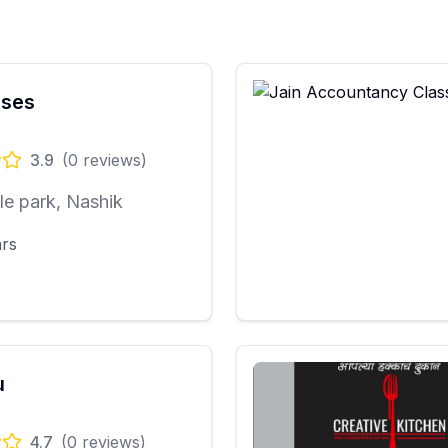
sses
3.9
(
0
reviews)
e park, Nashik
ars
u
4.7
(
0
reviews)