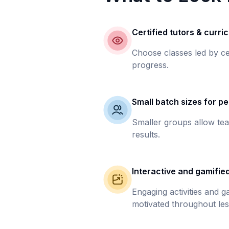
Certified tutors & curri
Choose classes led by ce
progress.
Small batch sizes for pe
Smaller groups allow tea
results.
Interactive and gamifie
Engaging activities and 
motivated throughout les