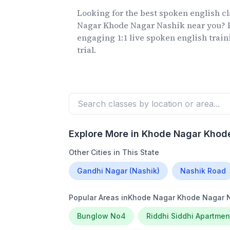
Looking for the best spoken english c
Nagar Khode Nagar Nashik
near you? F
engaging 1:1 live spoken english train
trial.
Explore More in
Khode Nagar Khode
Other Cities in This State
Gandhi Nagar (Nashik)
Nashik Road
Popular Areas in
Khode Nagar Khode Nagar 
Bunglow No4
Riddhi Siddhi Apartmen