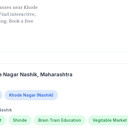
lasses
near
Khode
ind interactive,
ing. Book a free
 Nagar Nashik
, Maharashtra
Khode Nagar (Nashik)
Nashik
t
Shinde
Brain Train Education
Vegitable Market