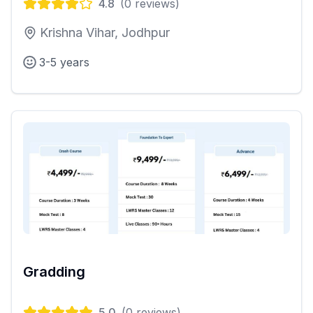
4.8
(
0
reviews)
Krishna Vihar, Jodhpur
3-5 years
Gradding
5.0
(
0
reviews)