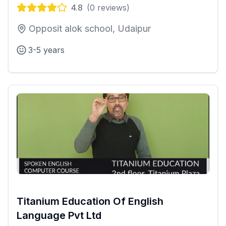
4.8
(
0
reviews)
Opposit alok school, Udaipur
3-5 years
Titanium Education Of English
Language Pvt Ltd