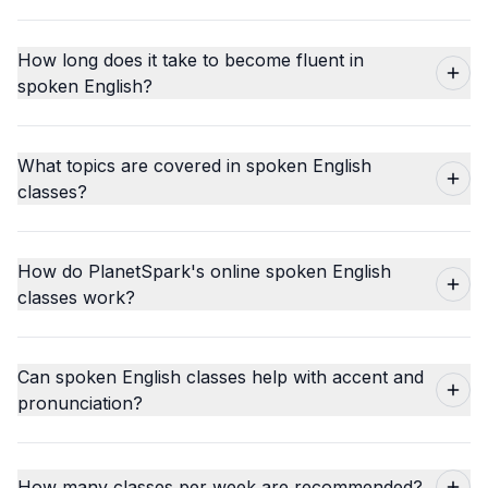
How long does it take to become fluent in
spoken English?
What topics are covered in spoken English
classes?
How do PlanetSpark's online spoken English
classes work?
Can spoken English classes help with accent and
pronunciation?
How many classes per week are recommended?