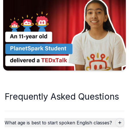
Frequently Asked Questions
What age is best to start spoken English classes?