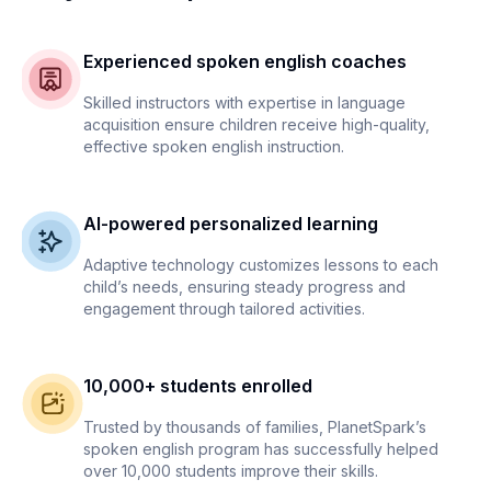
Experienced spoken english coaches
Skilled instructors with expertise in language
acquisition ensure children receive high-quality,
effective spoken english instruction.
AI-powered personalized learning
Adaptive technology customizes lessons to each
child’s needs, ensuring steady progress and
engagement through tailored activities.
10,000+ students enrolled
Trusted by thousands of families, PlanetSpark’s
spoken english program has successfully helped
over 10,000 students improve their skills.