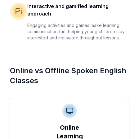
Interactive and gamified learning
approach
Engaging activities and games make learning
communication fun, helping young children stay
interested and motivated throughout lessons.
Online vs Offline Spoken English
Classes
Online
Learning