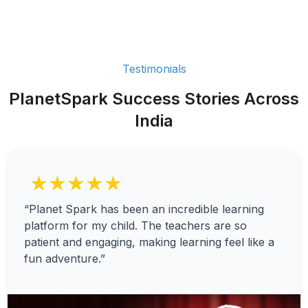
Testimonials
PlanetSpark Success Stories Across
India
★★★★★
“Planet Spark has been an incredible learning
platform for my child. The teachers are so
patient and engaging, making learning feel like a
fun adventure.”