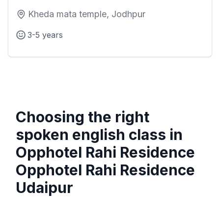
Kheda mata temple, Jodhpur
3-5 years
Choosing the right
spoken english class in
Opphotel Rahi Residence
Opphotel Rahi Residence
Udaipur