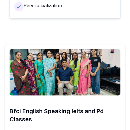
Peer socialization
Bfci English Speaking Ielts and Pd
Classes