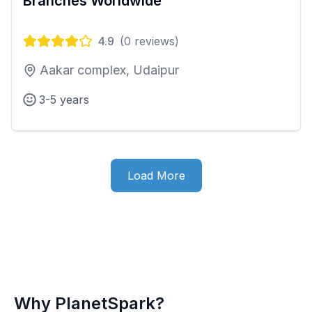
Branches Worldwide
4.9
(
0
reviews)
Aakar complex, Udaipur
3-5 years
Load More
Why PlanetSpark?