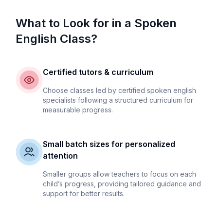
What to Look for in a Spoken
English Class?
Certified tutors & curriculum
Choose classes led by certified spoken english
specialists following a structured curriculum for
measurable progress.
Small batch sizes for personalized
attention
Smaller groups allow teachers to focus on each
child’s progress, providing tailored guidance and
support for better results.