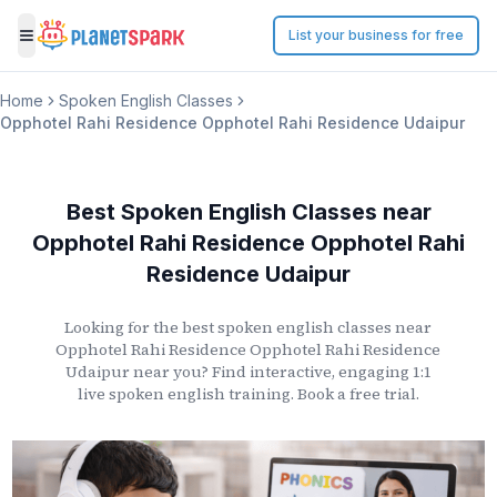
List your business for free
Toggle menu
Home
Spoken English Classes
Opphotel Rahi Residence Opphotel Rahi Residence Udaipur
Best Spoken English Classes
near
Opphotel Rahi Residence Opphotel Rahi
Residence Udaipur
Looking for the best spoken english classes
near
Opphotel Rahi Residence Opphotel Rahi Residence
Udaipur
near you? Find interactive, engaging 1:1
live spoken english training. Book a free trial.