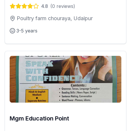
4.8
(
0
reviews)
Poultry farm chouraya, Udaipur
3-5 years
Mgm Education Point