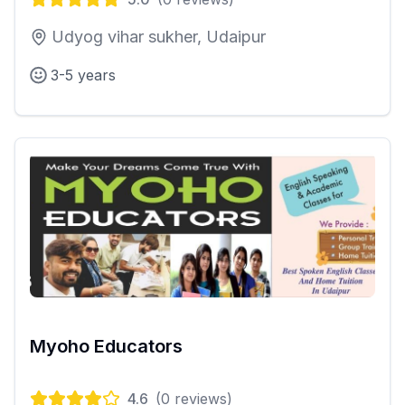
Udyog vihar sukher, Udaipur
3-5 years
Myoho Educators
4.6
(
0
reviews)