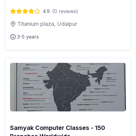
4.9
(
0
reviews)
Titanium plaza, Udaipur
3-5 years
Samyak Computer Classes - 150