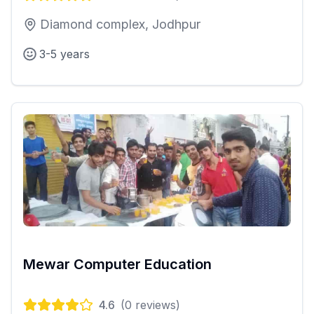
Diamond complex, Jodhpur
3-5 years
Mewar Computer Education
4.6
(
0
reviews)