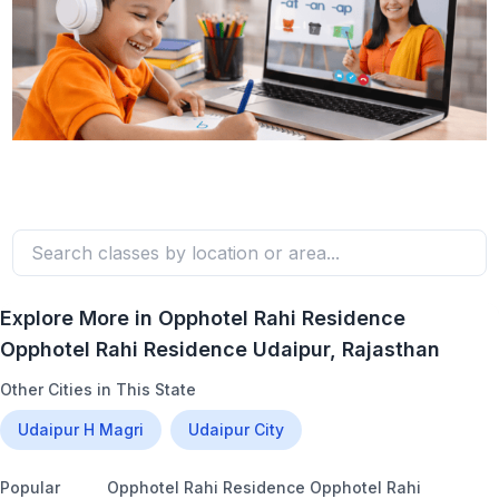
Explore More in
Opphotel Rahi Residence
Opphotel Rahi Residence Udaipur
, Rajasthan
Other Cities in This State
Udaipur H Magri
Udaipur City
Popular
Opphotel Rahi Residence Opphotel Rahi