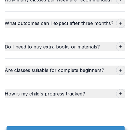
What outcomes can I expect after three months?
Do I need to buy extra books or materials?
Are classes suitable for complete beginners?
How is my child's progress tracked?