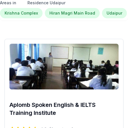
Areas in
Residence Udaipur
Krishna Complex
Hiran Magri Main Road
Udaipur
Aplomb Spoken English & IELTS
Training Institute