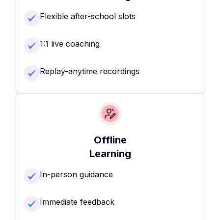
Flexible after-school slots
1:1 live coaching
Replay-anytime recordings
Offline
Learning
In-person guidance
Immediate feedback