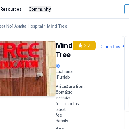
Resources
Community
et No1 Asmita Hospital
Mind Tree
Mind
3.7
Claim this Pro
Tree
Ludhiana
|
Punjab
Price:
Duration:
₹Contact
2 to
institute
4
for
months
latest
fee
details
Age