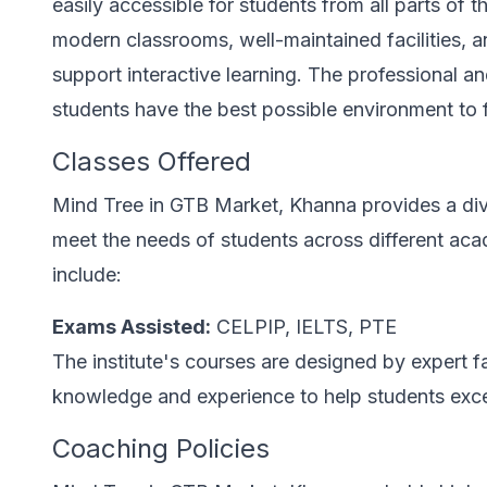
easily accessible for students from all parts of th
modern classrooms, well-maintained facilities, a
support interactive learning. The professional
students have the best possible environment to f
Classes Offered
Mind Tree in GTB Market, Khanna provides a dive
meet the needs of students across different aca
include:
Exams Assisted:
CELPIP, IELTS, PTE
The institute's courses are designed by expert 
knowledge and experience to help students excel 
Coaching Policies