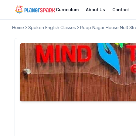
Curriculum
About Us
Contact
Home
Spoken English Classes
Roop Nagar House No3 Stre