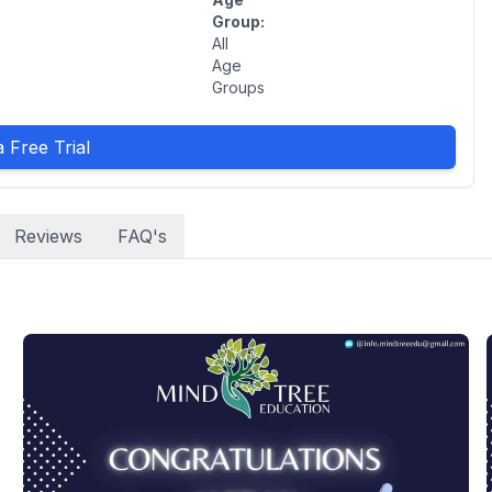
Group:
All
Age
Groups
 Free Trial
Reviews
FAQ's