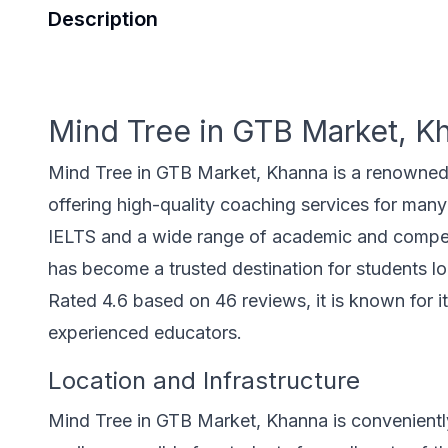
Description
Mind Tree in GTB Market, K
Mind Tree in GTB Market, Khanna is a renowned e
offering high-quality coaching services for many 
IELTS and a wide range of academic and competit
has become a trusted destination for students 
Rated 4.6 based on 46 reviews, it is known for i
experienced educators.
Location and Infrastructure
Mind Tree in GTB Market, Khanna is convenientl