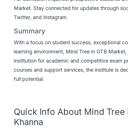
Market. Stay connected for updates through soc
Twitter, and Instagram.
Summary
With a focus on student success, exceptional co
learning environment, Mind Tree in GTB Market, 
institution for academic and competitive exam p
courses and support services, the institute is de
full potential.
Quick Info About Mind Tree 
Khanna