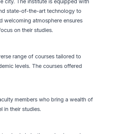
e city. The institute is equipped with
nd state-of-the-art technology to
 and welcoming atmosphere ensures
ocus on their studies.
rse range of courses tailored to
demic levels. The courses offered
faculty members who bring a wealth of
in their studies.