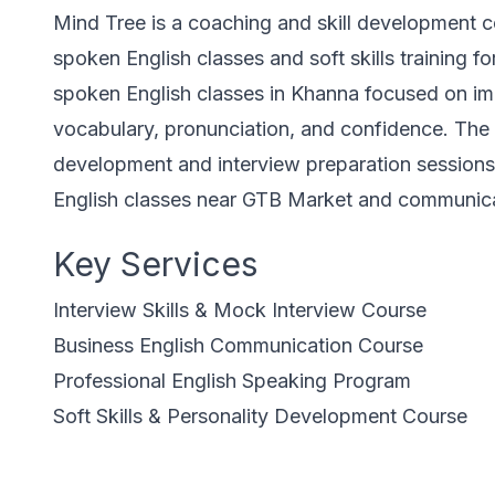
Mind Tree is a coaching and skill development c
spoken English classes and soft skills training f
spoken English classes in Khanna focused on im
vocabulary, pronunciation, and confidence. The i
development and interview preparation sessions 
English classes near GTB Market and communicati
Key Services
Interview Skills & Mock Interview Course
Business English Communication Course
Professional English Speaking Program
Soft Skills & Personality Development Course