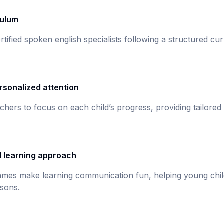
culum
rtified spoken english specialists following a structured c
rsonalized attention
chers to focus on each child’s progress, providing tailored
d learning approach
games make learning communication fun, helping young chil
sons.