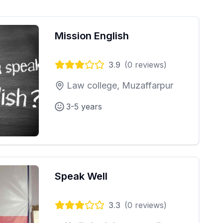
Mission English
3.9
(
0
reviews)
Law college, Muzaffarpur
3-5 years
Speak Well
3.3
(
0
reviews)