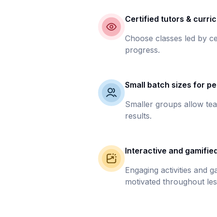
Certified tutors & curri
Choose classes led by ce
progress.
Small batch sizes for pe
Smaller groups allow tea
results.
Interactive and gamifie
Engaging activities and 
motivated throughout les