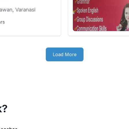
awan, Varanasi
ars
Load More
k?