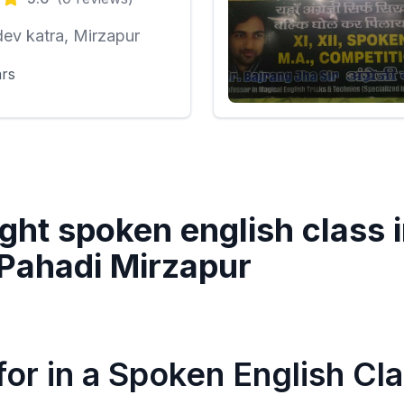
ev katra, Mirzapur
ars
ght spoken english class 
Pahadi Mirzapur
or in a Spoken English Cl