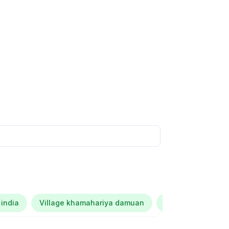
 india
Village khamahariya damuan
Kalana dubey