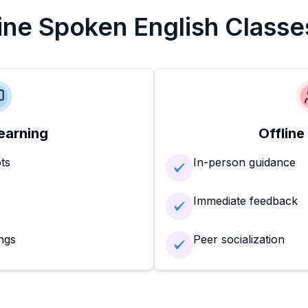
line Spoken English Classe
earning
Offline
ots
In-person guidance
Immediate feedback
ngs
Peer socialization