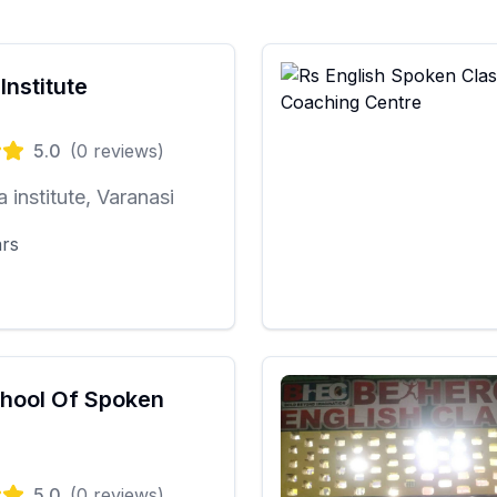
Institute
5.0
(
0
reviews)
a institute, Varanasi
ars
hool Of Spoken
5.0
(
0
reviews)