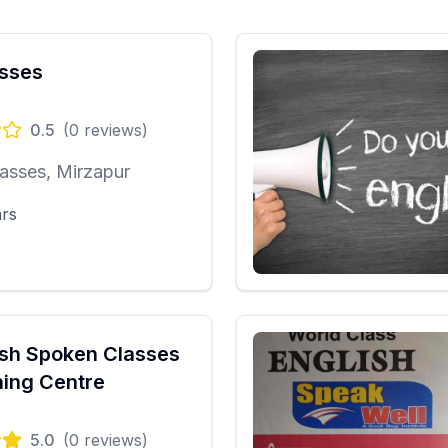
sses
0.5
(
0
reviews)
asses, Mirzapur
ars
ish Spoken Classes
ing Centre
5.0
(
0
reviews)