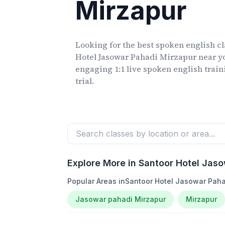
Mirzapur
Looking for the best spoken english c
Hotel Jasowar Pahadi Mirzapur
near yo
engaging 1:1 live spoken english train
trial.
Explore More in
Santoor Hotel Jaso
Popular Areas in
Santoor Hotel Jasowar Paha
Jasowar pahadi Mirzapur
Mirzapur