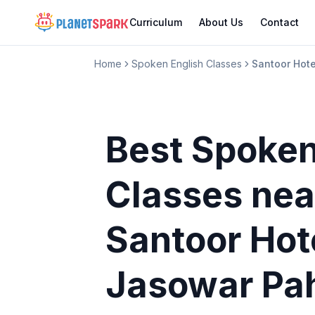
Curriculum
About Us
Contact
Home
Spoken English Classes
Santoor Hot
Best Spoken
Classes
nea
Santoor Hot
Jasowar Pa