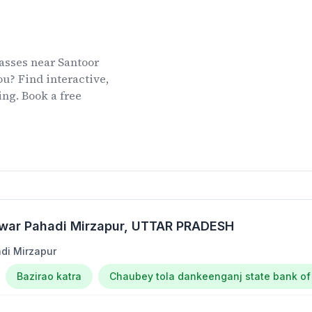
lasses
near
Santoor
u? Find interactive,
ing. Book a free
war Pahadi Mirzapur
, UTTAR PRADESH
di Mirzapur
Bazirao katra
Chaubey tola dankeenganj state bank of