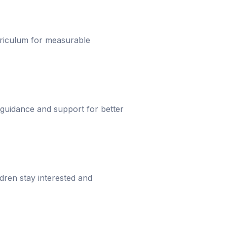
urriculum for measurable
 guidance and support for better
dren stay interested and