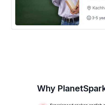
Kachh
3-5 ye
Why PlanetSpar