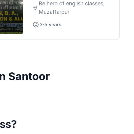
Be hero of english classes,
Muzaffarpur
3-5 years
in
Santoor
ass?