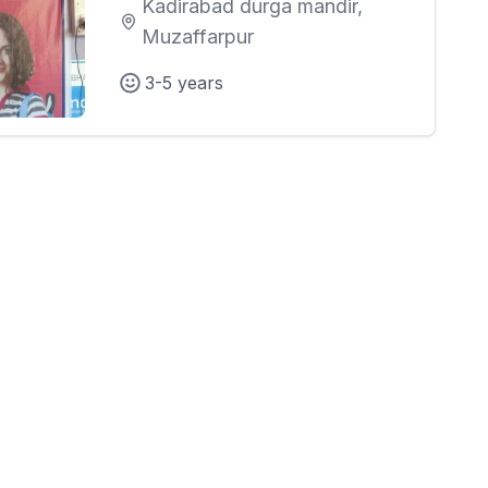
Kadirabad durga mandir,
Muzaffarpur
3-5 years