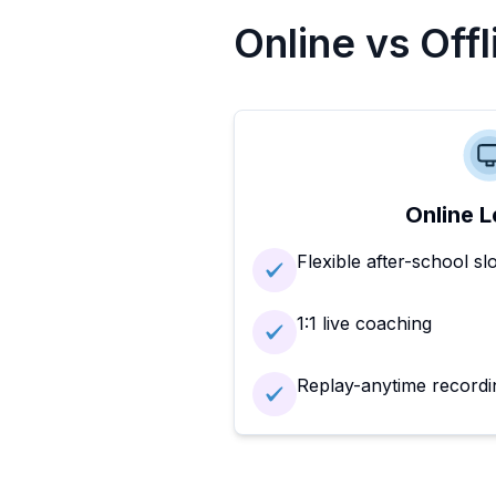
Online vs Off
Online L
Flexible after-school sl
1:1 live coaching
Replay-anytime recordi