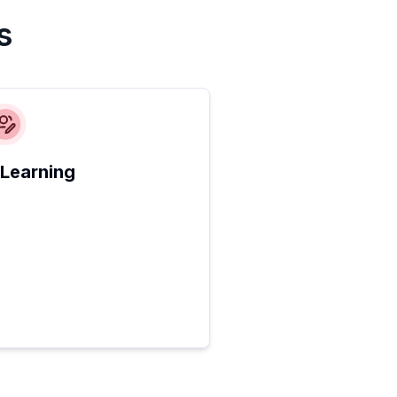
s
 Learning