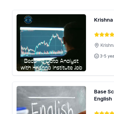
Krishna 
Krishn
3-5 ye
Base Sc
English