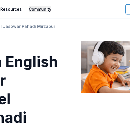
Resources
Community
el Jasowar Pahadi Mirzapur
 English
r
el
hadi