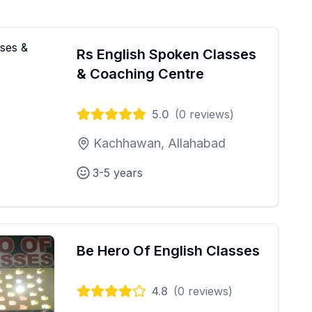
Rs English Spoken Classes
& Coaching Centre
5.0
(
0
reviews)
Kachhawan, Allahabad
3-5 years
Be Hero Of English Classes
4.8
(
0
reviews)