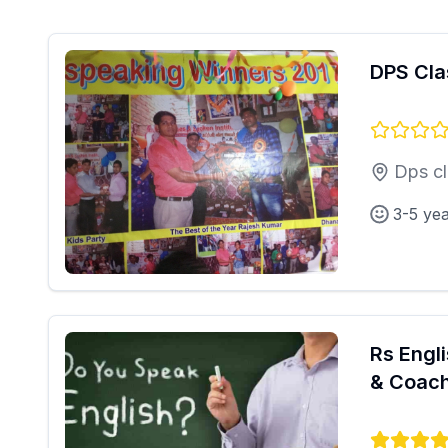
DPS Cla
Dps cl
3-5 ye
Rs Engl
& Coach