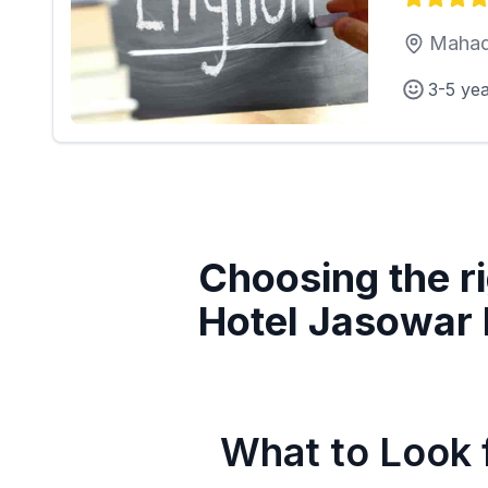
Mahad
3-5 ye
Choosing the ri
Hotel Jasowar 
What to Look f