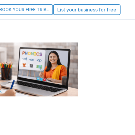
List your business for free
BOOK YOUR FREE TRIAL