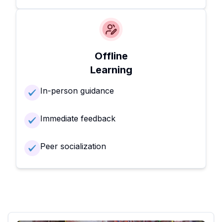
Offline
Learning
In-person guidance
Immediate feedback
Peer socialization