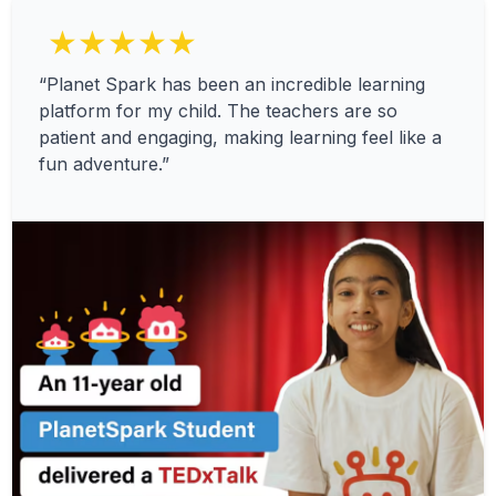
★★★★★
“Planet Spark has been an incredible learning
platform for my child. The teachers are so
patient and engaging, making learning feel like a
fun adventure.”