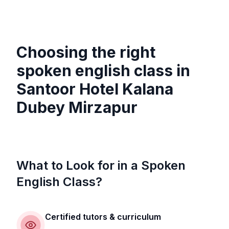
Choosing the right
spoken english class in
Santoor Hotel Kalana
Dubey Mirzapur
What to Look for in a Spoken
English Class?
Certified tutors & curriculum