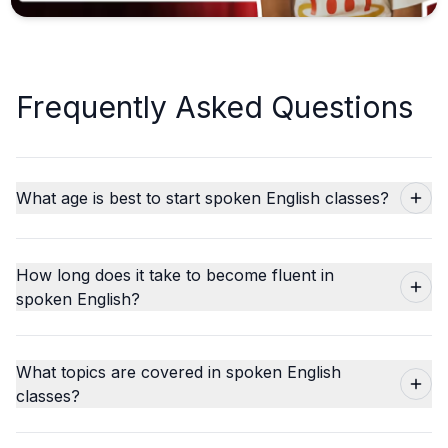
Frequently Asked Questions
What age is best to start spoken English classes?
How long does it take to become fluent in
spoken English?
What topics are covered in spoken English
classes?