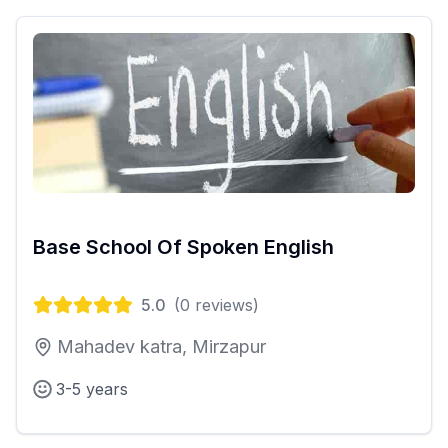
Base School Of Spoken English
5.0
(
0
reviews)
Mahadev katra, Mirzapur
3-5 years