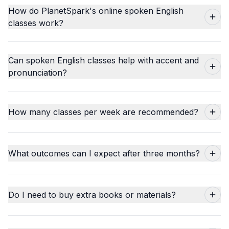
How do PlanetSpark's online spoken English
classes work?
Can spoken English classes help with accent and
pronunciation?
How many classes per week are recommended?
What outcomes can I expect after three months?
Do I need to buy extra books or materials?