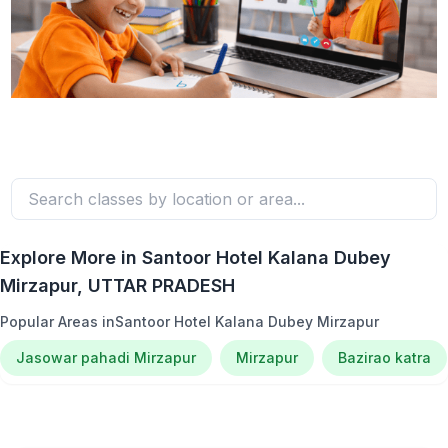
Explore More in
Santoor Hotel Kalana Dubey
Mirzapur
, UTTAR PRADESH
Popular Areas in
Santoor Hotel Kalana Dubey Mirzapur
Jasowar pahadi Mirzapur
Mirzapur
Bazirao katra