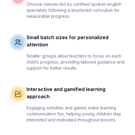
Choose classes led by certified spoken english
specialists following a structured curriculum for
measurable progress.
Small batch sizes for personalized
attention
Smaller groups allow teachers to focus on each
child’s progress, providing tailored guidance and
support for better results.
Interactive and gamified learning
approach
Engaging activities and games make learning
communication fun, helping young children stay
interested and motivated throughout lessons.