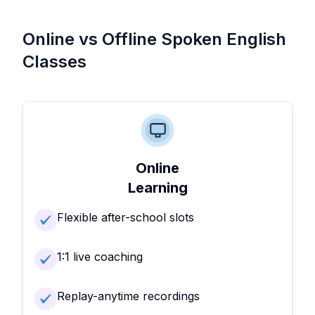
Online vs Offline Spoken English
Classes
Online
Learning
Flexible after-school slots
1:1 live coaching
Replay-anytime recordings