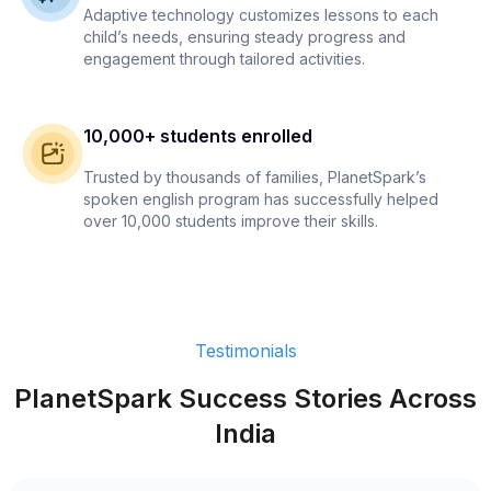
Adaptive technology customizes lessons to each
child’s needs, ensuring steady progress and
engagement through tailored activities.
10,000+ students enrolled
Trusted by thousands of families, PlanetSpark’s
spoken english program has successfully helped
over 10,000 students improve their skills.
Testimonials
PlanetSpark Success Stories Across
India