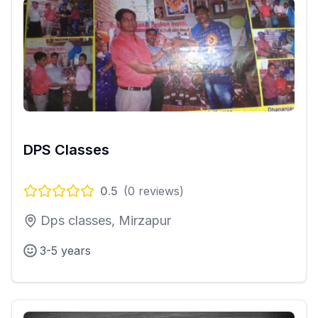
DPS Classes
0.5
(
0
reviews)
Dps classes, Mirzapur
3-5 years