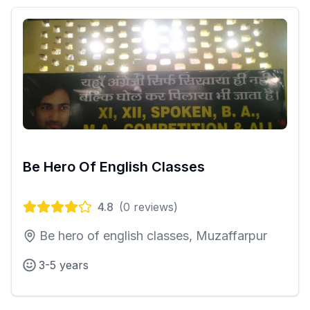
Be Hero Of English Classes
4.8
(
0
reviews)
Be hero of english classes, Muzaffarpur
3-5 years