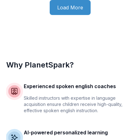
Load More
Why PlanetSpark?
Experienced spoken english coaches
Skilled instructors with expertise in language
acquisition ensure children receive high-quality,
effective spoken english instruction.
AI-powered personalized learning