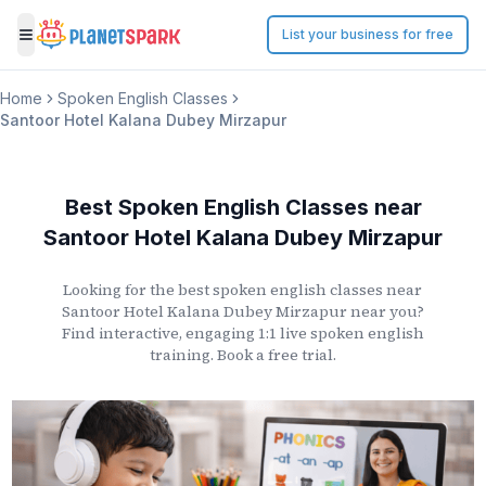
List your business for free
Toggle menu
Home
Spoken English Classes
Santoor Hotel Kalana Dubey Mirzapur
Best Spoken English Classes
near
Santoor Hotel Kalana Dubey Mirzapur
Looking for the best spoken english classes
near
Santoor Hotel Kalana Dubey Mirzapur
near you?
Find interactive, engaging 1:1 live spoken english
training. Book a free trial.