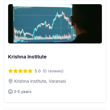
Krishna Institute
5.0
(
0
reviews)
Krishna institute, Varanasi
3-5 years