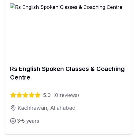
Rs English Spoken Classes & Coaching
Centre
5.0
(
0
reviews)
Kachhawan, Allahabad
3-5 years