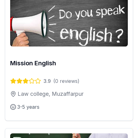
Mission English
3.9
(
0
reviews)
Law college, Muzaffarpur
3-5 years