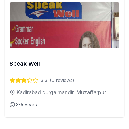
Speak Well
3.3
(
0
reviews)
Kadirabad durga mandir, Muzaffarpur
3-5 years