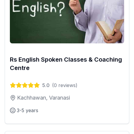
Rs English Spoken Classes & Coaching
Centre
5.0
(
0
reviews)
Kachhawan, Varanasi
3-5 years