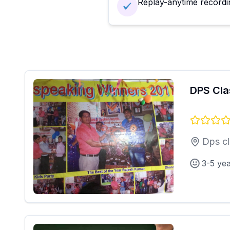
Replay-anytime recordi
DPS Cla
Dps cl
3-5 ye