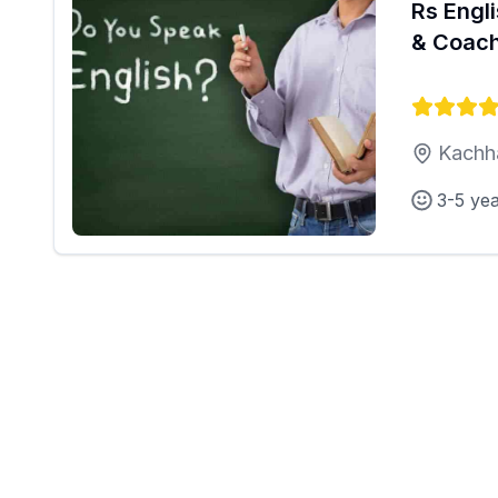
Rs Engl
& Coach
Kachh
3-5 ye