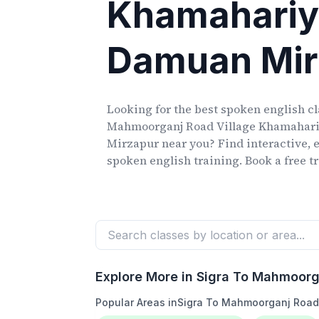
Khamahari
Damuan Mir
Looking for the best spoken english c
Mahmoorganj Road Village Khamahar
Mirzapur
near you? Find interactive, e
spoken english training. Book a free tr
Explore More in
Sigra To Mahmoorg
Popular Areas in
Sigra To Mahmoorganj Road