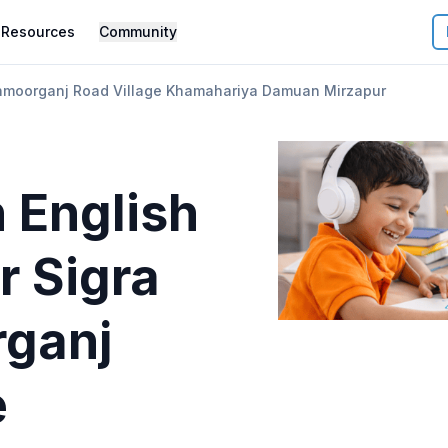
Resources
Community
hmoorganj Road Village Khamahariya Damuan Mirzapur
 English
r
Sigra
ganj
e