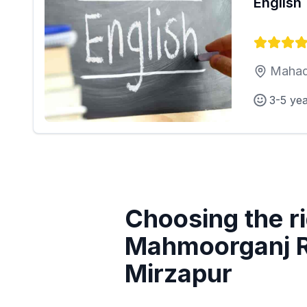
English
Mahad
3-5 ye
Choosing the ri
Mahmoorganj R
Mirzapur