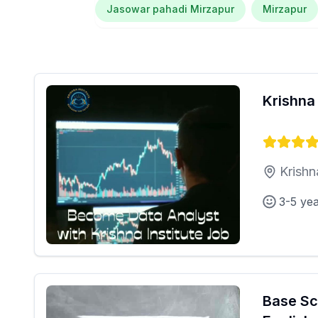
Jasowar pahadi Mirzapur
Mirzapur
Krishna 
Krishn
3-5 ye
Base Sc