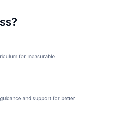
ass?
urriculum for measurable
 guidance and support for better