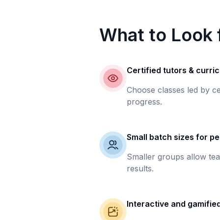
What to Look f
Certified tutors & curri
Choose classes led by ce
progress.
Small batch sizes for pe
Smaller groups allow tea
results.
Interactive and gamifie