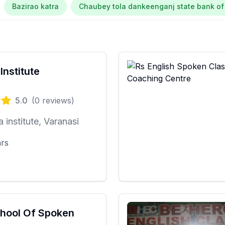
Bazirao katra
Chaubey tola dankeenganj state bank of
Institute
5.0
(
0
reviews)
a institute, Varanasi
ars
hool Of Spoken