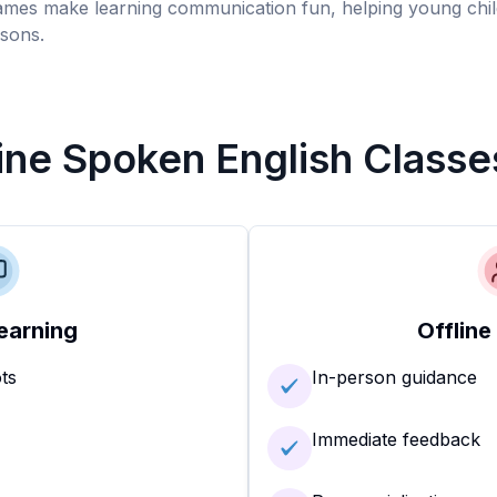
games make learning communication fun, helping young chil
sons.
line Spoken English Classe
earning
Offline
ots
In-person guidance
Immediate feedback