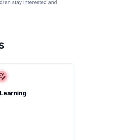
dren stay interested and
s
 Learning