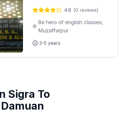
4.8
(
0
reviews)
Be hero of english classes,
Muzaffarpur
3-5 years
in
Sigra To
a Damuan