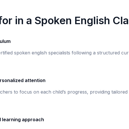
or in a Spoken English Cl
culum
rtified spoken english specialists following a structured c
rsonalized attention
chers to focus on each child’s progress, providing tailored
d learning approach