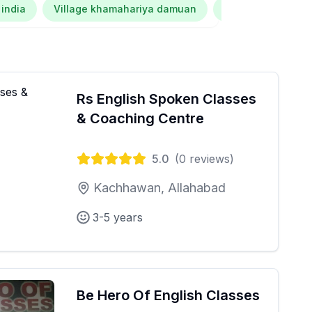
 india
Village khamahariya damuan
Kalana dubey
Rs English Spoken Classes
& Coaching Centre
5.0
(
0
reviews)
Kachhawan, Allahabad
3-5 years
Be Hero Of English Classes