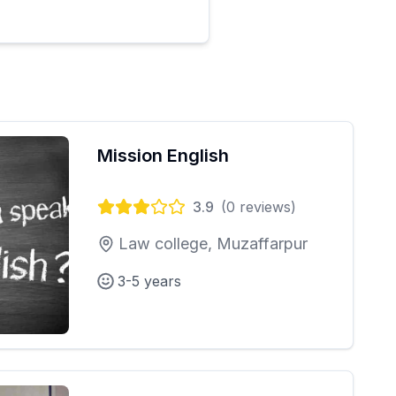
Mission English
3.9
(
0
reviews)
Law college, Muzaffarpur
3-5 years