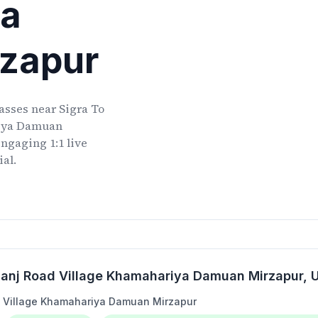
ya
zapur
lasses
near
Sigra To
iya Damuan
ngaging 1:1 live
ial.
anj Road Village Khamahariya Damuan Mirzapur
,
 Village Khamahariya Damuan Mirzapur