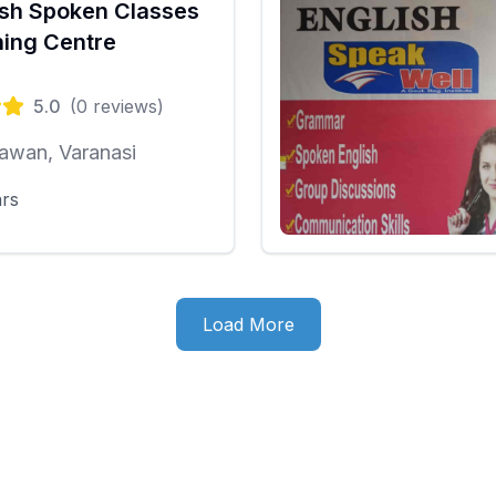
ish Spoken Classes
ing Centre
5.0
(
0
reviews)
awan, Varanasi
ars
Load More