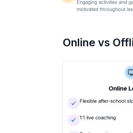
Engaging activities and 
motivated throughout les
Online vs Off
Online L
Flexible after-school sl
1:1 live coaching