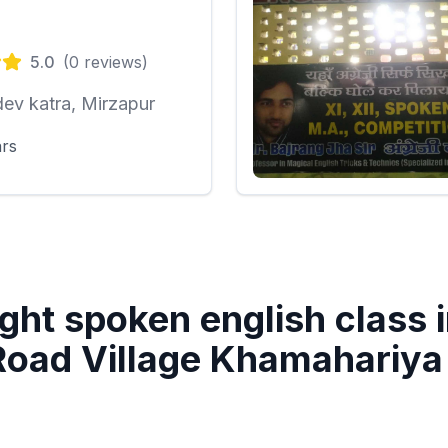
5.0
(
0
reviews)
ev katra, Mirzapur
ars
ght spoken english class 
oad Village Khamahariy