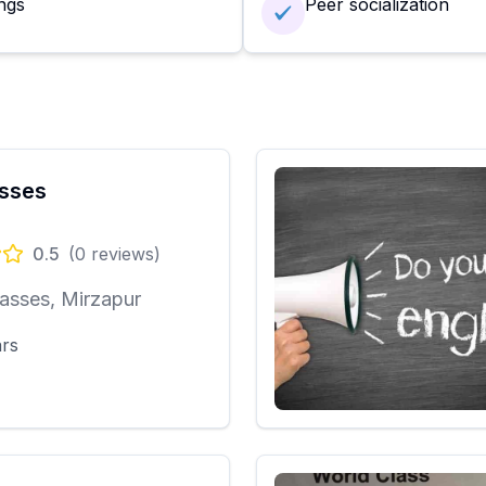
ngs
Peer socialization
sses
0.5
(
0
reviews)
asses, Mirzapur
ars