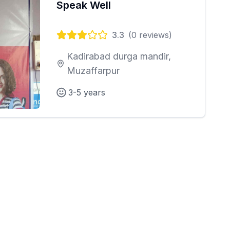
Speak Well
3.3
(
0
reviews)
Kadirabad durga mandir,
Muzaffarpur
3-5 years