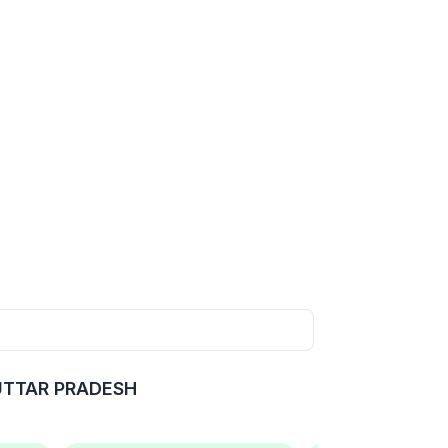
 UTTAR PRADESH