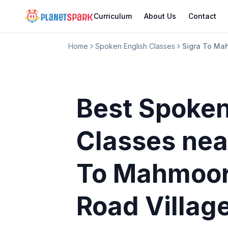
Curriculum
About Us
Contact
Home
Spoken English Classes
Sigra To Ma
Best Spoken
Classes
nea
To Mahmoor
Road Villag