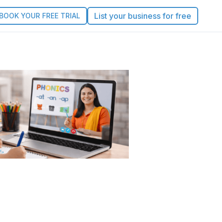
List your business for free
BOOK YOUR FREE TRIAL