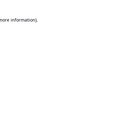
 more information).