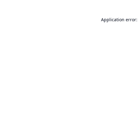
Application error: