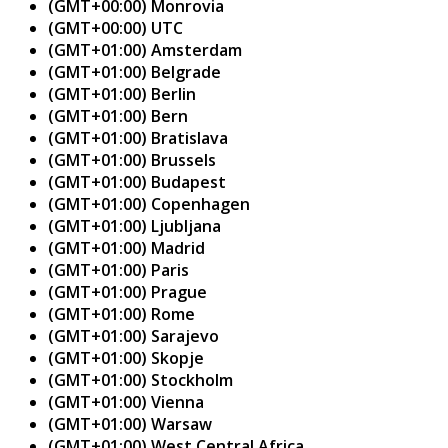
(GMT+00:00) Monrovia
(GMT+00:00) UTC
(GMT+01:00) Amsterdam
(GMT+01:00) Belgrade
(GMT+01:00) Berlin
(GMT+01:00) Bern
(GMT+01:00) Bratislava
(GMT+01:00) Brussels
(GMT+01:00) Budapest
(GMT+01:00) Copenhagen
(GMT+01:00) Ljubljana
(GMT+01:00) Madrid
(GMT+01:00) Paris
(GMT+01:00) Prague
(GMT+01:00) Rome
(GMT+01:00) Sarajevo
(GMT+01:00) Skopje
(GMT+01:00) Stockholm
(GMT+01:00) Vienna
(GMT+01:00) Warsaw
(GMT+01:00) West Central Africa