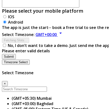
Please select your mobile platform
IOS
Android
The app is just the start-- book a free trial to see the re
arrow_drop_down
Select Timezone:
GMT+00:00
Fetching Slots...
No, I don’t want to take a demo. Just send me the ap
Please enter valid details
Submit
Timezone Select
Select Timezone
×
(GMT+05:30) Mumbai
(GMT+03:00) Baghdad
(GMT-05:00) Eastern Time (US & Canada)