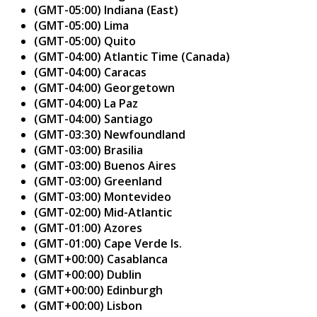
(GMT-05:00) Indiana (East)
(GMT-05:00) Lima
(GMT-05:00) Quito
(GMT-04:00) Atlantic Time (Canada)
(GMT-04:00) Caracas
(GMT-04:00) Georgetown
(GMT-04:00) La Paz
(GMT-04:00) Santiago
(GMT-03:30) Newfoundland
(GMT-03:00) Brasilia
(GMT-03:00) Buenos Aires
(GMT-03:00) Greenland
(GMT-03:00) Montevideo
(GMT-02:00) Mid-Atlantic
(GMT-01:00) Azores
(GMT-01:00) Cape Verde Is.
(GMT+00:00) Casablanca
(GMT+00:00) Dublin
(GMT+00:00) Edinburgh
(GMT+00:00) Lisbon