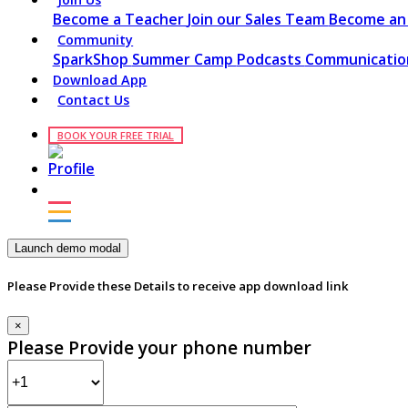
Become a Teacher
Join our Sales Team
Become an 
Community
SparkShop
Summer Camp
Podcasts
Communication
Download App
Contact Us
BOOK YOUR FREE TRIAL
Launch demo modal
Please Provide these Details to receive app download link
×
Please Provide your phone number