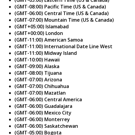
(GMT-08:00) Pacific Time (US & Canada)
(GMT-06:00) Central Time (US & Canada)
(GMT-07:00) Mountain Time (US & Canada)
(GMT+05:00) Islamabad
(GMT+00:00) London
(GMT-11:00) American Samoa
(GMT-11:00) International Date Line West
(GMT-11:00) Midway Island
(GMT-10:00) Hawaii
(GMT-09:00) Alaska
(GMT-08:00) Tijuana
(GMT-07:00) Arizona
(GMT-07:00) Chihuahua
(GMT-07:00) Mazatlan
(GMT-06:00) Central America
(GMT-06:00) Guadalajara
(GMT-06:00) Mexico City
(GMT-06:00) Monterrey
(GMT-06:00) Saskatchewan
(GMT-05:00) Bogota