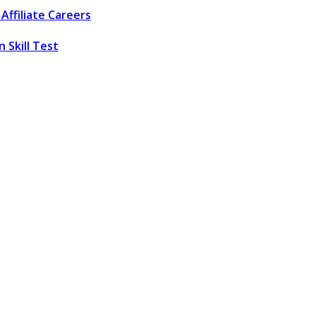
Affiliate
Careers
 Skill Test