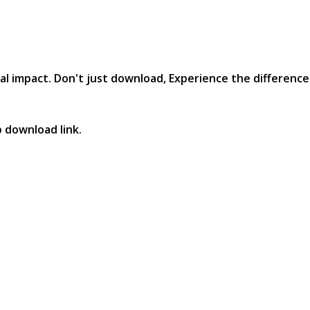
al impact. Don't just download, Experience the difference in
p download link.