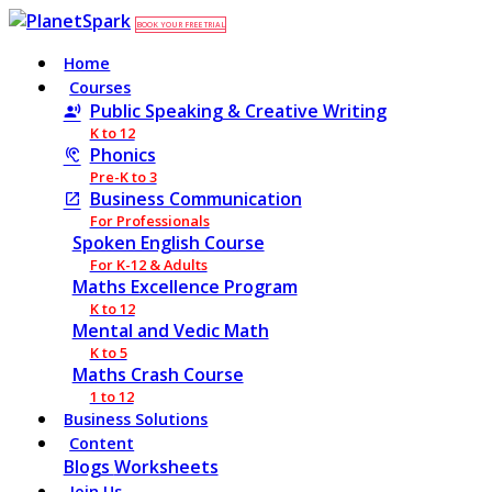
BOOK YOUR FREE TRIAL
Home
Courses
Public Speaking & Creative Writing
K to 12
Phonics
Pre-K to 3
Business Communication
For Professionals
Spoken English Course
For K-12 & Adults
Maths Excellence Program
K to 12
Mental and Vedic Math
K to 5
Maths Crash Course
1 to 12
Business Solutions
Content
Blogs
Worksheets
Join Us