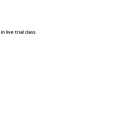
 live trial class.