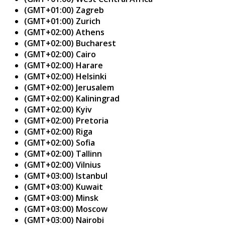
(GMT+01:00) Zagreb
(GMT+01:00) Zurich
(GMT+02:00) Athens
(GMT+02:00) Bucharest
(GMT+02:00) Cairo
(GMT+02:00) Harare
(GMT+02:00) Helsinki
(GMT+02:00) Jerusalem
(GMT+02:00) Kaliningrad
(GMT+02:00) Kyiv
(GMT+02:00) Pretoria
(GMT+02:00) Riga
(GMT+02:00) Sofia
(GMT+02:00) Tallinn
(GMT+02:00) Vilnius
(GMT+03:00) Istanbul
(GMT+03:00) Kuwait
(GMT+03:00) Minsk
(GMT+03:00) Moscow
(GMT+03:00) Nairobi