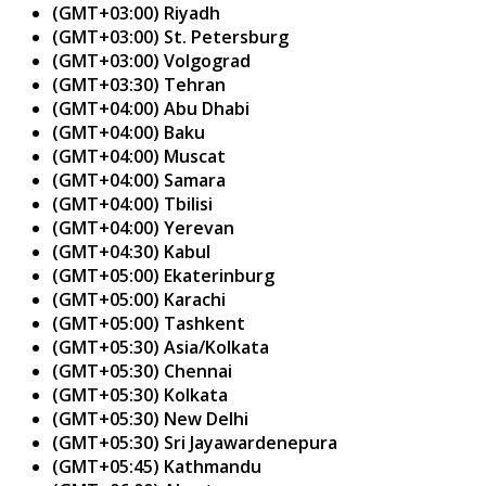
(GMT+03:00) Riyadh
(GMT+03:00) St. Petersburg
(GMT+03:00) Volgograd
(GMT+03:30) Tehran
(GMT+04:00) Abu Dhabi
(GMT+04:00) Baku
(GMT+04:00) Muscat
(GMT+04:00) Samara
(GMT+04:00) Tbilisi
(GMT+04:00) Yerevan
(GMT+04:30) Kabul
(GMT+05:00) Ekaterinburg
(GMT+05:00) Karachi
(GMT+05:00) Tashkent
(GMT+05:30) Asia/Kolkata
(GMT+05:30) Chennai
(GMT+05:30) Kolkata
(GMT+05:30) New Delhi
(GMT+05:30) Sri Jayawardenepura
(GMT+05:45) Kathmandu