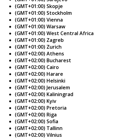
(GMT+01:00) Skopje
(GMT+01:00) Stockholm
(GMT+01:00) Vienna
(GMT+01:00) Warsaw
(GMT+01:00) West Central Africa
(GMT+01:00) Zagreb
(GMT+01:00) Zurich
(GMT+02:00) Athens
(GMT+02:00) Bucharest
(GMT+02:00) Cairo
(GMT+02:00) Harare
(GMT+02:00) Helsinki
(GMT+02:00) Jerusalem
(GMT+02:00) Kaliningrad
(GMT+02:00) Kyiv
(GMT+02:00) Pretoria
(GMT+02:00) Riga
(GMT+02:00) Sofia
(GMT+02:00) Tallinn
(GMT+02:00) Vilnius