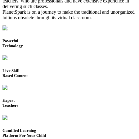
teachers, who are professionals and have extensive experience in
delivering such classes.
PlanetSpark is on a journey to make the traditional and unorganized
tuitions obsolete through its virtual classroom.
Powerful
Technology
Live Skill
Based Content
Expert
Teachers
Gamified Learning
Platform For Your Child