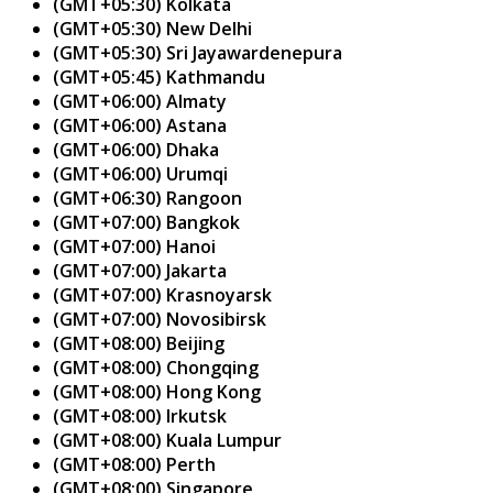
(GMT+05:30) Kolkata
(GMT+05:30) New Delhi
(GMT+05:30) Sri Jayawardenepura
(GMT+05:45) Kathmandu
(GMT+06:00) Almaty
(GMT+06:00) Astana
(GMT+06:00) Dhaka
(GMT+06:00) Urumqi
(GMT+06:30) Rangoon
(GMT+07:00) Bangkok
(GMT+07:00) Hanoi
(GMT+07:00) Jakarta
(GMT+07:00) Krasnoyarsk
(GMT+07:00) Novosibirsk
(GMT+08:00) Beijing
(GMT+08:00) Chongqing
(GMT+08:00) Hong Kong
(GMT+08:00) Irkutsk
(GMT+08:00) Kuala Lumpur
(GMT+08:00) Perth
(GMT+08:00) Singapore