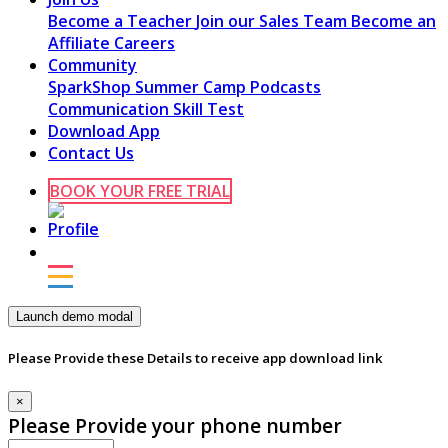
Become a Teacher
Join our Sales Team
Become an
Affiliate
Careers
Community
SparkShop
Summer Camp
Podcasts
Communication Skill Test
Download App
Contact Us
BOOK YOUR FREE TRIAL
Launch demo modal
Please Provide these Details to receive app download link
×
Please Provide your phone number