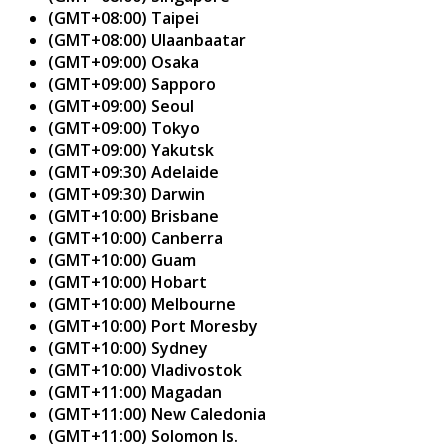
(GMT+08:00) Taipei
(GMT+08:00) Ulaanbaatar
(GMT+09:00) Osaka
(GMT+09:00) Sapporo
(GMT+09:00) Seoul
(GMT+09:00) Tokyo
(GMT+09:00) Yakutsk
(GMT+09:30) Adelaide
(GMT+09:30) Darwin
(GMT+10:00) Brisbane
(GMT+10:00) Canberra
(GMT+10:00) Guam
(GMT+10:00) Hobart
(GMT+10:00) Melbourne
(GMT+10:00) Port Moresby
(GMT+10:00) Sydney
(GMT+10:00) Vladivostok
(GMT+11:00) Magadan
(GMT+11:00) New Caledonia
(GMT+11:00) Solomon Is.