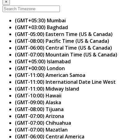
×
(GMT+05:30) Mumbai
(GMT+03:00) Baghdad
(GMT-05:00) Eastern Time (US & Canada)
(GMT-08:00) Pacific Time (US & Canada)
(GMT-06:00) Central Time (US & Canada)
(GMT-07:00) Mountain Time (US & Canada)
(GMT+05:00) Islamabad
(GMT+00:00) London
(GMT-11:00) American Samoa
(GMT-11:00) International Date Line West
(GMT-11:00) Midway Island
(GMT-10:00) Hawaii
(GMT-09:00) Alaska
(GMT-08:00) Tijuana
(GMT-07:00) Arizona
(GMT-07:00) Chihuahua
(GMT-07:00) Mazatlan
(GMT-06:00) Central America