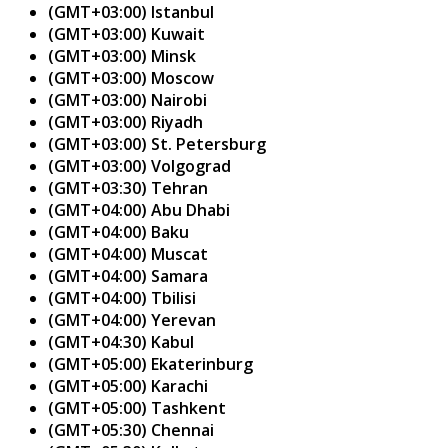
(GMT+03:00) Istanbul
(GMT+03:00) Kuwait
(GMT+03:00) Minsk
(GMT+03:00) Moscow
(GMT+03:00) Nairobi
(GMT+03:00) Riyadh
(GMT+03:00) St. Petersburg
(GMT+03:00) Volgograd
(GMT+03:30) Tehran
(GMT+04:00) Abu Dhabi
(GMT+04:00) Baku
(GMT+04:00) Muscat
(GMT+04:00) Samara
(GMT+04:00) Tbilisi
(GMT+04:00) Yerevan
(GMT+04:30) Kabul
(GMT+05:00) Ekaterinburg
(GMT+05:00) Karachi
(GMT+05:00) Tashkent
(GMT+05:30) Chennai