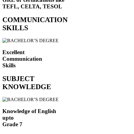
TEFL, CELTA, TESOL
COMMUNICATION
SKILLS
Excellent
Communication
Skills
SUBJECT
KNOWLEDGE
Knowledge of English
upto
Grade 7