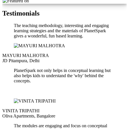
Testimonials
The teaching methodology, interesting and engaging
learning strategies and the materials of PlanetSpark
gives a wonderful, fun based learning.
MAYURI MALHOTRA
JD Pitampura, Delhi
PlanetSpark not only helps in conceptual learning but
also helps kids to understand the 'why' behind the
concepts.
VINITA TRIPATHI
Oliva Apartments, Bangalore
The modules are engaging and focus on conceptual