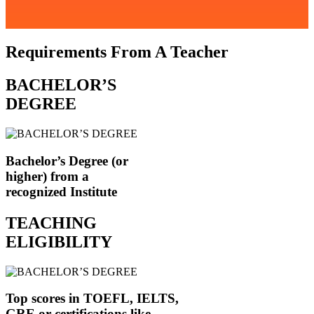
Requirements From A Teacher
BACHELOR’S
DEGREE
Bachelor’s Degree (or
higher) from a
recognized Institute
TEACHING
ELIGIBILITY
Top scores in TOEFL, IELTS,
GRE or certifications like