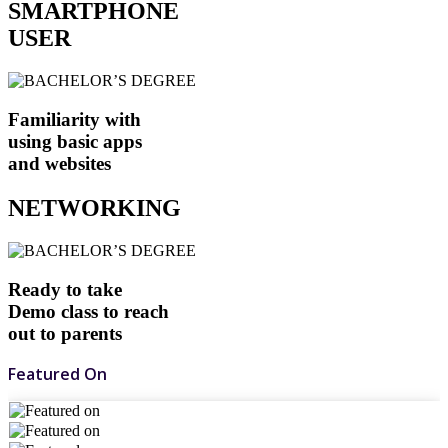
SMARTPHONE
USER
Familiarity with
using basic apps
and websites
NETWORKING
Ready to take
Demo class to reach
out to parents
Featured On