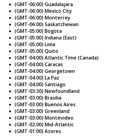
(GMT-06:00) Guadalajara
(GMT-06:00) Mexico City
(GMT-06:00) Monterrey
(GMT-06:00) Saskatchewan
(GMT-05:00) Bogota
(GMT-05:00) Indiana (East)
(GMT-05:00) Lima
(GMT-05:00) Quito
(GMT-04:00) Atlantic Time (Canada)
(GMT-04:00) Caracas
(GMT-04:00) Georgetown
(GMT-04:00) La Paz
(GMT-04:00) Santiago
(GMT-03:30) Newfoundland
(GMT-03:00) Brasilia
(GMT-03:00) Buenos Aires
(GMT-03:00) Greenland
(GMT-03:00) Montevideo
(GMT-02:00) Mid-Atlantic
(GMT-01:00) Azores