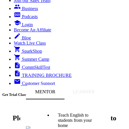
Join our Sales Team
Business
Podcasts
Login
Become An Affiliate
Blog
Watch Live Class
SparkShop
Summer Camp
CommSkillTest
TRAINING BROCHURE
Customer Support
MENTOR
LEARNER
Get Trial Class
Teach English to
Please enter your phone number to
students from your
Proceed
home