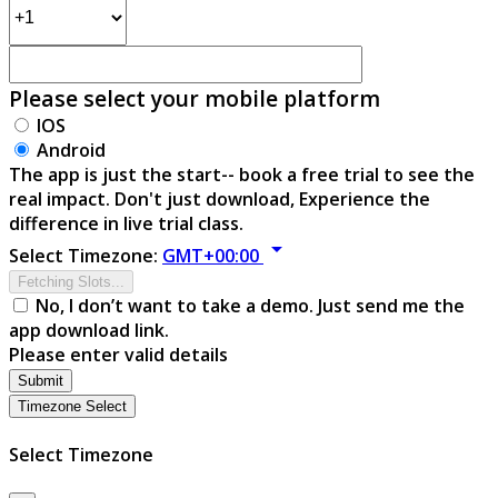
Please select your mobile platform
IOS
Android
The app is just the start-- book a free trial to see the
real impact. Don't just download, Experience the
difference in live trial class.
arrow_drop_down
Select Timezone:
GMT+00:00
Fetching Slots...
No, I don’t want to take a demo. Just send me the
app download link.
Please enter valid details
Submit
Timezone Select
Select Timezone