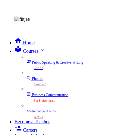
Home
expand_more
Courses
Public Speaking & Creative Writing
K to 12
Phonics
Pre-K to 3
Business Communication
For Professionals
Mathematical Ability
K to 12
Become a Teacher
Careers