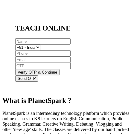
TEACH ONLINE
Verify OTP & Continue
Send OTP
What is PlanetSpark ?
PlanetSpark is an intermediary technology platform which provides
online classes to K8 learners on English Communication, Public
Speaking, Grammar, Creative Writing, Debating, Vlogging and
other 'new age' skills. The classes are delivered by our hand-picked