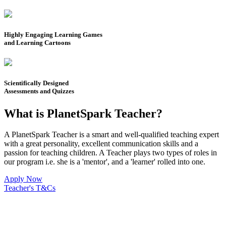
Highly Engaging Learning Games
and Learning Cartoons
Scientifically Designed
Assessments and Quizzes
What is PlanetSpark Teacher?
A PlanetSpark Teacher is a smart and well-qualified teaching expert
with a great personality, excellent communication skills and a
passion for teaching children. A Teacher plays two types of roles in
our program i.e. she is a 'mentor', and a 'learner' rolled into one.
Apply Now
Teacher's T&Cs