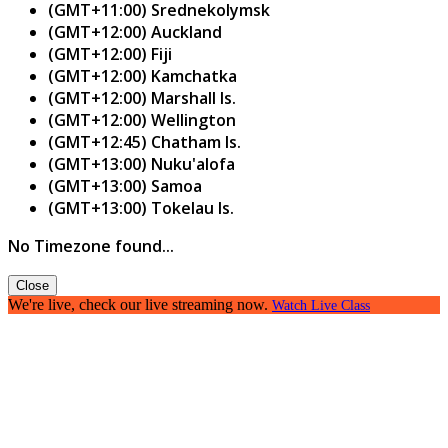
(GMT+11:00) Srednekolymsk
(GMT+12:00) Auckland
(GMT+12:00) Fiji
(GMT+12:00) Kamchatka
(GMT+12:00) Marshall Is.
(GMT+12:00) Wellington
(GMT+12:45) Chatham Is.
(GMT+13:00) Nuku'alofa
(GMT+13:00) Samoa
(GMT+13:00) Tokelau Is.
No Timezone found...
Close
We're live, check our live streaming now.
Watch Live Class