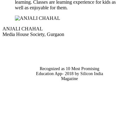
learning. Classes are learning experience for kids as
well as enjoyable for them.
ANJALI CHAHAL
Media House Society, Gurgaon
Recognized as 10 Most Promising
Education App- 2018 by Silicon India
Magazine