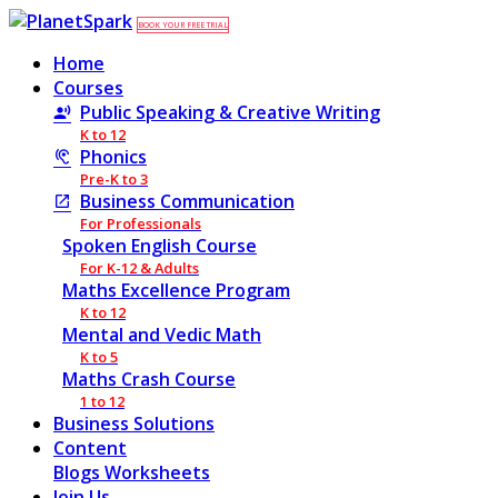
BOOK YOUR FREE TRIAL
Home
Courses
Public Speaking & Creative Writing
K to 12
Phonics
Pre-K to 3
Business Communication
For Professionals
Spoken English Course
For K-12 & Adults
Maths Excellence Program
K to 12
Mental and Vedic Math
K to 5
Maths Crash Course
1 to 12
Business Solutions
Content
Blogs
Worksheets
Join Us