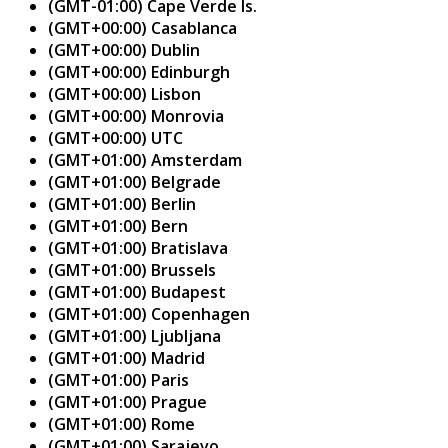
(GMT-01:00) Cape Verde Is.
(GMT+00:00) Casablanca
(GMT+00:00) Dublin
(GMT+00:00) Edinburgh
(GMT+00:00) Lisbon
(GMT+00:00) Monrovia
(GMT+00:00) UTC
(GMT+01:00) Amsterdam
(GMT+01:00) Belgrade
(GMT+01:00) Berlin
(GMT+01:00) Bern
(GMT+01:00) Bratislava
(GMT+01:00) Brussels
(GMT+01:00) Budapest
(GMT+01:00) Copenhagen
(GMT+01:00) Ljubljana
(GMT+01:00) Madrid
(GMT+01:00) Paris
(GMT+01:00) Prague
(GMT+01:00) Rome
(GMT+01:00) Sarajevo