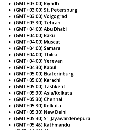
(GMT+03:00) Riyadh
(GMT+03:00) St. Petersburg
(GMT+03:00) Volgograd
(GMT+03:30) Tehran
(GMT+04:00) Abu Dhabi
(GMT+04:00) Baku
(GMT+04:00) Muscat
(GMT+04:00) Samara
(GMT+04:00) Tbilisi
(GMT+04:00) Yerevan
(GMT+04:30) Kabul
(GMT+05:00) Ekaterinburg
(GMT+05:00) Karachi
(GMT+05:00) Tashkent
(GMT+05:30) Asia/Kolkata
(GMT+05:30) Chennai
(GMT+05:30) Kolkata
(GMT+05:30) New Delhi
(GMT+05:30) Sri Jayawardenepura
(GMT+05:45) Kathmandu