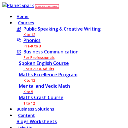
BOOK YOUR FREE TRIAL
Home
Courses
Public Speaking & Creative Writing
K to 12
Phonics
Pre-K to 3
Business Communication
For Professionals
Spoken English Course
For K-12 & Adults
Maths Excellence Program
K to 12
Mental and Vedic Math
K to 5
Maths Crash Course
1 to 12
Business Solutions
Content
Blogs
Worksheets
Join Us