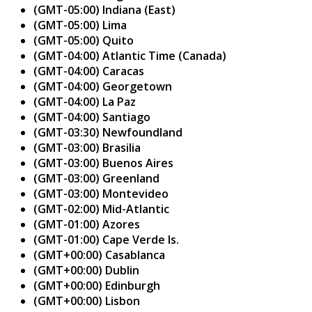
(GMT-05:00) Indiana (East)
(GMT-05:00) Lima
(GMT-05:00) Quito
(GMT-04:00) Atlantic Time (Canada)
(GMT-04:00) Caracas
(GMT-04:00) Georgetown
(GMT-04:00) La Paz
(GMT-04:00) Santiago
(GMT-03:30) Newfoundland
(GMT-03:00) Brasilia
(GMT-03:00) Buenos Aires
(GMT-03:00) Greenland
(GMT-03:00) Montevideo
(GMT-02:00) Mid-Atlantic
(GMT-01:00) Azores
(GMT-01:00) Cape Verde Is.
(GMT+00:00) Casablanca
(GMT+00:00) Dublin
(GMT+00:00) Edinburgh
(GMT+00:00) Lisbon