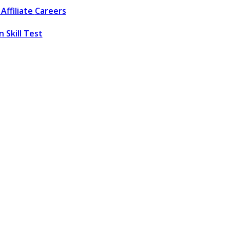
Affiliate
Careers
 Skill Test