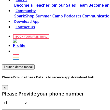
Become a Teacher
Join our Sales Team
Become an 
Community
SparkShop
Summer Camp
Podcasts
Communication
Download App
Contact Us
BOOK YOUR FREE TRIAL
Launch demo modal
Please Provide these Details to receive app download link
×
Please Provide your phone number