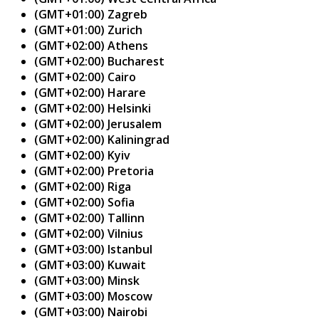
(GMT+01:00) Zagreb
(GMT+01:00) Zurich
(GMT+02:00) Athens
(GMT+02:00) Bucharest
(GMT+02:00) Cairo
(GMT+02:00) Harare
(GMT+02:00) Helsinki
(GMT+02:00) Jerusalem
(GMT+02:00) Kaliningrad
(GMT+02:00) Kyiv
(GMT+02:00) Pretoria
(GMT+02:00) Riga
(GMT+02:00) Sofia
(GMT+02:00) Tallinn
(GMT+02:00) Vilnius
(GMT+03:00) Istanbul
(GMT+03:00) Kuwait
(GMT+03:00) Minsk
(GMT+03:00) Moscow
(GMT+03:00) Nairobi