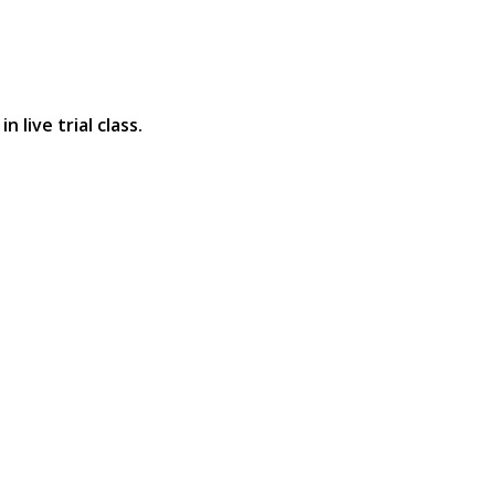
 live trial class.