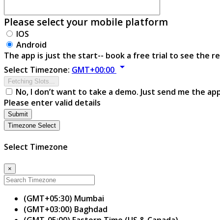
Please select your mobile platform
IOS
Android
The app is just the start-- book a free trial to see the re
arrow_drop_down
Select Timezone:
GMT+00:00
Fetching Slots...
No, I don’t want to take a demo. Just send me the ap
Please enter valid details
Submit
Timezone Select
Select Timezone
×
(GMT+05:30) Mumbai
(GMT+03:00) Baghdad
(GMT-05:00) Eastern Time (US & Canada)