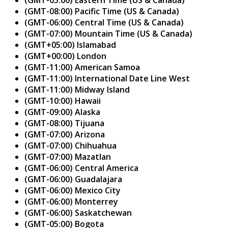
(GMT-08:00) Pacific Time (US & Canada)
(GMT-06:00) Central Time (US & Canada)
(GMT-07:00) Mountain Time (US & Canada)
(GMT+05:00) Islamabad
(GMT+00:00) London
(GMT-11:00) American Samoa
(GMT-11:00) International Date Line West
(GMT-11:00) Midway Island
(GMT-10:00) Hawaii
(GMT-09:00) Alaska
(GMT-08:00) Tijuana
(GMT-07:00) Arizona
(GMT-07:00) Chihuahua
(GMT-07:00) Mazatlan
(GMT-06:00) Central America
(GMT-06:00) Guadalajara
(GMT-06:00) Mexico City
(GMT-06:00) Monterrey
(GMT-06:00) Saskatchewan
(GMT-05:00) Bogota