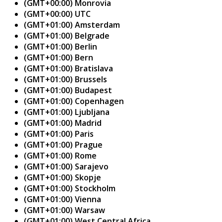
(GMT+00:00) Monrovia
(GMT+00:00) UTC
(GMT+01:00) Amsterdam
(GMT+01:00) Belgrade
(GMT+01:00) Berlin
(GMT+01:00) Bern
(GMT+01:00) Bratislava
(GMT+01:00) Brussels
(GMT+01:00) Budapest
(GMT+01:00) Copenhagen
(GMT+01:00) Ljubljana
(GMT+01:00) Madrid
(GMT+01:00) Paris
(GMT+01:00) Prague
(GMT+01:00) Rome
(GMT+01:00) Sarajevo
(GMT+01:00) Skopje
(GMT+01:00) Stockholm
(GMT+01:00) Vienna
(GMT+01:00) Warsaw
(GMT+01:00) West Central Africa