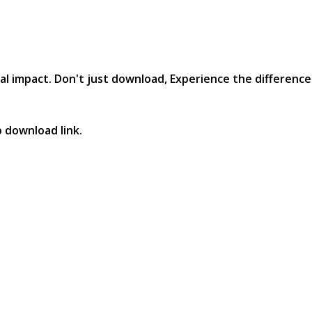
al impact. Don't just download, Experience the difference in
p download link.