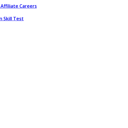
Affiliate
Careers
 Skill Test