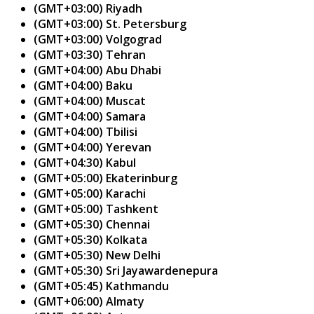
(GMT+03:00) Riyadh
(GMT+03:00) St. Petersburg
(GMT+03:00) Volgograd
(GMT+03:30) Tehran
(GMT+04:00) Abu Dhabi
(GMT+04:00) Baku
(GMT+04:00) Muscat
(GMT+04:00) Samara
(GMT+04:00) Tbilisi
(GMT+04:00) Yerevan
(GMT+04:30) Kabul
(GMT+05:00) Ekaterinburg
(GMT+05:00) Karachi
(GMT+05:00) Tashkent
(GMT+05:30) Chennai
(GMT+05:30) Kolkata
(GMT+05:30) New Delhi
(GMT+05:30) Sri Jayawardenepura
(GMT+05:45) Kathmandu
(GMT+06:00) Almaty