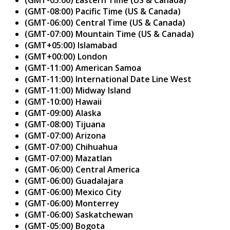
(GMT-08:00) Pacific Time (US & Canada)
(GMT-06:00) Central Time (US & Canada)
(GMT-07:00) Mountain Time (US & Canada)
(GMT+05:00) Islamabad
(GMT+00:00) London
(GMT-11:00) American Samoa
(GMT-11:00) International Date Line West
(GMT-11:00) Midway Island
(GMT-10:00) Hawaii
(GMT-09:00) Alaska
(GMT-08:00) Tijuana
(GMT-07:00) Arizona
(GMT-07:00) Chihuahua
(GMT-07:00) Mazatlan
(GMT-06:00) Central America
(GMT-06:00) Guadalajara
(GMT-06:00) Mexico City
(GMT-06:00) Monterrey
(GMT-06:00) Saskatchewan
(GMT-05:00) Bogota