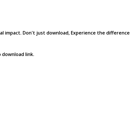
al impact. Don't just download, Experience the difference in
p download link.