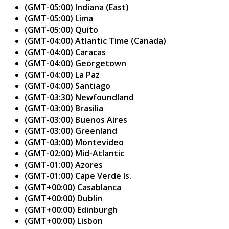
(GMT-05:00) Indiana (East)
(GMT-05:00) Lima
(GMT-05:00) Quito
(GMT-04:00) Atlantic Time (Canada)
(GMT-04:00) Caracas
(GMT-04:00) Georgetown
(GMT-04:00) La Paz
(GMT-04:00) Santiago
(GMT-03:30) Newfoundland
(GMT-03:00) Brasilia
(GMT-03:00) Buenos Aires
(GMT-03:00) Greenland
(GMT-03:00) Montevideo
(GMT-02:00) Mid-Atlantic
(GMT-01:00) Azores
(GMT-01:00) Cape Verde Is.
(GMT+00:00) Casablanca
(GMT+00:00) Dublin
(GMT+00:00) Edinburgh
(GMT+00:00) Lisbon