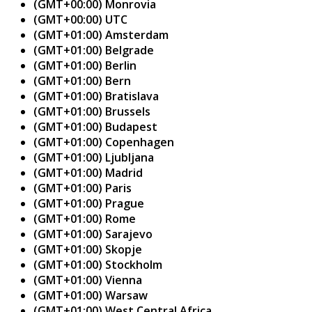
(GMT+00:00) Monrovia
(GMT+00:00) UTC
(GMT+01:00) Amsterdam
(GMT+01:00) Belgrade
(GMT+01:00) Berlin
(GMT+01:00) Bern
(GMT+01:00) Bratislava
(GMT+01:00) Brussels
(GMT+01:00) Budapest
(GMT+01:00) Copenhagen
(GMT+01:00) Ljubljana
(GMT+01:00) Madrid
(GMT+01:00) Paris
(GMT+01:00) Prague
(GMT+01:00) Rome
(GMT+01:00) Sarajevo
(GMT+01:00) Skopje
(GMT+01:00) Stockholm
(GMT+01:00) Vienna
(GMT+01:00) Warsaw
(GMT+01:00) West Central Africa