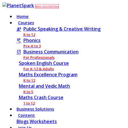
BOOK YOUR FREE TRIAL
Home
Courses
Public Speaking & Creative Writing
K to 12
Phonics
Pre-K to 3
Business Communication
For Professionals
Spoken English Course
For K-12 & Adults
Maths Excellence Program
K to 12
Mental and Vedic Math
K to 5
Maths Crash Course
1 to 12
Business Solutions
Content
Blogs
Worksheets
Join Us