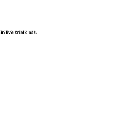
 live trial class.