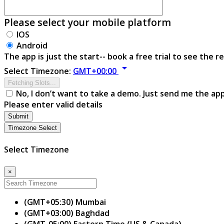
Please select your mobile platform
IOS
Android
The app is just the start-- book a free trial to see the re
arrow_drop_down
Select Timezone:
GMT+00:00
Fetching Slots...
No, I don’t want to take a demo. Just send me the ap
Please enter valid details
Submit
Timezone Select
Select Timezone
×
(GMT+05:30) Mumbai
(GMT+03:00) Baghdad
(GMT-05:00) Eastern Time (US & Canada)