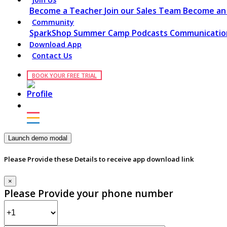
Become a Teacher
Join our Sales Team
Become an 
Community
SparkShop
Summer Camp
Podcasts
Communication
Download App
Contact Us
BOOK YOUR FREE TRIAL
Launch demo modal
Please Provide these Details to receive app download link
×
Please Provide your phone number