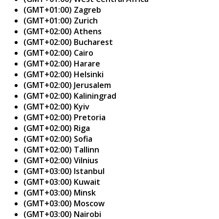
(GMT+01:00) Zagreb
(GMT+01:00) Zurich
(GMT+02:00) Athens
(GMT+02:00) Bucharest
(GMT+02:00) Cairo
(GMT+02:00) Harare
(GMT+02:00) Helsinki
(GMT+02:00) Jerusalem
(GMT+02:00) Kaliningrad
(GMT+02:00) Kyiv
(GMT+02:00) Pretoria
(GMT+02:00) Riga
(GMT+02:00) Sofia
(GMT+02:00) Tallinn
(GMT+02:00) Vilnius
(GMT+03:00) Istanbul
(GMT+03:00) Kuwait
(GMT+03:00) Minsk
(GMT+03:00) Moscow
(GMT+03:00) Nairobi