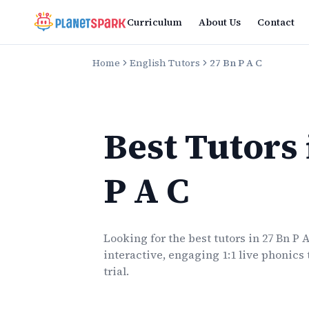
Curriculum
About Us
Contact
Home
English Tutors
27 Bn P A C
Best Tutors
P A C
Looking for the best
tutors
in
27 Bn P 
interactive, engaging 1:1 live
phonics
trial.