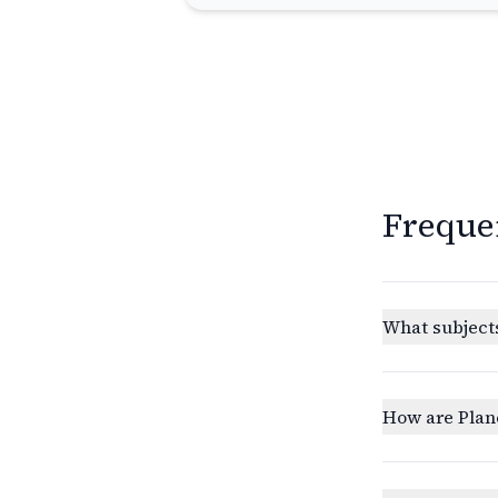
Freque
What subjects
How are Plan