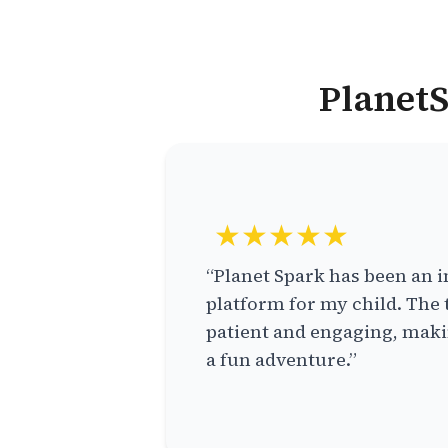
PlanetS
★★★★★
“Planet Spark has been an i
platform for my child. The 
patient and engaging, makin
a fun adventure.”