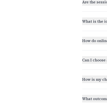
Are the sessi
What is the i
How do onlin
Can I choose 
How is my ch
What outcomes