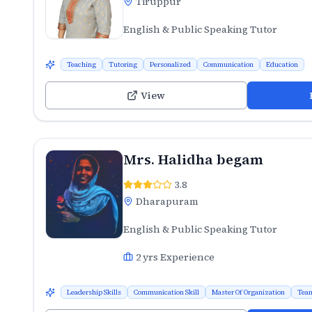
Tiruppur
English & Public Speaking Tutor
Teaching
Tutoring
Personalized
Communication
Education
View
Mrs. Halidha begam
3.8
Dharapuram
English & Public Speaking Tutor
2
yrs Experience
Leadership Skills
Communication Skill
Master Of Organization
Team