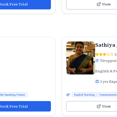
Book Free Trial
View
Sathiya
3
Tiruppur
English & P
3
yrs Exp
blic Speaking Trainer
English Teaching
Communicatio
Book Free Trial
View