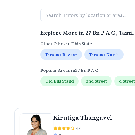
Explore More in
27 Bn P A C
, Tami
Other Cities in This State
Tirupur Bazaar
Tirupur North
Popular Areas in
27 Bn P A C
Old Bus Stand
2nd Street
d Stree
Kirutiga Thangavel
4.3