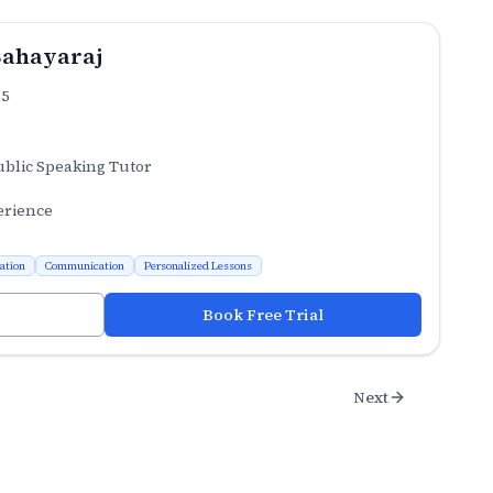
Sahayaraj
.5
ublic Speaking Tutor
erience
ation
Communication
Personalized Lessons
Book Free Trial
Next