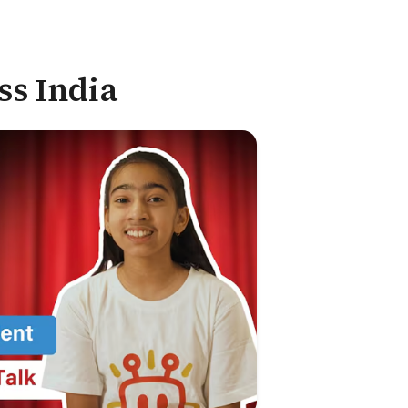
ss India