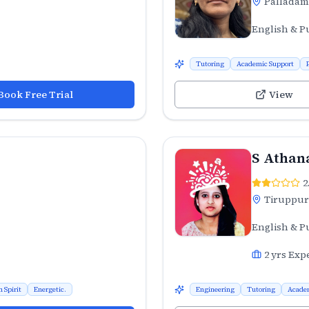
Palladam
English & P
Tutoring
Academic Support
Book Free Trial
View
S Athan
2
Tiruppur
English & P
2
yrs Exp
 Spirit
Energetic.
Engineering
Tutoring
Acade