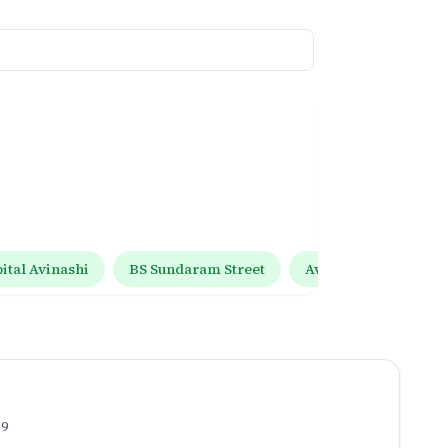
tal Avinashi
BS Sundaram Street
Avinashi Tiruppur R
.9