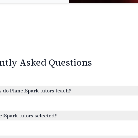
ntly Asked Questions
 do PlanetSpark tutors teach?
etSpark tutors selected?