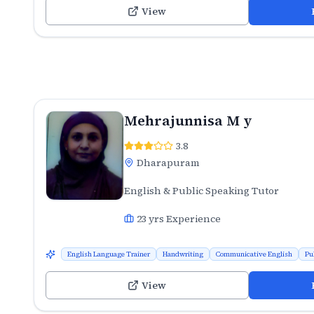
View
Mehrajunnisa M y
3.8
Dharapuram
English & Public Speaking Tutor
23
yrs Experience
English Language Trainer
Handwriting
Communicative English
Pu
View