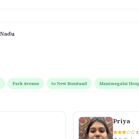
l Nadu
t
Park Avenue
to New Busstand
Manimegalai Hospi
Priya
3