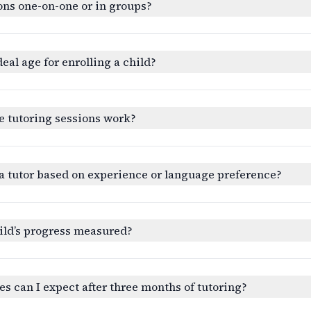
ons one-on-one or in groups?
deal age for enrolling a child?
e tutoring sessions work?
a tutor based on experience or language preference?
ild’s progress measured?
 can I expect after three months of tutoring?