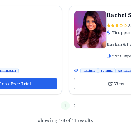
Rachel 
3
Tiruppur
English & P
2
yrs Exp
munication
Teaching
Tutoring
Arts Educ
Book Free Trial
View
1
2
showing
1
-
8
of
11
results