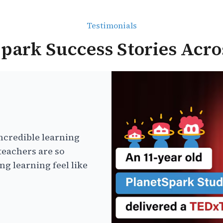
Testimonials
park Success Stories Acro
ncredible learning
teachers are so
g learning feel like