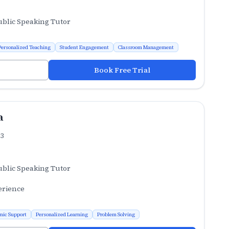
ublic Speaking Tutor
Personalized Teaching
Student Engagement
Classroom Management
Book Free Trial
a
.3
ublic Speaking Tutor
erience
mic Support
Personalized Learning
Problem Solving