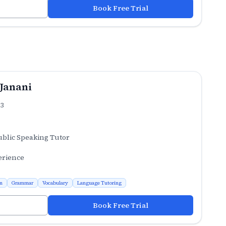
Book Free Trial
 Janani
.3
ublic Speaking Tutor
erience
n
Grammar
Vocabulary
Language Tutoring
Book Free Trial