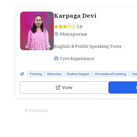
Karpaga Devi
3.8
Dharapuram
English & Public Speaking Tutor
2
yrs Experience
Tutoring
Education
Student Support
Personalized Learning
Com
View
Previous