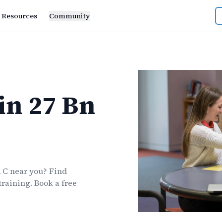
Resources
Community
in
27 Bn
A C
near you? Find
training. Book a free