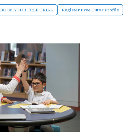
BOOK YOUR FREE TRIAL
Register Free Tutor Profile