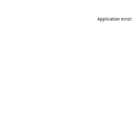
Application error: