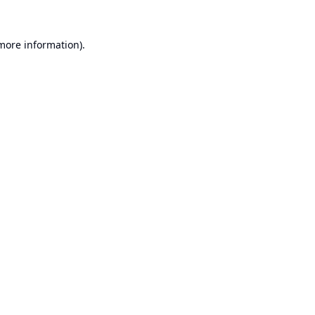
 more information).