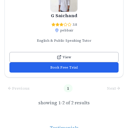
G Saichand
3.8
pebbair
English & Public Speaking Tutor
View
Book Free Trial
Previous
1
Next
showing
1
-
2
of
2
results
Testimonials