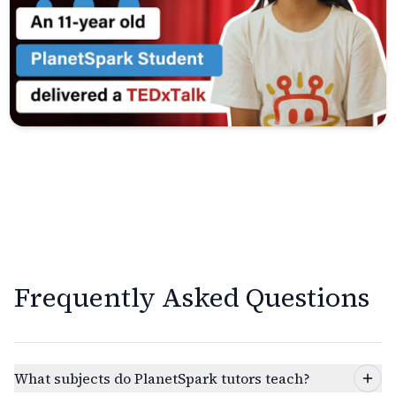
Frequently Asked Questions
What subjects do PlanetSpark tutors teach?