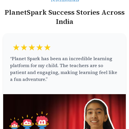
PlanetSpark Success Stories Across
India
★★★★★
“Planet Spark has been an incredible learning
platform for my child. The teachers are so
patient and engaging, making learning feel like
a fun adventure.”