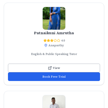
Patnaikuni Amrutha
4.0
Anaparthy
English & Public Speaking Tutor
View
Book Free Trial