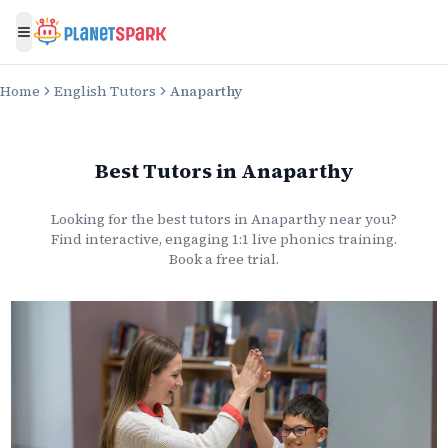
Toggle menu
Home
English Tutors
Anaparthy
Best Tutors
in
Anaparthy
Looking for the best
tutors
in
Anaparthy
near you?
Find interactive, engaging 1:1 live
phonics
training.
Book a free trial.