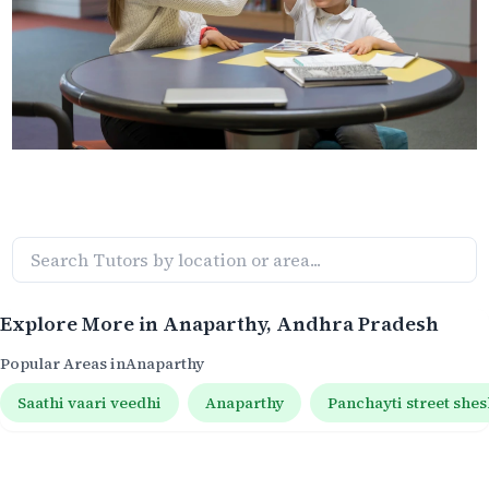
Explore More in
Anaparthy
, Andhra Pradesh
Popular Areas in
Anaparthy
Saathi vaari veedhi
Anaparthy
Panchayti street shes