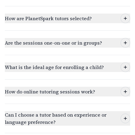
How are PlanetSpark tutors selected?
Are the sessions one-on-one or in groups?
What is the ideal age for enrolling a child?
How do online tutoring sessions work?
Can I choose a tutor based on experience or
language preference?