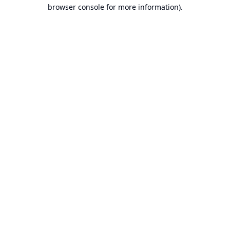
browser console for more information).