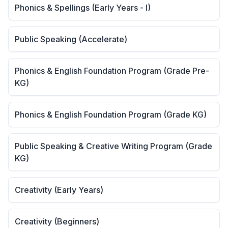
Phonics & Spellings (Early Years - I)
Public Speaking (Accelerate)
Phonics & English Foundation Program (Grade Pre-
KG)
Phonics & English Foundation Program (Grade KG)
Public Speaking & Creative Writing Program (Grade
KG)
Creativity (Early Years)
Creativity (Beginners)