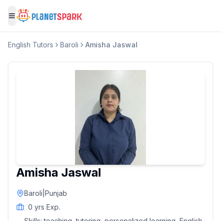
Toggle menu
English
Tutors
Baroli
Amisha Jaswal
Amisha Jaswal
Baroli
|
Punjab
0
yrs Exp.
Skills:
teaching, tutoring, personalized learning, English,