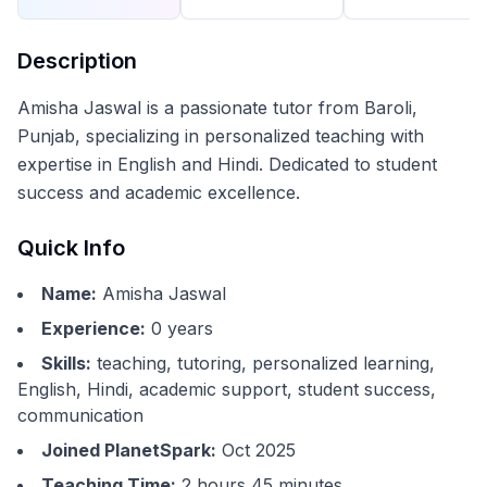
Description
Amisha Jaswal is a passionate tutor from Baroli,
Punjab, specializing in personalized teaching with
expertise in English and Hindi. Dedicated to student
success and academic excellence.
Quick Info
Name:
Amisha Jaswal
Experience:
0
years
Skills:
teaching, tutoring, personalized learning,
English, Hindi, academic support, student success,
communication
Joined PlanetSpark:
Oct 2025
Teaching Time:
2 hours 45 minutes