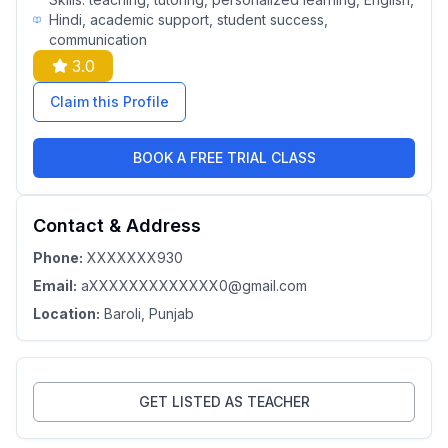
Hindi, academic support, student success,
communication
3.0
Claim this Profile
BOOK A FREE TRIAL CLASS
Contact & Address
Phone:
XXXXXXX930
Email:
aXXXXXXXXXXXXX0@gmail.com
Location:
Baroli
, Punjab
GET LISTED AS TEACHER