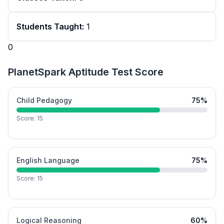
Students Taught:
1
0
PlanetSpark Aptitude Test Score
Child Pedagogy
75
%
Score:
15
English Language
75
%
Score:
15
Logical Reasoning
60
%