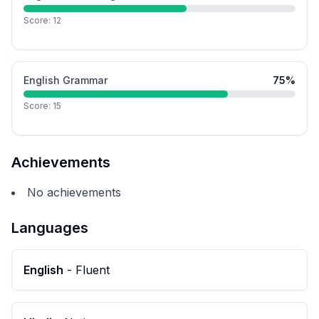
Score:
12
English Grammar
75
%
Score:
15
Achievements
No achievements
Languages
English
-
Fluent