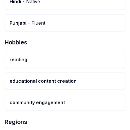
Hindi
-
Native
Punjabi
-
Fluent
Hobbies
reading
educational content creation
community engagement
Regions