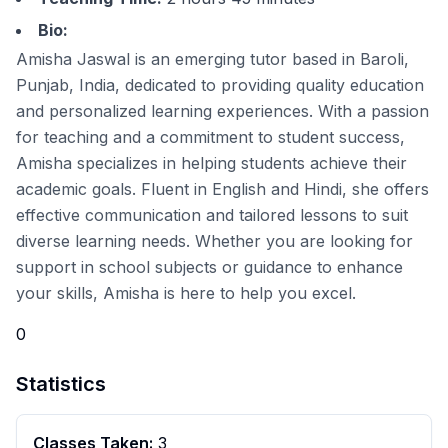
Bio:
Amisha Jaswal is an emerging tutor based in Baroli,
Punjab, India, dedicated to providing quality education
and personalized learning experiences. With a passion
for teaching and a commitment to student success,
Amisha specializes in helping students achieve their
academic goals. Fluent in English and Hindi, she offers
effective communication and tailored lessons to suit
diverse learning needs. Whether you are looking for
support in school subjects or guidance to enhance
your skills, Amisha is here to help you excel.
0
Statistics
Classes Taken:
3