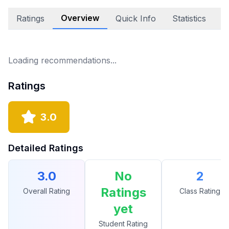
Overview
Ratings
Quick Info
Statistics
A
Loading recommendations...
Ratings
3.0
Detailed Ratings
3.0
No
2
Ratings
Overall Rating
Class Rating
yet
Student Rating