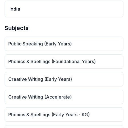
India
Subjects
Public Speaking (Early Years)
Phonics & Spellings (Foundational Years)
Creative Writing (Early Years)
Creative Writing (Accelerate)
Phonics & Spellings (Early Years - KG)