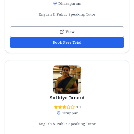
Dharapuram
English & Public Speaking Tutor
View
Book Free Trial
Sathiya Janani
3.3
Tiruppur
English & Public Speaking Tutor