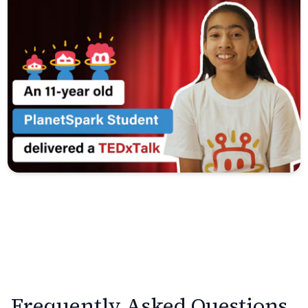
Frequently Asked Questions