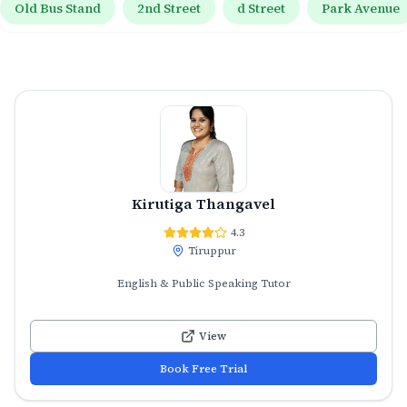
Old Bus Stand
2nd Street
d Street
Park Avenue
Kirutiga Thangavel
4.3
Tiruppur
English & Public Speaking Tutor
View
Book Free Trial