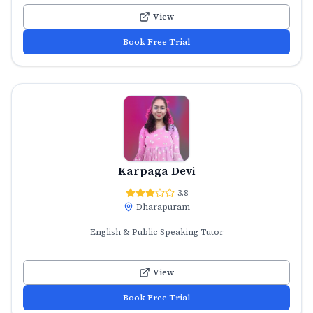
View
Book Free Trial
Karpaga Devi
3.8
Dharapuram
English & Public Speaking Tutor
View
Book Free Trial