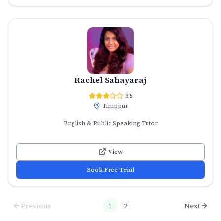
Rachel Sahayaraj
3.5
Tiruppur
English & Public Speaking Tutor
View
Book Free Trial
Previous
1
2
Next