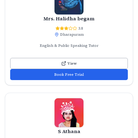
Mrs. Halidha begam
3.8
Dharapuram
English & Public Speaking Tutor
View
Book Free Trial
S Athana