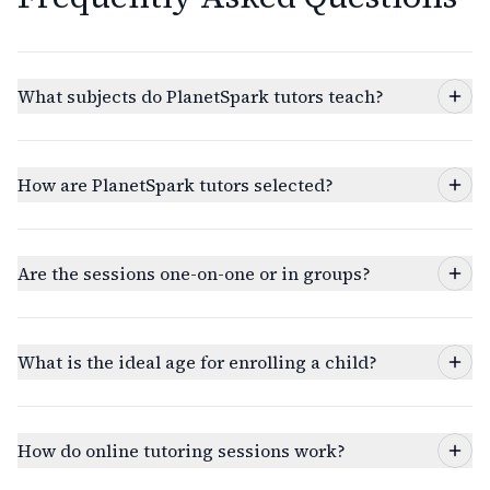
What subjects do PlanetSpark tutors teach?
How are PlanetSpark tutors selected?
Are the sessions one-on-one or in groups?
What is the ideal age for enrolling a child?
How do online tutoring sessions work?