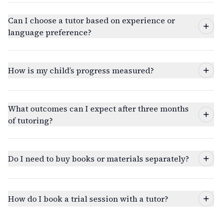
Can I choose a tutor based on experience or
language preference?
How is my child’s progress measured?
What outcomes can I expect after three months
of tutoring?
Do I need to buy books or materials separately?
How do I book a trial session with a tutor?