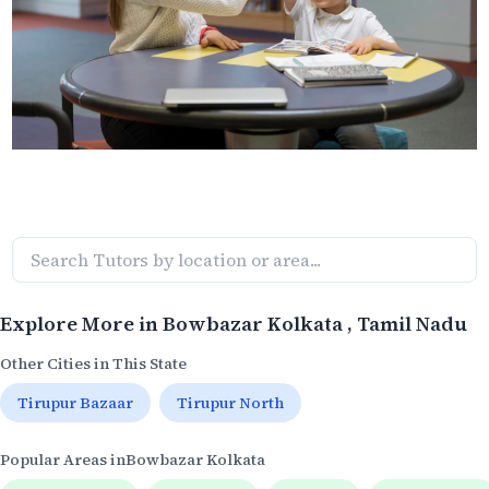
Explore More in
Bowbazar Kolkata
, Tamil Nadu
Other Cities in This State
Tirupur Bazaar
Tirupur North
Popular Areas in
Bowbazar Kolkata