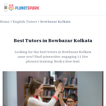
Toggle menu
Home
English Tutors
Bowbazar Kolkata
Best Tutors
in
Bowbazar Kolkata
Looking for the best
tutors
in
Bowbazar Kolkata
near you? Find interactive, engaging 1:1 live
phonics
training. Book a free trial.