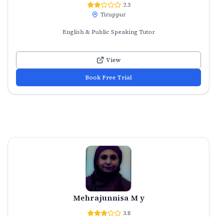
2.3
Tiruppur
English & Public Speaking Tutor
View
Book Free Trial
Mehrajunnisa M y
3.8