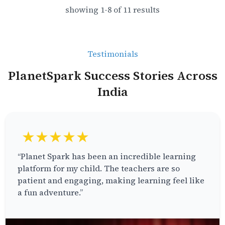
showing
1
-
8
of
11
results
Testimonials
PlanetSpark Success Stories Across
India
★★★★★
“Planet Spark has been an incredible learning
platform for my child. The teachers are so
patient and engaging, making learning feel like
a fun adventure.”