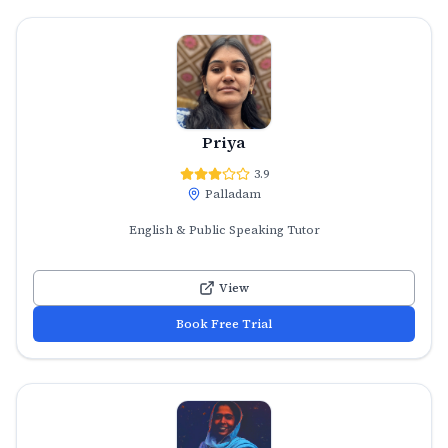
Priya
3.9
Palladam
English & Public Speaking Tutor
View
Book Free Trial