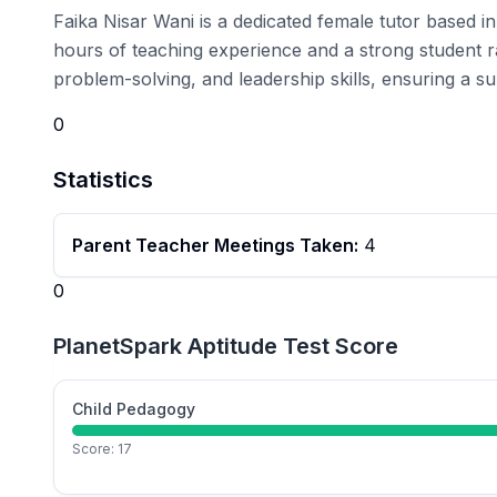
Faika Nisar Wani is a dedicated female tutor based 
hours of teaching experience and a strong student r
problem-solving, and leadership skills, ensuring a su
0
Statistics
Parent Teacher Meetings Taken:
4
0
PlanetSpark Aptitude Test Score
Child Pedagogy
Score:
17