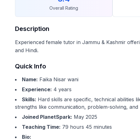
Overall Rating
Description
Experienced female tutor in Jammu & Kashmir offerin
and Hindi.
Quick Info
Name:
Faika Nisar wani
Experience:
4
years
Skills:
Hard skills are specific, technical abilitie
strengths like communication, problem-solving, and 
Joined PlanetSpark:
May 2025
Teaching Time:
79 hours 45 minutes
Bio: