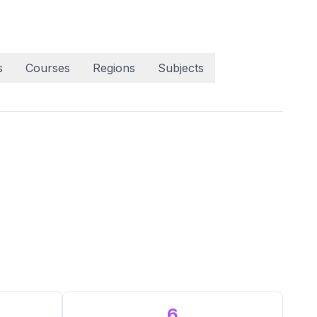
s
Courses
Regions
Subjects
6