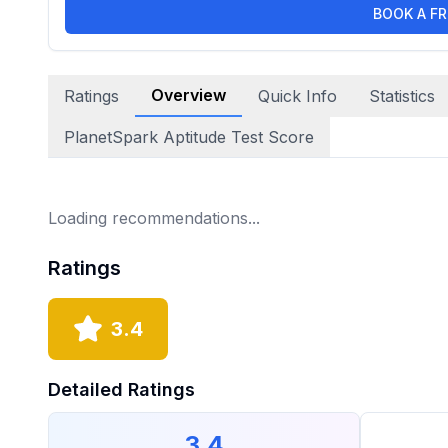
BOOK A FR
Overview
Ratings
Quick Info
Statistics
PlanetSpark Aptitude Test Score
Loading recommendations...
Ratings
3.4
Detailed Ratings
3.4