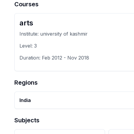
Courses
arts
Institute:
university of kashmir
Level:
3
Duration:
Feb 2012
-
Nov 2018
Regions
India
Subjects