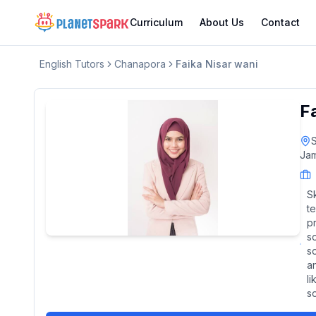
Curriculum
About Us
Contact
English
Tutors
Chanapora
Faika Nisar wani
F
S
Jam
Sk
te
p
s
so
a
l
s