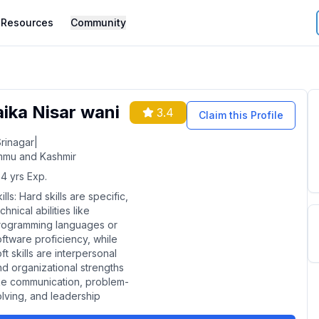
Resources
Community
aika Nisar wani
3.4
Claim this Profile
rinagar
|
mu and Kashmir
4
yrs Exp.
ills:
Hard skills are specific,
chnical abilities like
rogramming languages or
oftware proficiency, while
ft skills are interpersonal
nd organizational strengths
ike communication, problem-
olving, and leadership