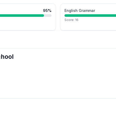
95
%
English Grammar
Score:
16
chool