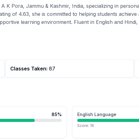
in A K Pora, Jammu & Kashmir, India, specializing in perso
ating of 4.63, she is committed to helping students achiev
pportive learning environment. Fluent in English and Hindi, 
Classes Taken:
87
85
%
English Language
Score:
16