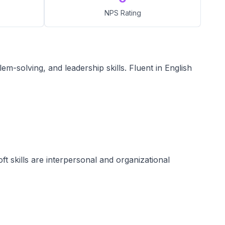
NPS Rating
-solving, and leadership skills. Fluent in English
oft skills are interpersonal and organizational