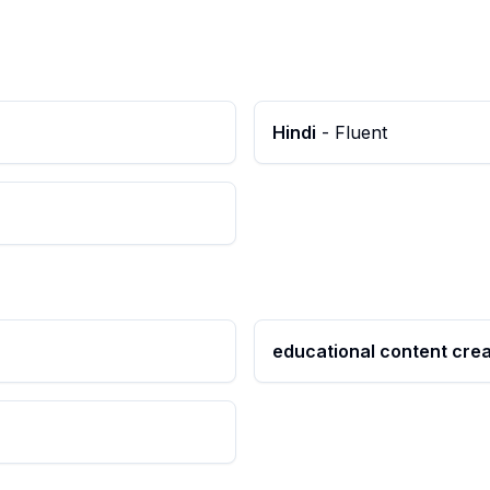
Hindi
-
Fluent
educational content crea