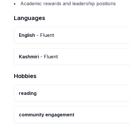
Academic rewards and leadership positions
Languages
English
-
Fluent
Kashmiri
-
Fluent
Hobbies
reading
community engagement