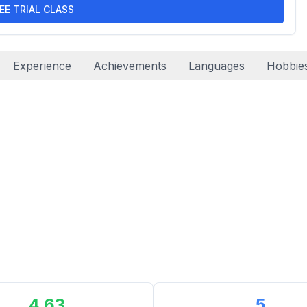
EE TRIAL CLASS
Experience
Achievements
Languages
Hobbie
4.63
5