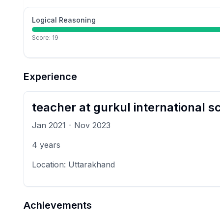
Logical Reasoning
Score:
19
Experience
teacher
at
gurkul international s
Jan 2021
-
Nov 2023
4
years
Location:
Uttarakhand
Achievements