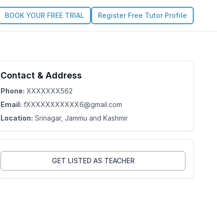
BOOK YOUR FREE TRIAL
Register Free Tutor Profile
Contact & Address
Phone:
XXXXXXX562
Email:
fXXXXXXXXXXX6@gmail.com
Location:
Srinagar
, Jammu and Kashmir
GET LISTED AS TEACHER