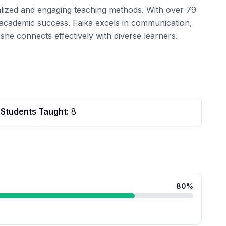
nalized and engaging teaching methods. With over 79
e academic success. Faika excels in communication,
she connects effectively with diverse learners.
Students Taught:
8
80
%