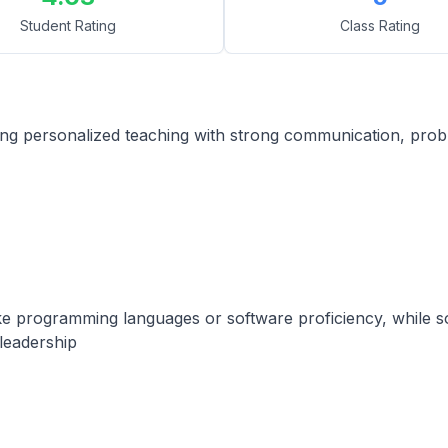
Student Rating
Class Rating
g personalized teaching with strong communication, problem
s like programming languages or software proficiency, while s
leadership