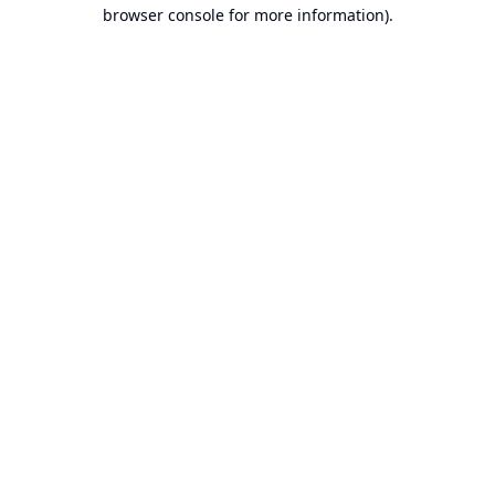
browser console for more information).