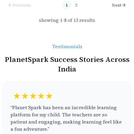
Previous
1
2
Next
showing
1
-
8
of
13
results
Testimonials
PlanetSpark Success Stories Across
India
★★★★★
“Planet Spark has been an incredible learning
platform for my child. The teachers are so
patient and engaging, making learning feel like
a fun adventure.”