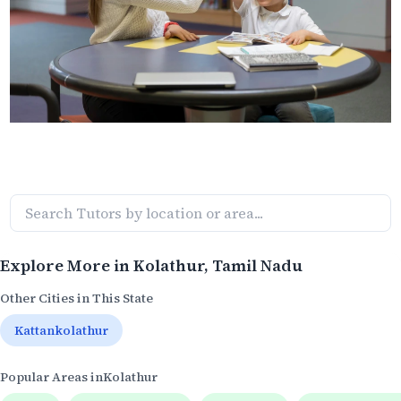
Explore More in
Kolathur
, Tamil Nadu
Other Cities in This State
Kattankolathur
Popular Areas in
Kolathur