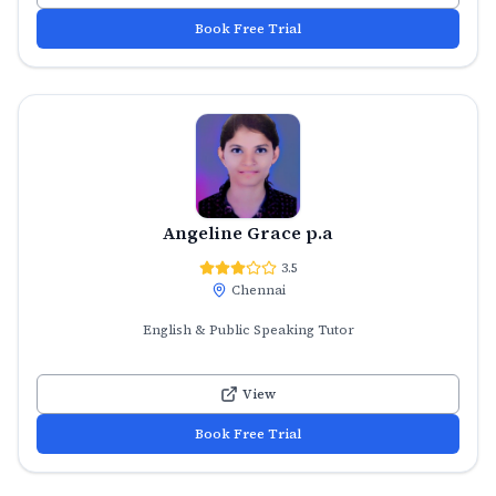
Book Free Trial
Angeline Grace p.a
3.5
Chennai
English & Public Speaking Tutor
View
Book Free Trial