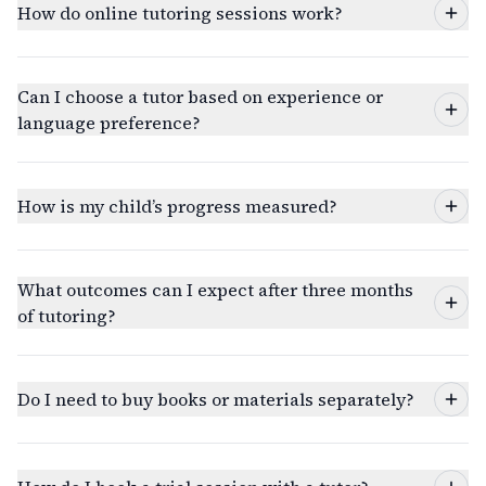
How do online tutoring sessions work?
Can I choose a tutor based on experience or
language preference?
How is my child’s progress measured?
What outcomes can I expect after three months
of tutoring?
Do I need to buy books or materials separately?