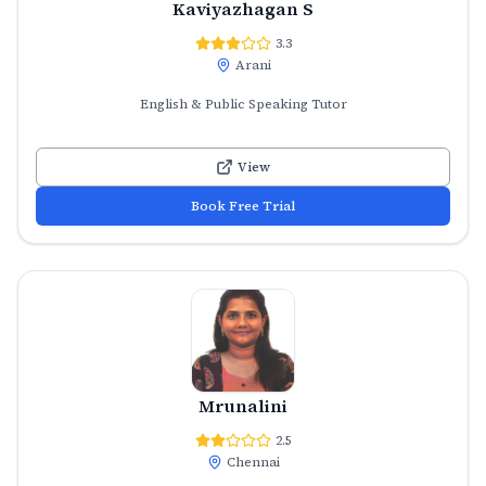
Kaviyazhagan S
3.3
Arani
English & Public Speaking Tutor
View
Book Free Trial
Mrunalini
2.5
Chennai