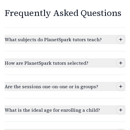
Frequently Asked Questions
What subjects do PlanetSpark tutors teach?
How are PlanetSpark tutors selected?
Are the sessions one-on-one or in groups?
What is the ideal age for enrolling a child?