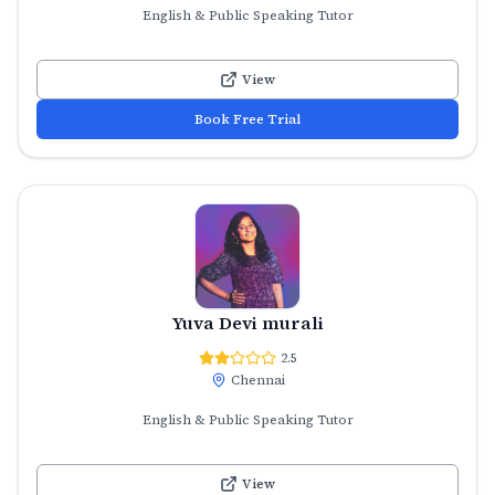
English & Public Speaking Tutor
View
Book Free Trial
Yuva Devi murali
2.5
Chennai
English & Public Speaking Tutor
View