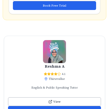
Book Free Trial
Reshma A
4.1
Thiruvallur
English & Public Speaking Tutor
View