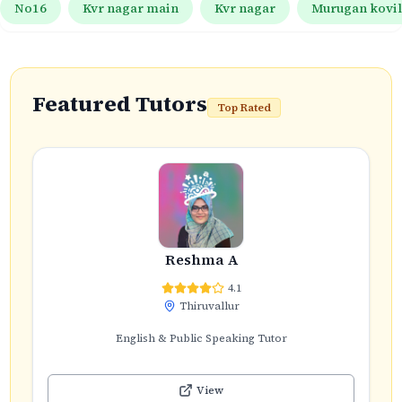
No16
Kvr nagar main
Kvr nagar
Murugan kovil 
Featured Tutors
Top Rated
Reshma A
4.1
Thiruvallur
English & Public Speaking Tutor
View