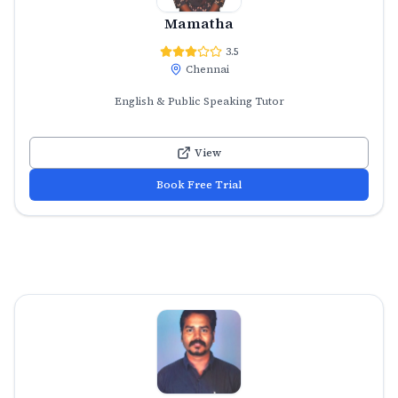
Mamatha
3.5
Chennai
English & Public Speaking Tutor
View
Book Free Trial