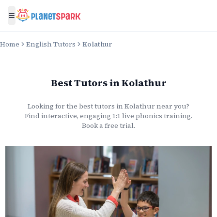
Toggle menu
Home
English Tutors
Kolathur
Best Tutors
in
Kolathur
Looking for the best
tutors
in
Kolathur
near you?
Find interactive, engaging 1:1 live
phonics
training.
Book a free trial.