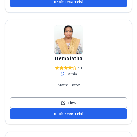
Book Free Trial
Hemalatha
4.1
Tamia
Maths Tutor
View
Book Free Trial