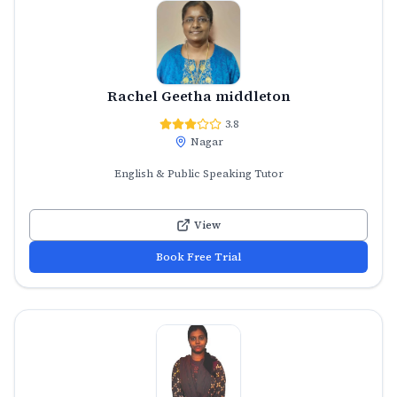
Rachel Geetha middleton
3.8
Nagar
English & Public Speaking Tutor
View
Book Free Trial