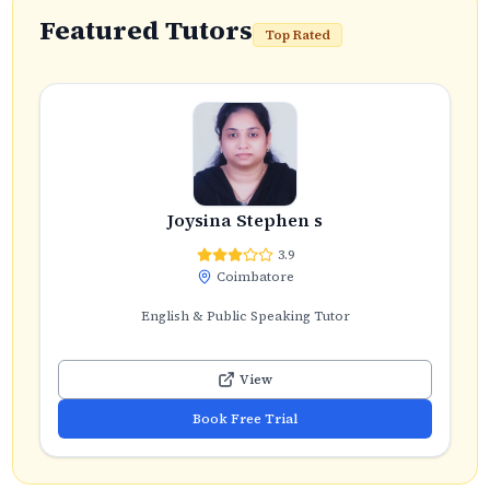
Featured Tutors
Top Rated
Joysina Stephen s
3.9
Coimbatore
English & Public Speaking Tutor
View
Book Free Trial