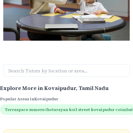
Explore More in
Kovaipudur
, Tamil Nadu
Popular Areas in
Kovaipudur
Terraspace sumeru thotarayan koil street kovaipudur coimba