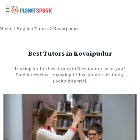
Toggle menu
Home
English Tutors
Kovaipudur
Best Tutors
in
Kovaipudur
Looking for the best
tutors
in
Kovaipudur
near you?
Find interactive, engaging 1:1 live
phonics
training.
Book a free trial.