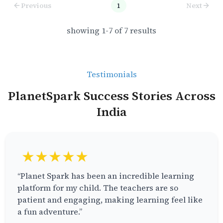
Previous
1
Next
showing
1
-
7
of
7
results
Testimonials
PlanetSpark Success Stories Across
India
★★★★★
“Planet Spark has been an incredible learning
platform for my child. The teachers are so
patient and engaging, making learning feel like
a fun adventure.”