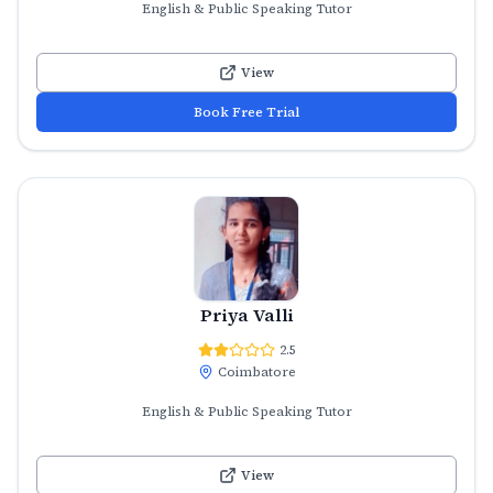
English & Public Speaking Tutor
View
Book Free Trial
Priya Valli
2.5
Coimbatore
English & Public Speaking Tutor
View