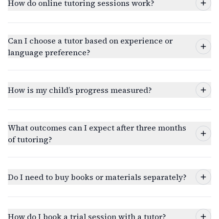
How do online tutoring sessions work?
Can I choose a tutor based on experience or
language preference?
How is my child’s progress measured?
What outcomes can I expect after three months
of tutoring?
Do I need to buy books or materials separately?
How do I book a trial session with a tutor?