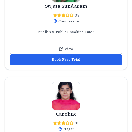
Sujata Sundaram
3.8
Coimbatore
English & Public Speaking Tutor
View
Book Free Trial
Caroline
3.8
Nagar