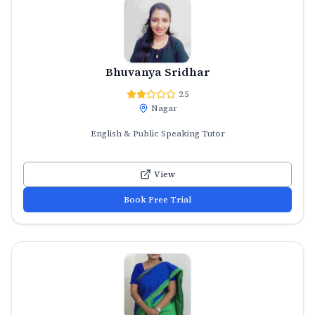
Bhuvanya Sridhar
2.5
Nagar
English & Public Speaking Tutor
View
Book Free Trial