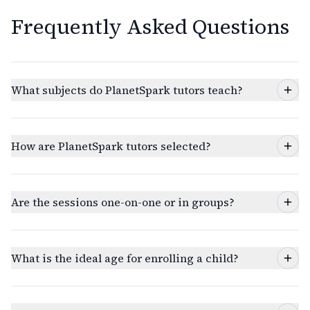
Frequently Asked Questions
What subjects do PlanetSpark tutors teach?
How are PlanetSpark tutors selected?
Are the sessions one-on-one or in groups?
What is the ideal age for enrolling a child?