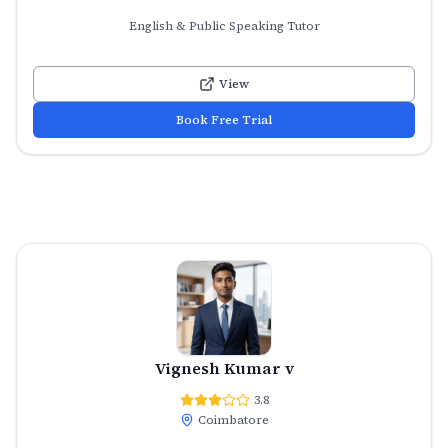
English & Public Speaking Tutor
View
Book Free Trial
Vignesh Kumar v
3.8
Coimbatore