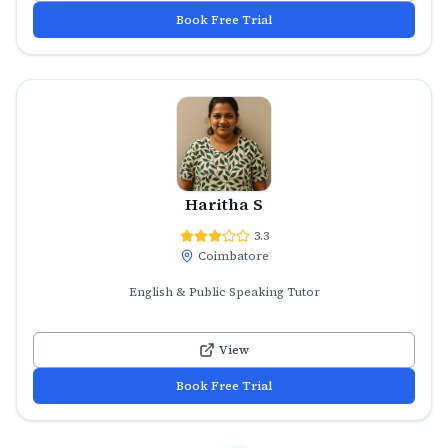
Book Free Trial
Haritha S
3.3
Coimbatore
English & Public Speaking Tutor
View
Book Free Trial