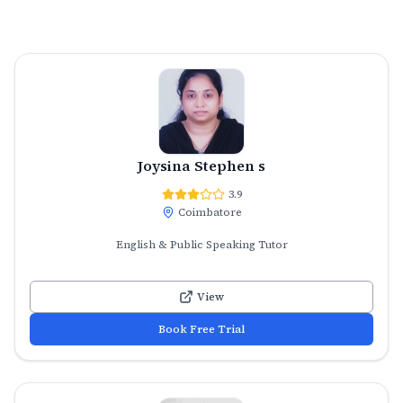
Joysina Stephen s
3.9
Coimbatore
English & Public Speaking Tutor
View
Book Free Trial