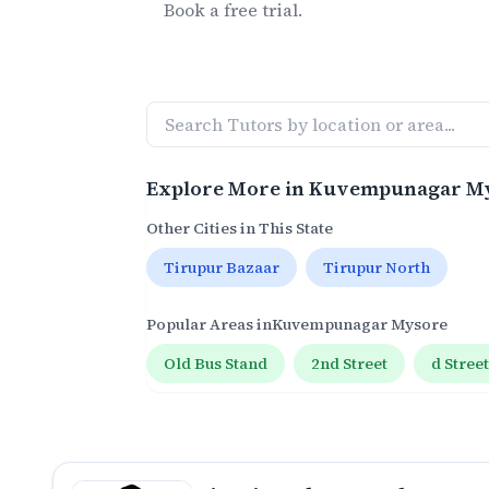
Book a free trial.
Explore More in
Kuvempunagar M
Other Cities in This State
Tirupur Bazaar
Tirupur North
Popular Areas in
Kuvempunagar Mysore
Old Bus Stand
2nd Street
d Stree