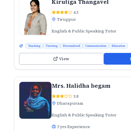
Kirutiga Thangavel
4.3
Tiruppur
English & Public Speaking Tutor
Teaching
Tutoring
Personalized
Communication
Education
View
Mrs. Halidha begam
3.8
Dharapuram
English & Public Speaking Tutor
2
yrs Experience