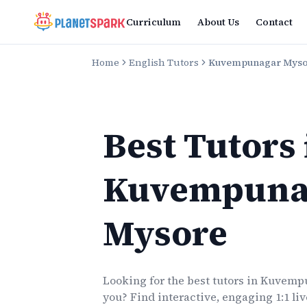
Curriculum
About Us
Contact
Home
English Tutors
Kuvempunagar Mys
Best Tutors
Kuvempuna
Mysore
Looking for the best
tutors
in
Kuvempu
you? Find interactive, engaging 1:1 li