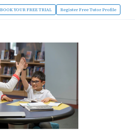
BOOK YOUR FREE TRIAL
Register Free Tutor Profile