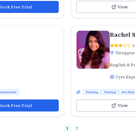
Book Free Trial
View
Rachel 
3
Tiruppur
English & P
2
yrs Exp
munication
Teaching
Tutoring
Arts Educ
Book Free Trial
View
1
2