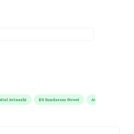
tal Avinashi
BS Sundaram Street
Avinashi Tiruppur R