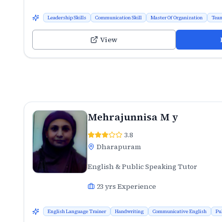
Leadership Skills
Communication Skill
Master Of Organization
Team
View
Mehrajunnisa M y
3.8
Dharapuram
English & Public Speaking Tutor
23
yrs Experience
English Language Trainer
Handwriting
Communicative English
Pu