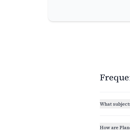
Freque
What subjects
How are Plan