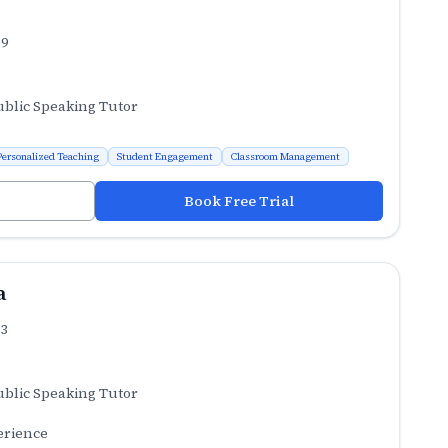
.9
ublic Speaking Tutor
Personalized Teaching
Student Engagement
Classroom Management
Book Free Trial
a
.3
ublic Speaking Tutor
erience