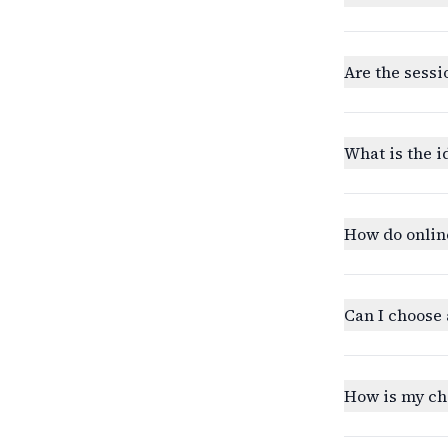
Are the sessi
What is the i
How do onlin
Can I choose 
How is my ch