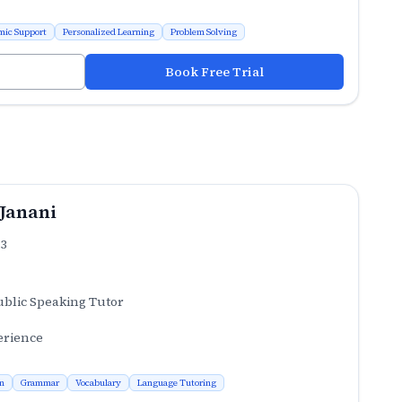
mic Support
Personalized Learning
Problem Solving
Book Free Trial
 Janani
.3
ublic Speaking Tutor
erience
n
Grammar
Vocabulary
Language Tutoring