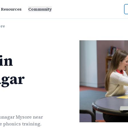
Resources
Community
ore
in
gar
nagar Mysore
near
ve
phonics
training.