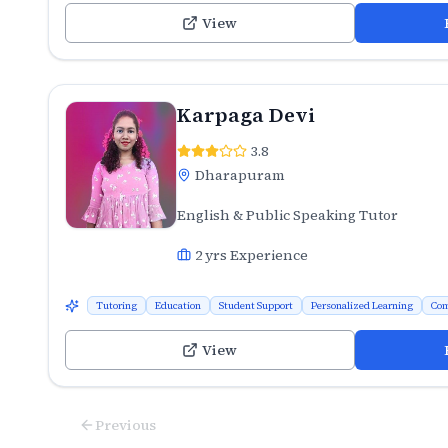
View
Karpaga Devi
3.8
Dharapuram
English & Public Speaking Tutor
2
yrs Experience
Tutoring
Education
Student Support
Personalized Learning
Com
View
Previous