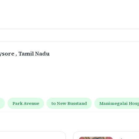
ysore
, Tamil Nadu
t
Park Avenue
to New Busstand
Manimegalai Hospi