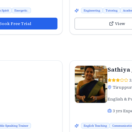
 Spirit
Energetic.
Engineering
Tutoring
Acade
Book Free Trial
View
Sathiya
3
Tiruppur
English & P
3
yrs Exp
blic Speaking Trainer
English Teaching
Communicatio