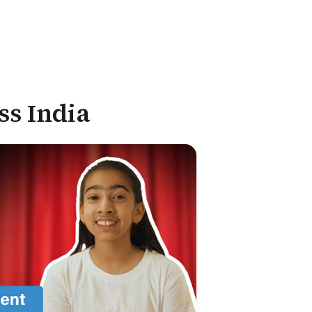
ss India