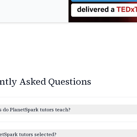
ntly Asked Questions
 do PlanetSpark tutors teach?
etSpark tutors selected?