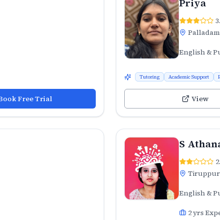
Priya
3
Palladam
English & P
Tutoring
Academic Support
Book Free Trial
View
S Athan
2
Tiruppur
English & P
2
yrs Exp