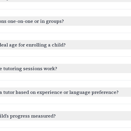
ons one-on-one or in groups?
deal age for enrolling a child?
e tutoring sessions work?
a tutor based on experience or language preference?
ild’s progress measured?