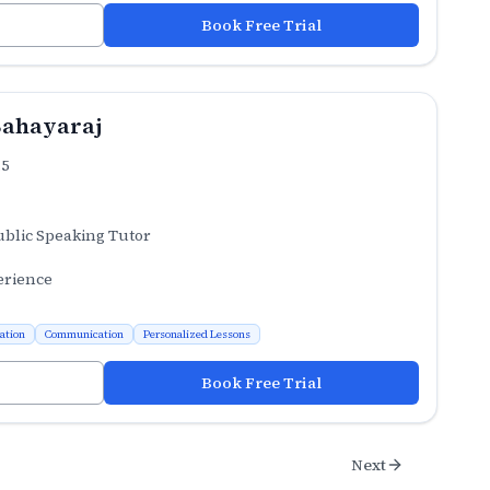
Book Free Trial
Sahayaraj
.5
ublic Speaking Tutor
erience
ation
Communication
Personalized Lessons
Book Free Trial
Next