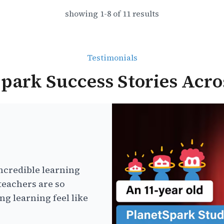
showing
1
-
8
of
11
results
Testimonials
park Success Stories Acro
ncredible learning
teachers are so
g learning feel like