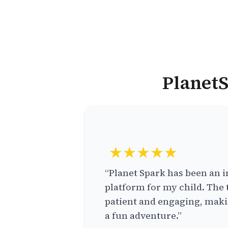
PlanetS
★★★★★
“Planet Spark has been an i
platform for my child. The 
patient and engaging, makin
a fun adventure.”