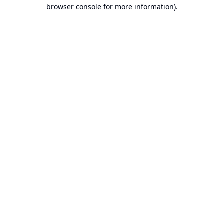
browser console for more information).