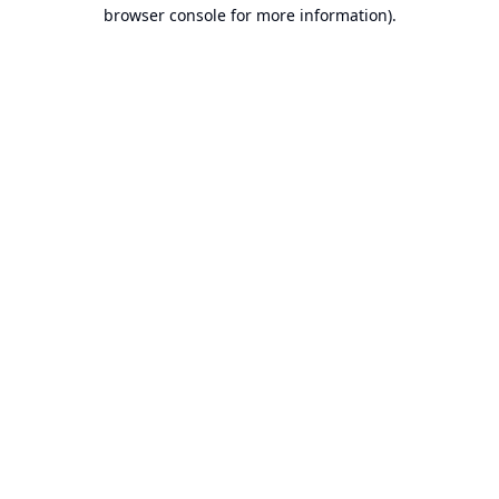
browser console for more information).