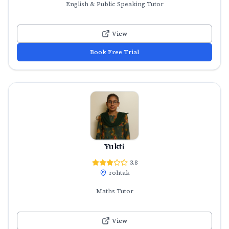
English & Public Speaking Tutor
View
Book Free Trial
Yukti
3.8
rohtak
Maths Tutor
View