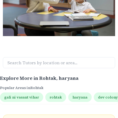
Explore More in
Rohtak
, haryana
Popular Areas in
Rohtak
gali ni vasant vihar
rohtak
haryana
dev colony