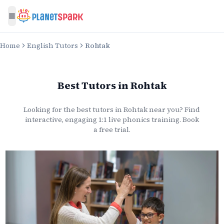
Toggle menu
Home
English Tutors
Rohtak
Best Tutors
in
Rohtak
Looking for the best
tutors
in
Rohtak
near you? Find
interactive, engaging 1:1 live
phonics
training. Book
a free trial.