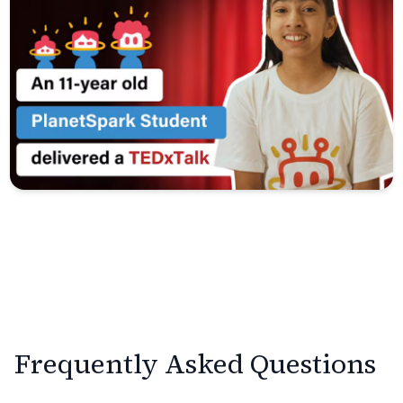
Frequently Asked Questions