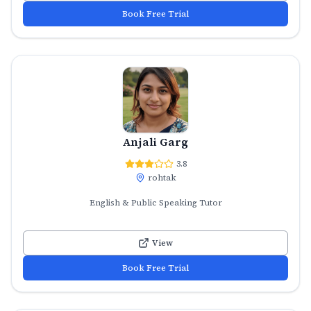
Book Free Trial
Anjali Garg
3.8
rohtak
English & Public Speaking Tutor
View
Book Free Trial