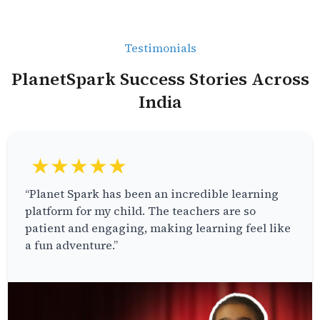
Testimonials
PlanetSpark Success Stories Across
India
★★★★★
“Planet Spark has been an incredible learning
platform for my child. The teachers are so
patient and engaging, making learning feel like
a fun adventure.”