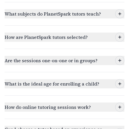
What subjects do PlanetSpark tutors teach?
How are PlanetSpark tutors selected?
Are the sessions one-on-one or in groups?
What is the ideal age for enrolling a child?
How do online tutoring sessions work?