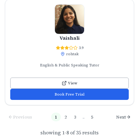
Vaishali
3.9
rohtak
English & Public Speaking Tutor
View
Book Free Trial
Previous
1
2
3
...
5
Next
showing
1
-
8
of
35
results