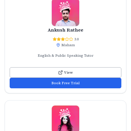
Ankush Rathee
3.0
Maham
English & Public Speaking Tutor
View
Book Free Trial