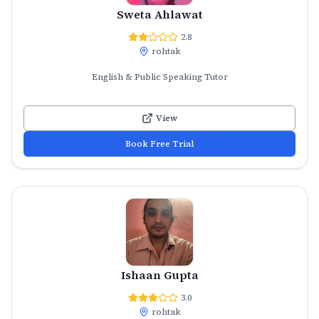
Sweta Ahlawat
2.8
rohtak
English & Public Speaking Tutor
View
Book Free Trial
Ishaan Gupta
3.0
rohtak