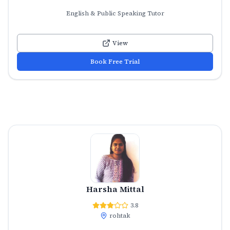
English & Public Speaking Tutor
View
Book Free Trial
Harsha Mittal
3.8
rohtak