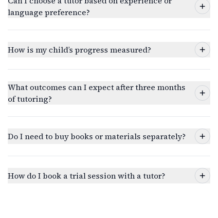
Can I choose a tutor based on experience or
language preference?
How is my child’s progress measured?
What outcomes can I expect after three months
of tutoring?
Do I need to buy books or materials separately?
How do I book a trial session with a tutor?