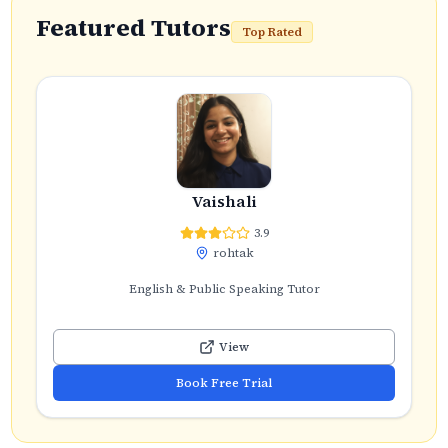
Featured Tutors
Top Rated
Vaishali
3.9
rohtak
English & Public Speaking Tutor
View
Book Free Trial