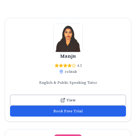
Manju
4.2
rohtak
English & Public Speaking Tutor
View
Book Free Trial