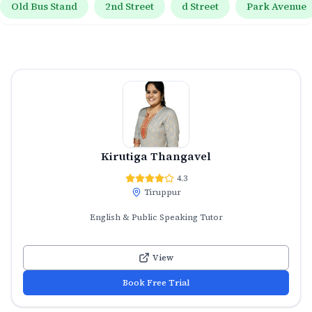
Old Bus Stand
2nd Street
d Street
Park Avenue
Kirutiga Thangavel
4.3
Tiruppur
English & Public Speaking Tutor
View
Book Free Trial