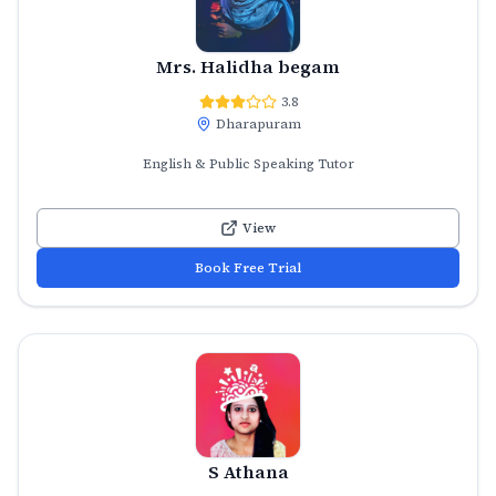
Mrs. Halidha begam
3.8
Dharapuram
English & Public Speaking Tutor
View
Book Free Trial
S Athana