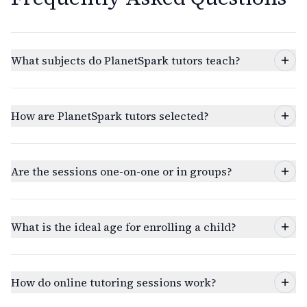
What subjects do PlanetSpark tutors teach?
How are PlanetSpark tutors selected?
Are the sessions one-on-one or in groups?
What is the ideal age for enrolling a child?
How do online tutoring sessions work?