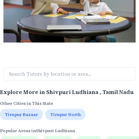
Explore More in
Shivpuri Ludhiana
, Tamil Nadu
Other Cities in This State
Tirupur Bazaar
Tirupur North
Popular Areas in
Shivpuri Ludhiana