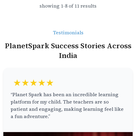
showing
1
-
8
of
11
results
Testimonials
PlanetSpark Success Stories Across
India
★★★★★
“Planet Spark has been an incredible learning
platform for my child. The teachers are so
patient and engaging, making learning feel like
a fun adventure.”