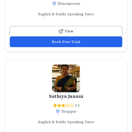
Dharapuram
English & Public Speaking Tutor
View
Book Free Trial
Sathiya Janani
3.3
Tiruppur
English & Public Speaking Tutor