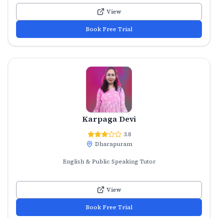
View
Book Free Trial
Karpaga Devi
3.8
Dharapuram
English & Public Speaking Tutor
View
Book Free Trial