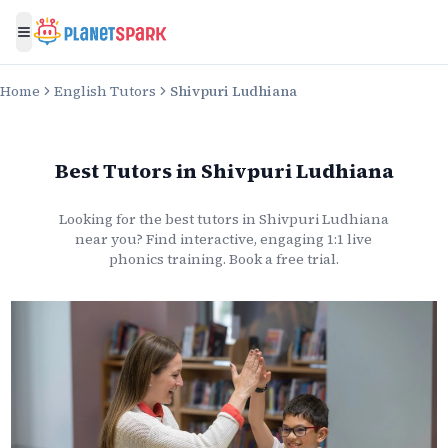
Toggle menu
Home
English Tutors
Shivpuri Ludhiana
Best Tutors
in
Shivpuri Ludhiana
Looking for the best
tutors
in
Shivpuri Ludhiana
near you? Find interactive, engaging 1:1 live
phonics
training. Book a free trial.