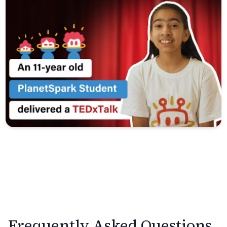
Frequently Asked Questions