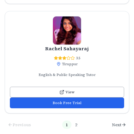
Rachel Sahayaraj
3.5
Tiruppur
English & Public Speaking Tutor
View
Book Free Trial
Previous
1
2
Next