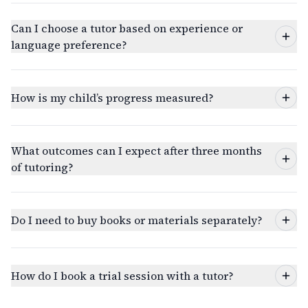
Can I choose a tutor based on experience or
language preference?
How is my child’s progress measured?
What outcomes can I expect after three months
of tutoring?
Do I need to buy books or materials separately?
How do I book a trial session with a tutor?