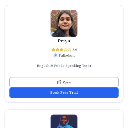
Priya
3.9
Palladam
English & Public Speaking Tutor
View
Book Free Trial