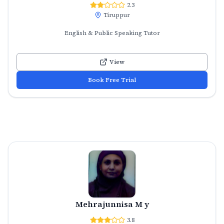
2.3
Tiruppur
English & Public Speaking Tutor
View
Book Free Trial
Mehrajunnisa M y
3.8