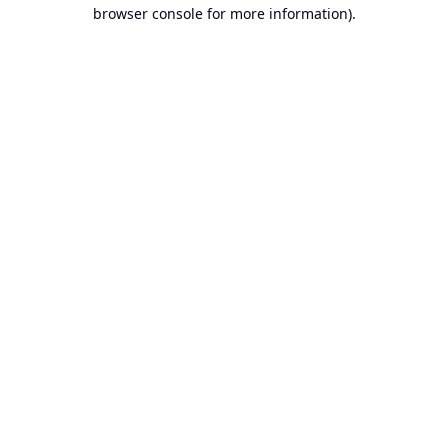
browser console for more information).