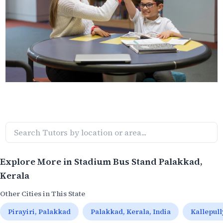
Explore More in
Stadium Bus Stand Palakkad
,
Kerala
Other Cities in This State
Pirayiri, Palakkad
Palakkad, Kerala, India
Kallepul