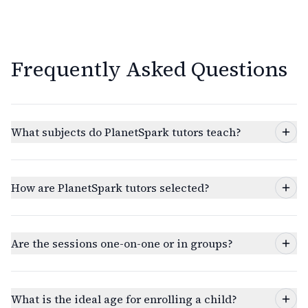
Frequently Asked Questions
What subjects do PlanetSpark tutors teach?
How are PlanetSpark tutors selected?
Are the sessions one-on-one or in groups?
What is the ideal age for enrolling a child?