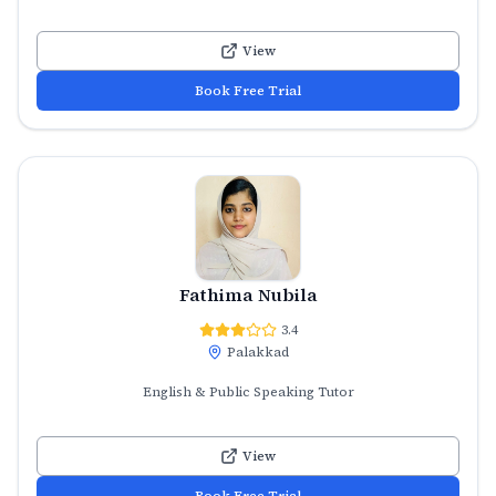
View
Book Free Trial
Fathima Nubila
3.4
Palakkad
English & Public Speaking Tutor
View
Book Free Trial