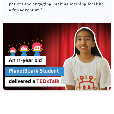
patient and engaging, making learning feel like
a fun adventure.”