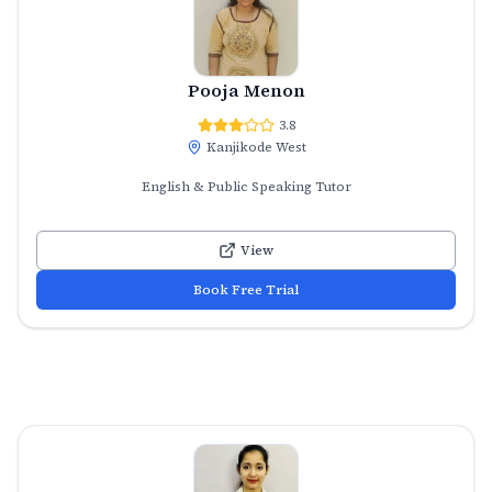
Pooja Menon
3.8
Kanjikode West
English & Public Speaking Tutor
View
Book Free Trial