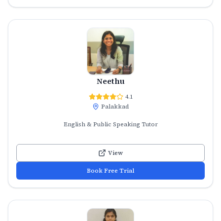
Neethu
4.1
Palakkad
English & Public Speaking Tutor
View
Book Free Trial