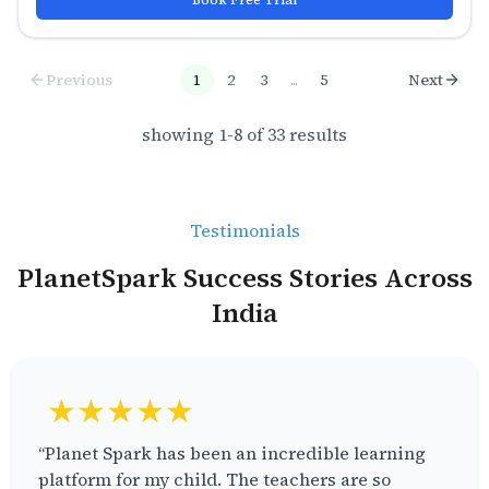
Previous
1
2
3
...
5
Next
showing
1
-
8
of
33
results
Testimonials
PlanetSpark Success Stories Across
India
★★★★★
“Planet Spark has been an incredible learning
platform for my child. The teachers are so