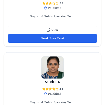
3.9
Palakkad
English & Public Speaking Tutor
View
Book Free Trial
Sneha K
4.1
Palakkad
English & Public Speaking Tutor