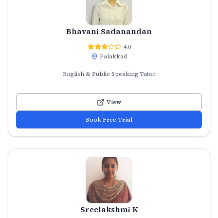
Bhavani Sadanandan
4.0
Palakkad
English & Public Speaking Tutor
View
Book Free Trial
Sreelakshmi K