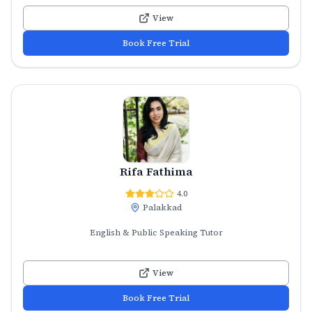
View
Book Free Trial
Rifa Fathima
4.0
Palakkad
English & Public Speaking Tutor
View
Book Free Trial