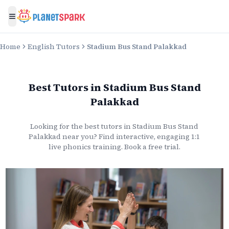
Toggle menu
Home
English Tutors
Stadium Bus Stand Palakkad
Best Tutors
in
Stadium Bus Stand
Palakkad
Looking for the best
tutors
in
Stadium Bus Stand
Palakkad
near you? Find interactive, engaging 1:1
live
phonics
training. Book a free trial.