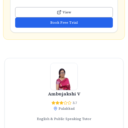
View
Book Free Trial
Ambujakshi V
3.7
Palakkad
English & Public Speaking Tutor