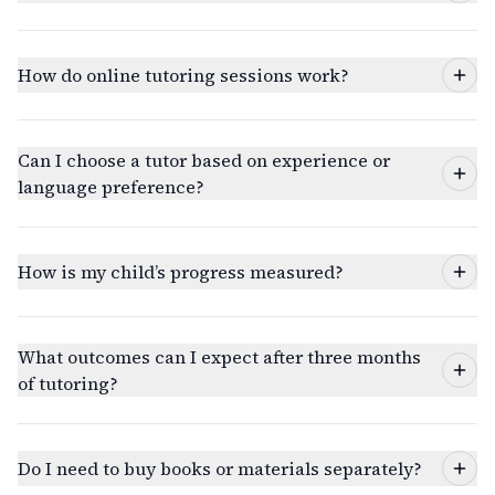
How do online tutoring sessions work?
Can I choose a tutor based on experience or
language preference?
How is my child’s progress measured?
What outcomes can I expect after three months
of tutoring?
Do I need to buy books or materials separately?