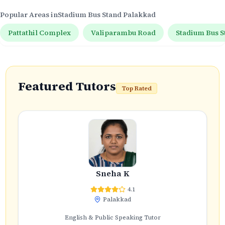
Popular Areas in
Stadium Bus Stand Palakkad
Pattathil Complex
Valiparambu Road
Stadium Bus S
Featured Tutors
Top Rated
Sneha K
4.1
Palakkad
English & Public Speaking Tutor