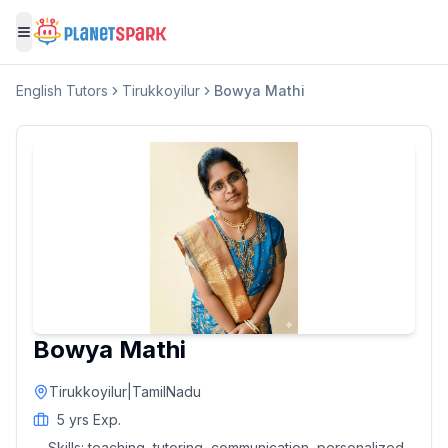
Toggle menu
English
Tutors
Tirukkoyilur
Bowya Mathi
Bowya Mathi
Tirukkoyilur
|
TamilNadu
5
yrs Exp.
Skills:
teaching, tutoring, communication, personalized