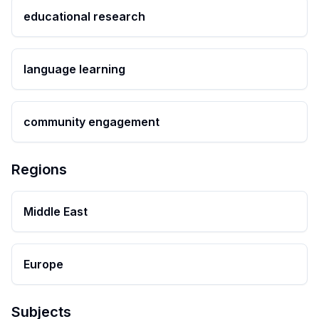
educational research
language learning
community engagement
Regions
Middle East
Europe
Subjects