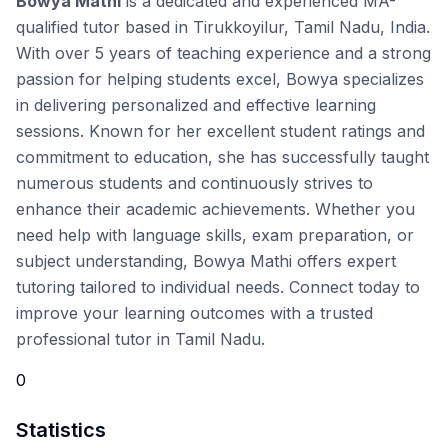
Bowya Mathi
is a dedicated and experienced MA-
qualified tutor based in Tirukkoyilur, Tamil Nadu, India.
With over 5 years of teaching experience and a strong
passion for helping students excel, Bowya specializes
in delivering personalized and effective learning
sessions. Known for her excellent student ratings and
commitment to education, she has successfully taught
numerous students and continuously strives to
enhance their academic achievements. Whether you
need help with language skills, exam preparation, or
subject understanding, Bowya Mathi offers expert
tutoring tailored to individual needs. Connect today to
improve your learning outcomes with a trusted
professional tutor in Tamil Nadu.
0
Statistics