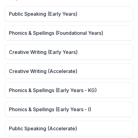
Public Speaking (Early Years)
Phonics & Spellings (Foundational Years)
Creative Writing (Early Years)
Creative Writing (Accelerate)
Phonics & Spellings (Early Years - KG)
Phonics & Spellings (Early Years - I)
Public Speaking (Accelerate)