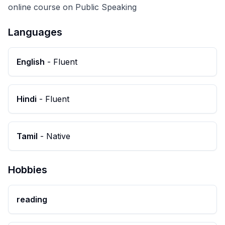
online course on Public Speaking
Languages
English
-
Fluent
Hindi
-
Fluent
Tamil
-
Native
Hobbies
reading