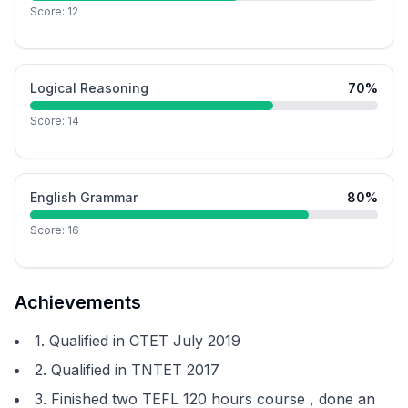
Score:
12
Logical Reasoning
70
%
Score:
14
English Grammar
80
%
Score:
16
Achievements
1. Qualified in CTET July 2019
2. Qualified in TNTET 2017
3. Finished two TEFL 120 hours course , done an