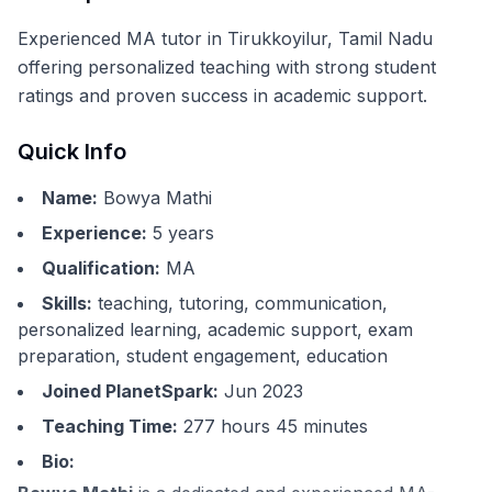
Experienced MA tutor in Tirukkoyilur, Tamil Nadu
offering personalized teaching with strong student
ratings and proven success in academic support.
Quick Info
Name:
Bowya Mathi
Experience:
5
years
Qualification:
MA
Skills:
teaching, tutoring, communication,
personalized learning, academic support, exam
preparation, student engagement, education
Joined PlanetSpark:
Jun 2023
Teaching Time:
277 hours 45 minutes
Bio: