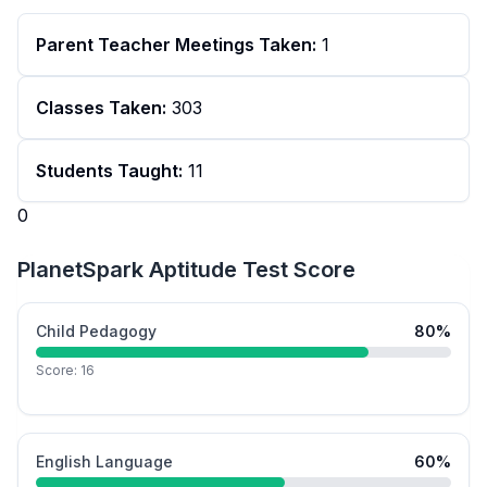
Parent Teacher Meetings Taken:
1
Classes Taken:
303
Students Taught:
11
0
PlanetSpark Aptitude Test Score
Child Pedagogy
80
%
Score:
16
English Language
60
%