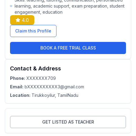
learning, academic support, exam preparation, student
engagement, education
4.0
Claim this Profile
BOOK A FREE TRIAL CLASS
Contact & Address
Phone:
XXXXXXX709
Email:
bXXXXXXXXXX3@gmail.com
Location:
Tirukkoyilur
, TamilNadu
GET LISTED AS TEACHER