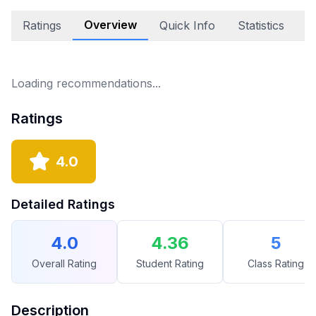
Overview
Ratings
Quick Info
Statistics
A
Loading recommendations...
Ratings
4.0
Detailed Ratings
4.0
4.36
5
Overall Rating
Student Rating
Class Rating
Description