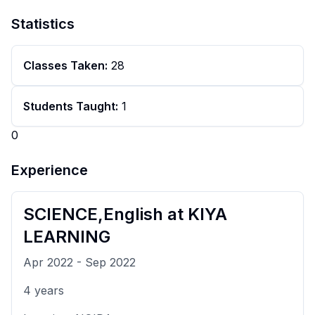
Statistics
Classes Taken:
28
Students Taught:
1
0
Experience
SCIENCE,English
at
KIYA
LEARNING
Apr 2022
-
Sep 2022
4
years