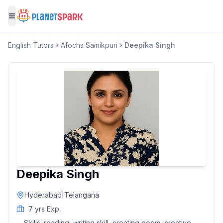
Toggle menu
English
Tutors
Afochs Sainikpuri
Deepika Singh
Deepika Singh
Hyderabad
|
Telangana
7
yrs Exp.
Skills:
reading, writing skill, creating poem, creative