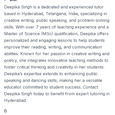
Deepika Singh is a dedicated and experienced tutor
based in Hyderabad, Telangana, India, specializing in
creative writing, public speaking, and problem-solving
skills. With over 7 years of teaching experience and a
Master of Science (MSc) qualification, Deepika offers
personalized and engaging lessons to help students
improve their reading, writing, and communication
abilities. Known for her passion in creative writing and
poetry, she integrates innovative teaching methods to
foster critical thinking and creativity in her students.
Deepika’s expertise extends to enhancing public
speaking and dancing skills, making her a versatile
educator committed to student success. Contact
Deepika Singh today to benefit from expert tutoring in
Hyderabad.
0