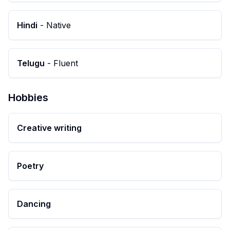
Hindi
-
Native
Telugu
-
Fluent
Hobbies
Creative writing
Poetry
Dancing