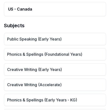
US - Canada
Subjects
Public Speaking (Early Years)
Phonics & Spellings (Foundational Years)
Creative Writing (Early Years)
Creative Writing (Accelerate)
Phonics & Spellings (Early Years - KG)