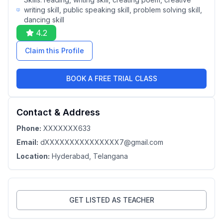
writing skill, public speaking skill, problem solving skill,
dancing skill
4.2
Claim this Profile
BOOK A FREE TRIAL CLASS
Contact & Address
Phone:
XXXXXXX633
Email:
dXXXXXXXXXXXXXXX7@gmail.com
Location:
Hyderabad
, Telangana
GET LISTED AS TEACHER