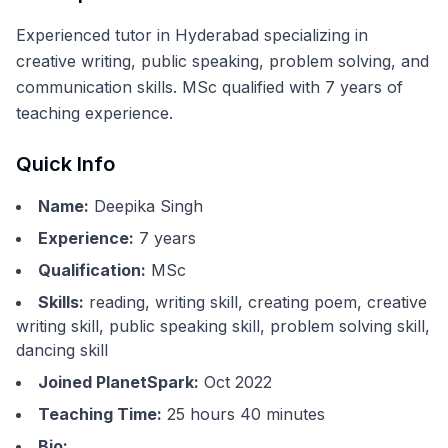
Experienced tutor in Hyderabad specializing in
creative writing, public speaking, problem solving, and
communication skills. MSc qualified with 7 years of
teaching experience.
Quick Info
Name:
Deepika Singh
Experience:
7
years
Qualification:
MSc
Skills:
reading, writing skill, creating poem, creative
writing skill, public speaking skill, problem solving skill,
dancing skill
Joined PlanetSpark:
Oct 2022
Teaching Time:
25 hours 40 minutes
Bio: