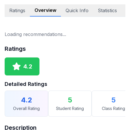
Overview
Ratings
Quick Info
Statistics
E
Loading recommendations...
Ratings
4.2
Detailed Ratings
4.2
5
5
Overall Rating
Student Rating
Class Rating
Description