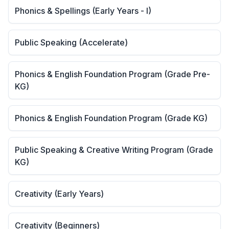
Phonics & Spellings (Early Years - I)
Public Speaking (Accelerate)
Phonics & English Foundation Program (Grade Pre-
KG)
Phonics & English Foundation Program (Grade KG)
Public Speaking & Creative Writing Program (Grade
KG)
Creativity (Early Years)
Creativity (Beginners)