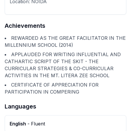
Location:
NOIDA
Achievements
REWARDED AS THE GREAT FACILITATOR IN THE
MILLENNIUM SCHOOL (2014)
APPLAUDED FOR WRITING INFLUENTIAL AND
CATHARTIC SCRIPT OF THE SKIT - THE
CURRICULAR STRATEGIES & CO-CURRICULAR
ACTIVITIES IN THE MT. LITERA ZEE SCHOOL
CERTIFICATE OF APPRECIATION FOR
PARTICIPATION IN COMPERING
Languages
English
-
Fluent