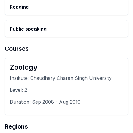
Reading
Public speaking
Courses
Zoology
Institute:
Chaudhary Charan Singh University
Level:
2
Duration:
Sep 2008
-
Aug 2010
Regions