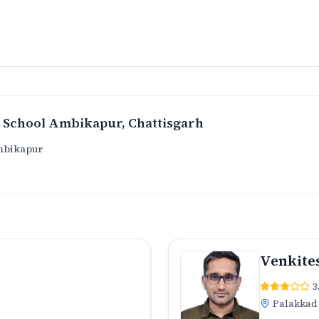
 School Ambikapur
, Chattisgarh
mbikapur
Venkite
3
Palakkad