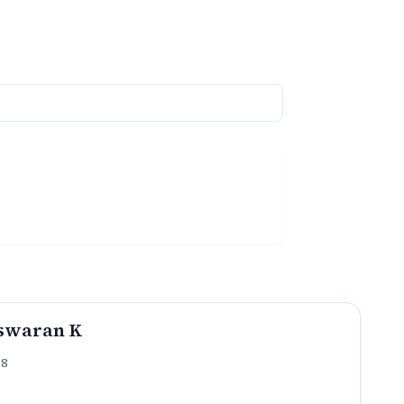
swaran K
.8