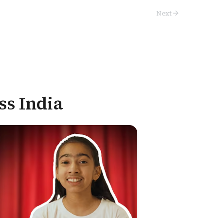
Next
ss India