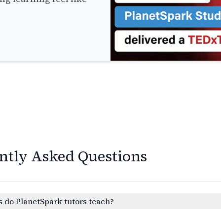
ntly Asked Questions
 do PlanetSpark tutors teach?