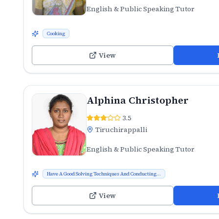
English & Public Speaking Tutor
Cooking
View
Alphina Christopher
3.5
Tiruchirappalli
English & Public Speaking Tutor
Have A Good Solving Techniques And Conducting...
View