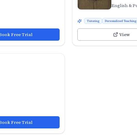
English & P
Tutoring
Personalized Teaching
Book Free Trial
View
Book Free Trial