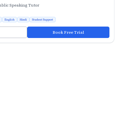
ublic Speaking Tutor
English
Hindi
Student Support
Book Free Trial