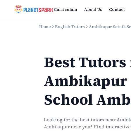
Curriculum
About Us
Contact
Home
English Tutors
Ambikapur Sainik S
Best Tutors
Ambikapur 
School Amb
Looking for the best
tutors
near
Ambik
Ambikapur
near you? Find interactive,