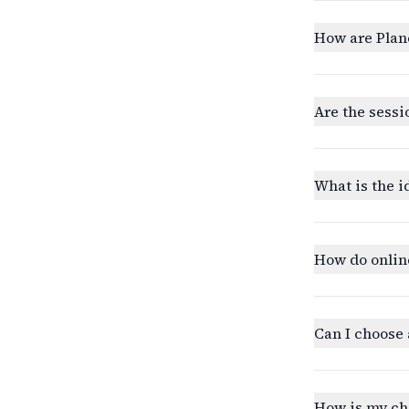
How are Plan
Are the sessi
What is the i
How do onlin
Can I choose 
How is my ch