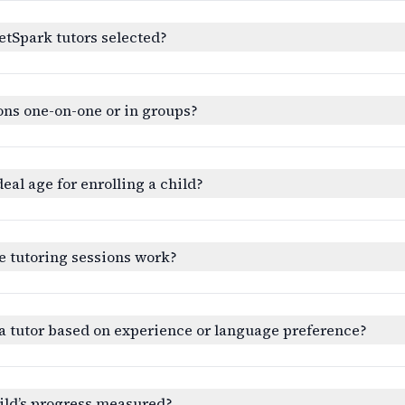
etSpark tutors selected?
ons one-on-one or in groups?
deal age for enrolling a child?
e tutoring sessions work?
a tutor based on experience or language preference?
ild’s progress measured?