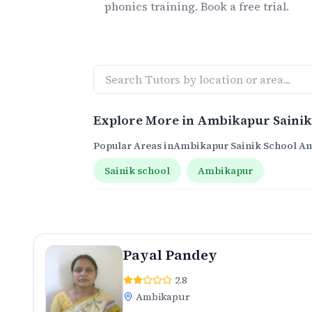
phonics
training. Book a free trial.
Explore More in
Ambikapur Sainik
Popular Areas in
Ambikapur Sainik School A
Sainik school
Ambikapur
Payal Pandey
2.8
Ambikapur