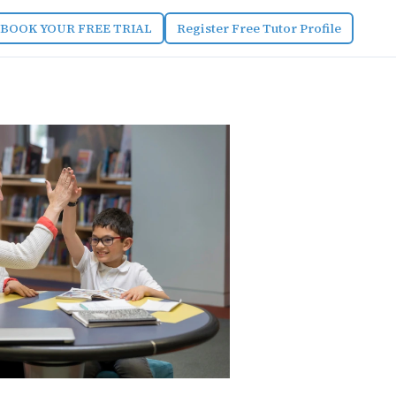
BOOK YOUR FREE TRIAL
Register Free Tutor Profile