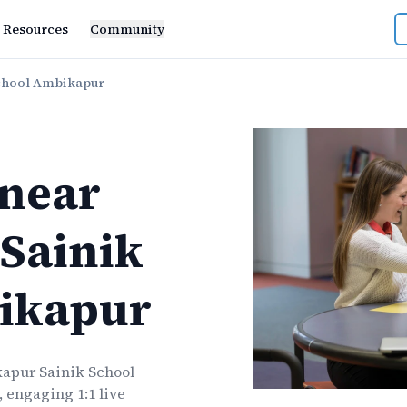
Resources
Community
chool Ambikapur
near
Sainik
ikapur
apur Sainik School
 engaging 1:1 live