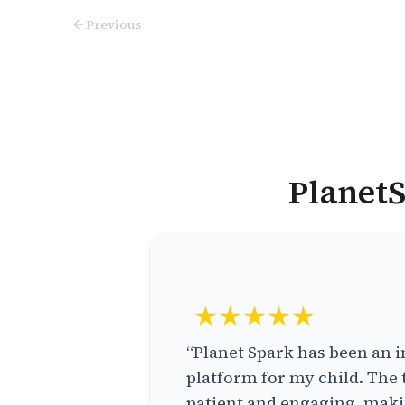
Previous
PlanetS
★★★★★
“Planet Spark has been an i
platform for my child. The 
patient and engaging, makin