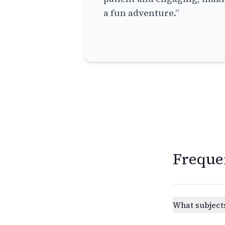
a fun adventure.”
Freque
What subjects