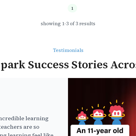
1
showing
1
-
3
of
3
results
Testimonials
park Success Stories Acro
ncredible learning
teachers are so
g learning feel like