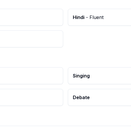
Hindi
-
Fluent
Singing
Debate