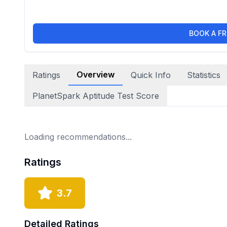
BOOK A FR
Overview
Ratings
Quick Info
Statistics
PlanetSpark Aptitude Test Score
Loading recommendations...
Ratings
3.7
Detailed Ratings