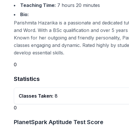
Teaching Time:
7 hours 20 minutes
Bio:
Parishmita Hazarika is a passionate and dedicated tu
and Word. With a BSc qualification and over 5 years o
Known for her outgoing and friendly personality, Pa
classes engaging and dynamic. Rated highly by stude
develop essential skills.
0
Statistics
Classes Taken:
8
0
PlanetSpark Aptitude Test Score