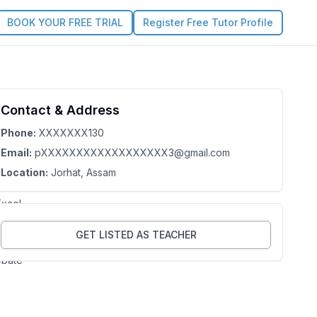
BOOK YOUR FREE TRIAL
Register Free Tutor Profile
mita
Contact & Address
3.7
Claim this Profile
ka
Phone:
XXXXXXX130
Email:
pXXXXXXXXXXXXXXXXXX3@gmail.com
sam
Location:
Jorhat
, Assam
p.
xcel,
point,
GET LISTED AS TEACHER
ebate
,