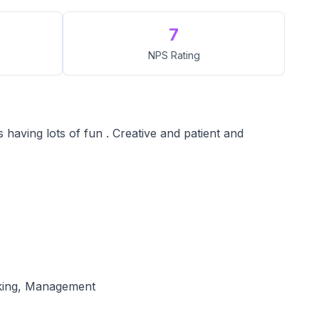
7
NPS Rating
 having lots of fun . Creative and patient and
oking, Management