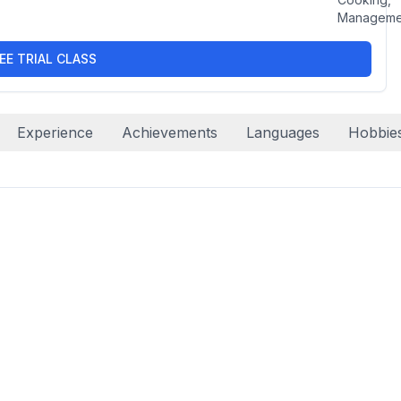
Manageme
EE TRIAL CLASS
Experience
Achievements
Languages
Hobbie