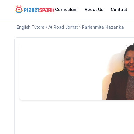
Curriculum
About Us
Contact
English
Tutors
At Road Jorhat
Parishmita Hazarika