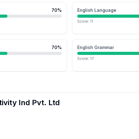
70
%
English Language
Score:
11
70
%
English Grammar
Score:
17
ivity Ind Pvt. Ltd