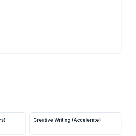
rs)
Creative Writing (Accelerate)