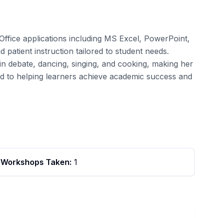
 Office applications including MS Excel, PowerPoint,
 patient instruction tailored to student needs.
in debate, dancing, singing, and cooking, making her
ed to helping learners achieve academic success and
Workshops Taken:
1