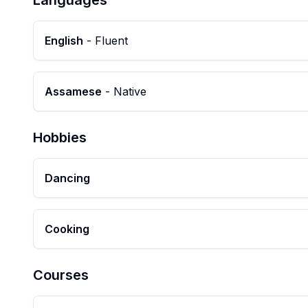
Languages
English
-
Fluent
Assamese
-
Native
Hobbies
Dancing
Cooking
Courses