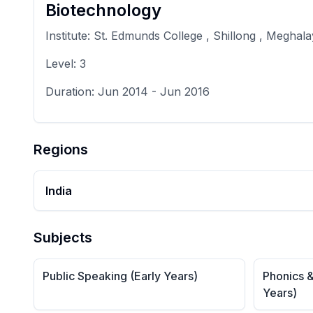
Biotechnology
Institute:
St. Edmunds College , Shillong , Meghal
Level:
3
Duration:
Jun 2014
-
Jun 2016
Regions
India
Subjects
Public Speaking (Early Years)
Phonics &
Years)