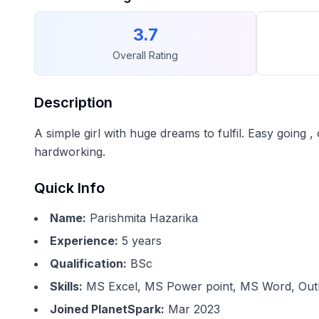
3.7
Overall Rating
Description
A simple girl with huge dreams to fulfil. Easy going 
hardworking.
Quick Info
Name:
Parishmita Hazarika
Experience:
5
years
Qualification:
BSc
Skills:
MS Excel, MS Power point, MS Word, Outl
Joined PlanetSpark:
Mar 2023