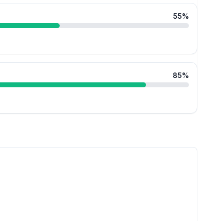
55
%
85
%