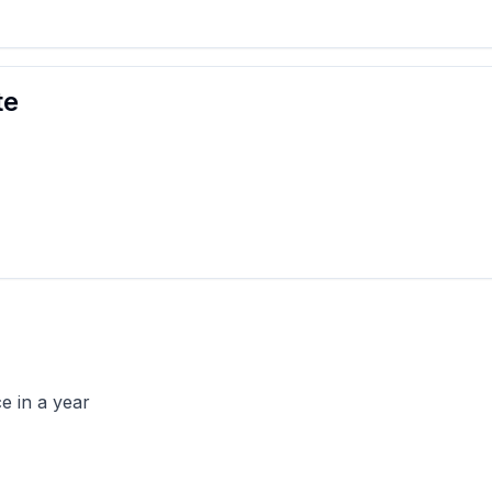
te
e in a year