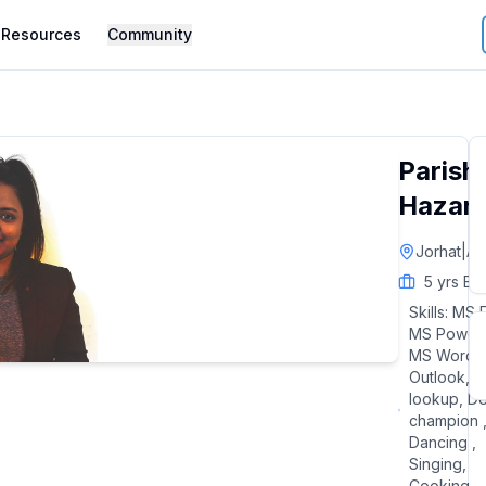
Resources
Community
Parish
Hazari
Jorhat
|
As
5
yrs Ex
Skills:
MS E
MS Power 
MS Word,
Outlook, V
lookup, D
champion 
Dancing ,
Singing,
Cooking,