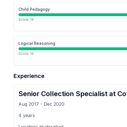
Child Pedagogy
Score:
14
Logical Reasoning
Score:
14
Experience
Senior Collection Specialist
at
Cot
Aug 2017
-
Dec 2020
4
years
Location:
Hyderabad