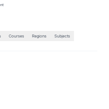
nt
s
Courses
Regions
Subjects