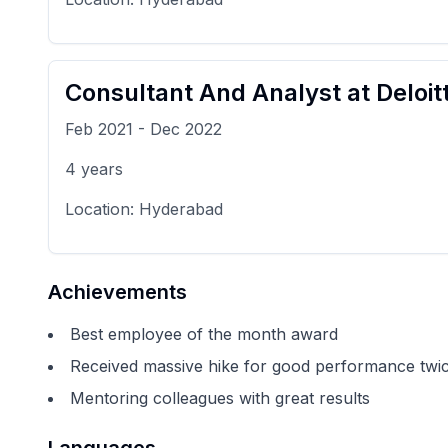
Consultant And Analyst
at
Deloit
Feb 2021
-
Dec 2022
4
years
Location:
Hyderabad
Achievements
Best employee of the month award
Received massive hike for good performance twic
Mentoring colleagues with great results