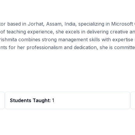
tor based in Jorhat, Assam, India, specializing in Microsoft
f teaching experience, she excels in delivering creative and
rishmita combines strong management skills with expertise 
nts for her professionalism and dedication, she is committ
Students Taught:
1