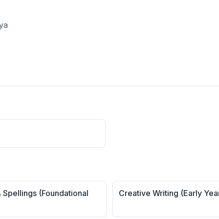
aya
 Spellings (Foundational
Creative Writing (Early Yea