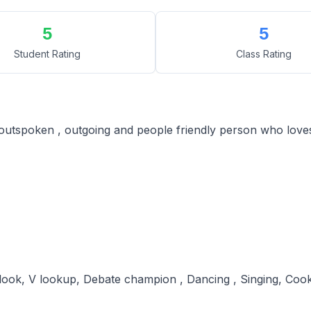
5
5
Student Rating
Class Rating
, outspoken , outgoing and people friendly person who loves
ook, V lookup, Debate champion , Dancing , Singing, Co