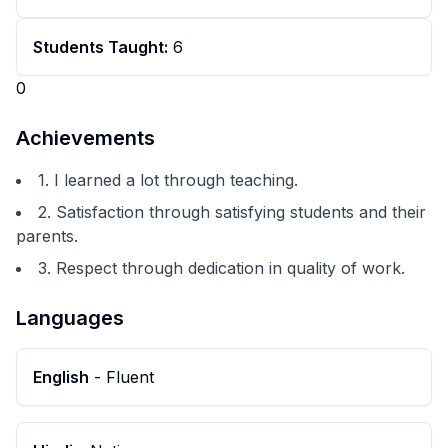
Students Taught:
6
0
Achievements
1. I learned a lot through teaching.
2. Satisfaction through satisfying students and their
parents.
3. Respect through dedication in quality of work.
Languages
English
-
Fluent