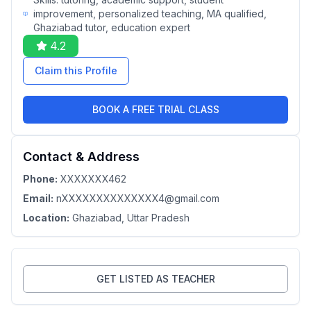
improvement, personalized teaching, MA qualified,
Ghaziabad tutor, education expert
4.2
Claim this Profile
BOOK A FREE TRIAL CLASS
Contact & Address
Phone:
XXXXXXX462
Email:
nXXXXXXXXXXXXXX4@gmail.com
Location:
Ghaziabad
, Uttar Pradesh
GET LISTED AS TEACHER