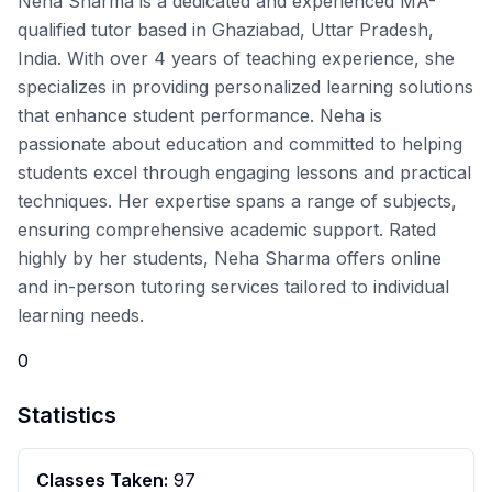
Neha Sharma is a dedicated and experienced MA-
qualified tutor based in Ghaziabad, Uttar Pradesh,
India. With over 4 years of teaching experience, she
specializes in providing personalized learning solutions
that enhance student performance. Neha is
passionate about education and committed to helping
students excel through engaging lessons and practical
techniques. Her expertise spans a range of subjects,
ensuring comprehensive academic support. Rated
highly by her students, Neha Sharma offers online
and in-person tutoring services tailored to individual
learning needs.
0
Statistics
Classes Taken:
97