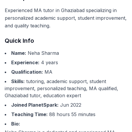
Experienced MA tutor in Ghaziabad specializing in
personalized academic support, student improvement,
and quality teaching.
Quick Info
Name:
Neha Sharma
Experience:
4
years
Qualification:
MA
Skills:
tutoring, academic support, student
improvement, personalized teaching, MA qualified,
Ghaziabad tutor, education expert
Joined PlanetSpark:
Jun 2022
Teaching Time:
88 hours 55 minutes
Bio: