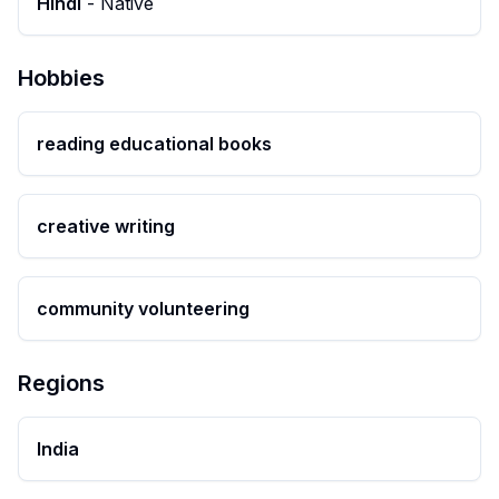
Hindi
-
Native
Hobbies
reading educational books
creative writing
community volunteering
Regions
India