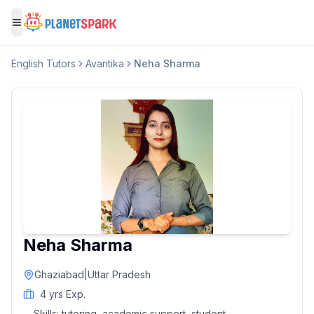
Toggle menu
English
Tutors
Avantika
Neha Sharma
Neha Sharma
Ghaziabad
|
Uttar Pradesh
4
yrs Exp.
Skills:
tutoring, academic support, student