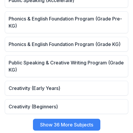
Public Speaking (Accelerate)
Phonics & English Foundation Program (Grade Pre-
KG)
Phonics & English Foundation Program (Grade KG)
Public Speaking & Creative Writing Program (Grade
KG)
Creativity (Early Years)
Creativity (Beginners)
Show 36 More Subjects