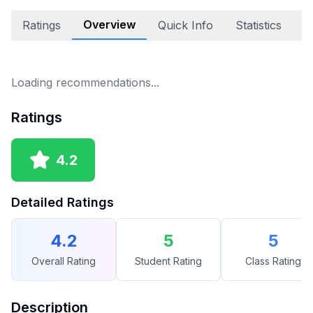
Overview
Ratings
Quick Info
Statistics
A
Loading recommendations...
Ratings
4.2
Detailed Ratings
4.2
5
5
Overall Rating
Student Rating
Class Rating
Description