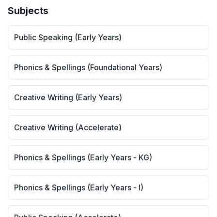
Subjects
Public Speaking (Early Years)
Phonics & Spellings (Foundational Years)
Creative Writing (Early Years)
Creative Writing (Accelerate)
Phonics & Spellings (Early Years - KG)
Phonics & Spellings (Early Years - I)