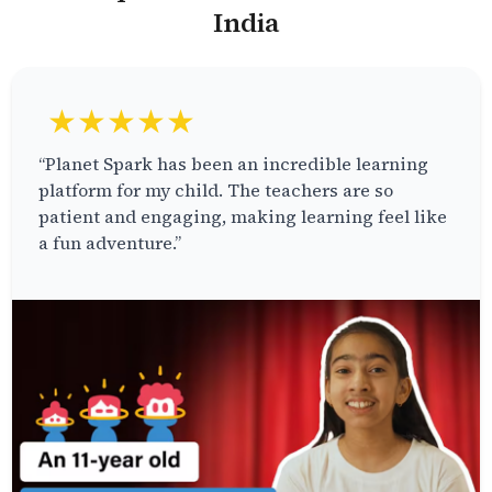
India
★★★★★
“Planet Spark has been an incredible learning
platform for my child. The teachers are so
patient and engaging, making learning feel like
a fun adventure.”