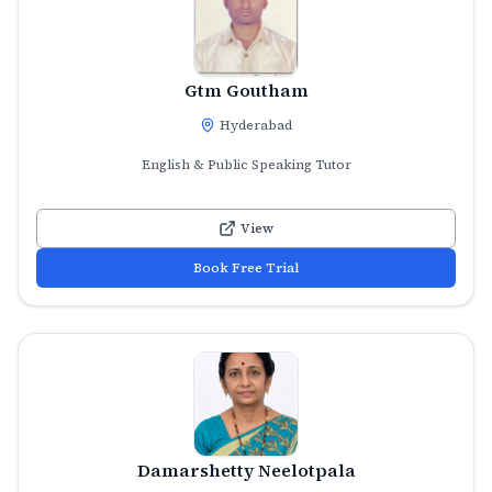
Gtm Goutham
Hyderabad
English & Public Speaking Tutor
View
Book Free Trial
Damarshetty Neelotpala