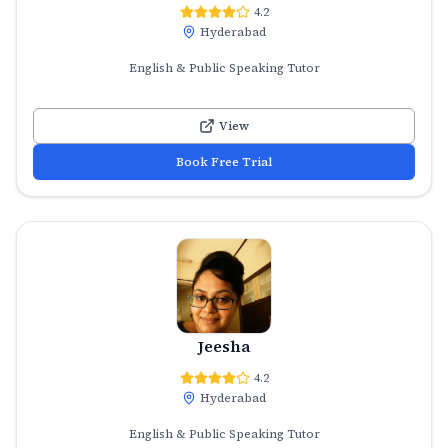
4.2
Hyderabad
English & Public Speaking Tutor
View
Book Free Trial
Jeesha
4.2
Hyderabad
English & Public Speaking Tutor