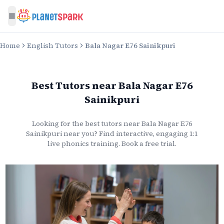
Toggle menu
Home
English Tutors
Bala Nagar E76 Sainikpuri
Best Tutors
near
Bala Nagar E76
Sainikpuri
Looking for the best
tutors
near
Bala Nagar E76
Sainikpuri
near you? Find interactive, engaging 1:1
live
phonics
training. Book a free trial.