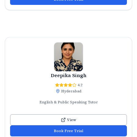
Deepika Singh
4.2
Hyderabad
English & Public Speaking Tutor
View
Book Free Trial