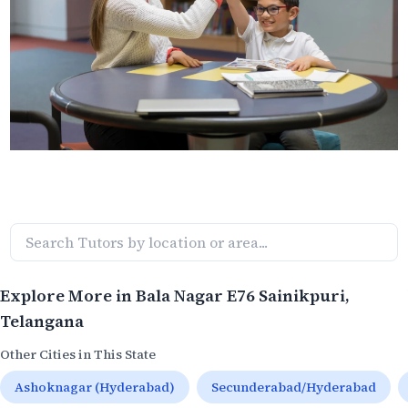
Explore More in
Bala Nagar E76 Sainikpuri
,
Telangana
Other Cities in This State
Ashoknagar (Hyderabad)
Secunderabad/Hyderabad