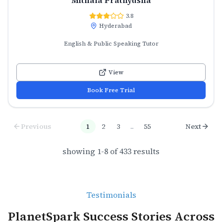
3.8
Hyderabad
English & Public Speaking Tutor
View
Book Free Trial
Previous
1
2
3
...
55
Next
showing
1
-
8
of
433
results
Testimonials
PlanetSpark Success Stories Across