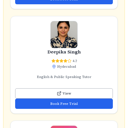
Deepika Singh
4.2
Hyderabad
English & Public Speaking Tutor
View
Book Free Trial