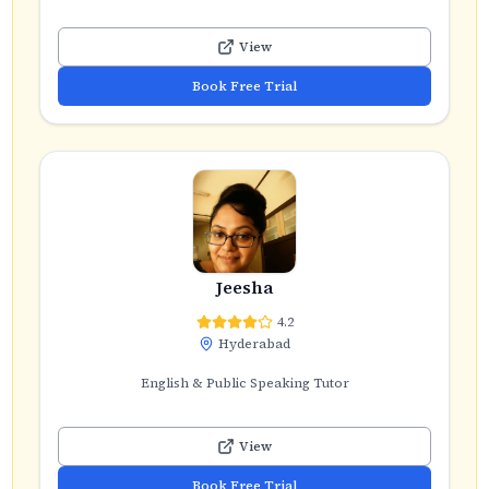
View
Book Free Trial
Jeesha
4.2
Hyderabad
English & Public Speaking Tutor
View
Book Free Trial