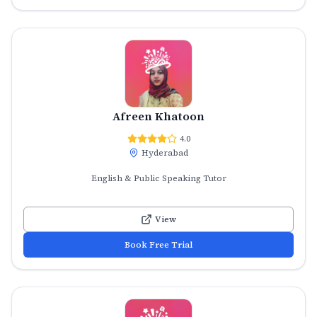
Afreen Khatoon
4.0
Hyderabad
English & Public Speaking Tutor
View
Book Free Trial