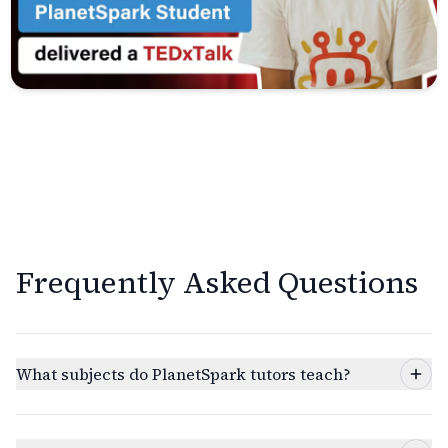
Frequently Asked Questions
What subjects do PlanetSpark tutors teach?