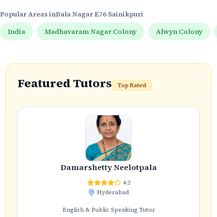
Popular Areas in
Bala Nagar E76 Sainikpuri
India
Madhavaram Nagar Colony
Alwyn Colony
Featured Tutors
Top Rated
Damarshetty Neelotpala
4.2
Hyderabad
English & Public Speaking Tutor