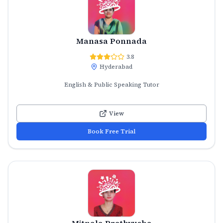
Manasa Ponnada
3.8
Hyderabad
English & Public Speaking Tutor
View
Book Free Trial
Mitnala Prathyusha