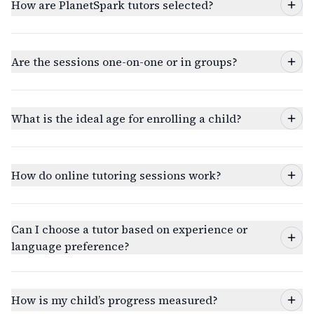
How are PlanetSpark tutors selected?
Are the sessions one-on-one or in groups?
What is the ideal age for enrolling a child?
How do online tutoring sessions work?
Can I choose a tutor based on experience or
language preference?
How is my child’s progress measured?