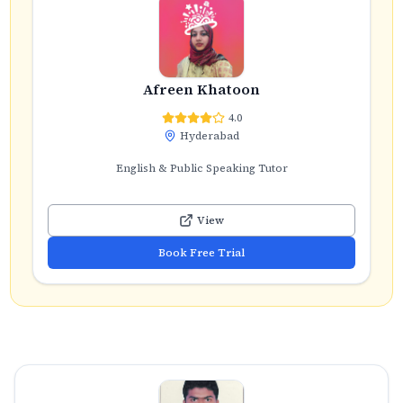
Afreen Khatoon
4.0
Hyderabad
English & Public Speaking Tutor
View
Book Free Trial