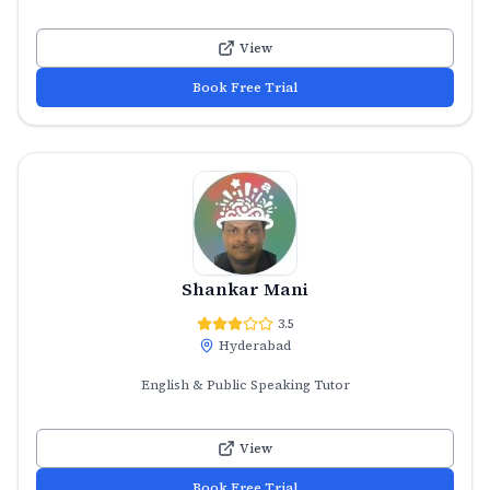
View
Book Free Trial
Shankar Mani
3.5
Hyderabad
English & Public Speaking Tutor
View
Book Free Trial