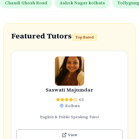
Chandi Ghosh Road
Ashok Nagar kolkata
Tollygun
Featured Tutors
Top Rated
Saswati Majumdar
4.0
Kolkata
English & Public Speaking Tutor
View