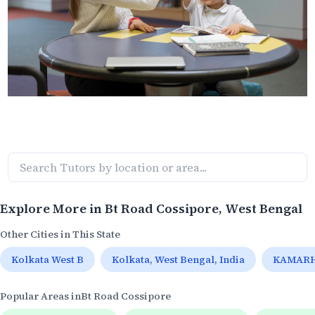
Explore More in
Bt Road Cossipore
, West Bengal
Other Cities in This State
Kolkata West B
Kolkata, West Bengal, India
KAMARHA
Popular Areas in
Bt Road Cossipore