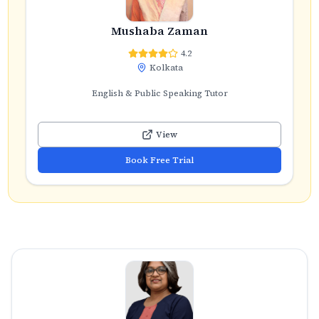
Mushaba Zaman
4.2
Kolkata
English & Public Speaking Tutor
View
Book Free Trial