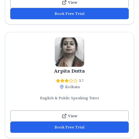
View
Book Free Trial
Arpita Dutta
3.7
Kolkata
English & Public Speaking Tutor
View
Book Free Trial