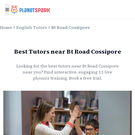
Toggle menu
Home
English Tutors
Bt Road Cossipore
Best Tutors
near
Bt Road Cossipore
Looking for the best
tutors
near
Bt Road Cossipore
near you? Find interactive, engaging 1:1 live
phonics
training. Book a free trial.