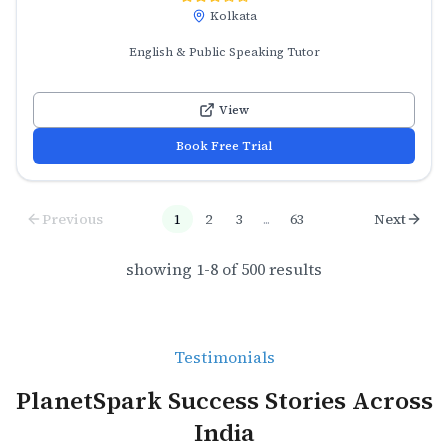
Kolkata
English & Public Speaking Tutor
View
Book Free Trial
Previous
1
2
3
...
63
Next
showing
1
-
8
of
500
results
Testimonials
PlanetSpark Success Stories Across
India