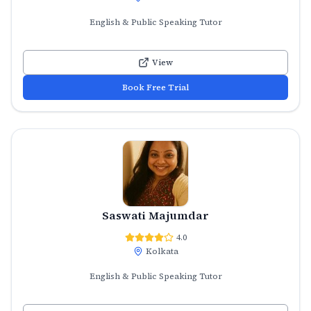
English & Public Speaking Tutor
View
Book Free Trial
Saswati Majumdar
4.0
Kolkata
English & Public Speaking Tutor