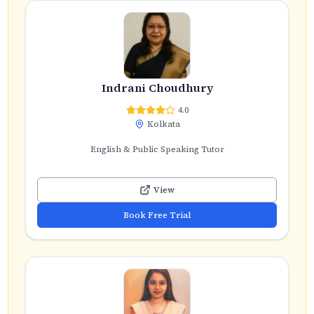
Indrani Choudhury
4.0
Kolkata
English & Public Speaking Tutor
View
Book Free Trial