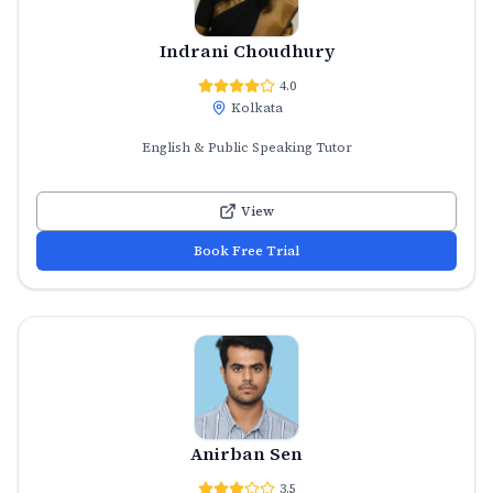
Indrani Choudhury
4.0
Kolkata
English & Public Speaking Tutor
View
Book Free Trial
Anirban Sen
3.5