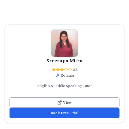
Sreerupa Mitra
3.3
Kolkata
English & Public Speaking Tutor
View
Book Free Trial