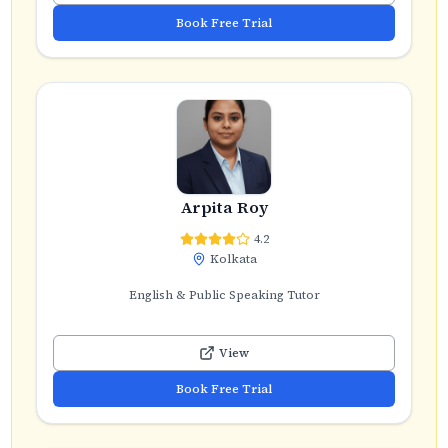
Book Free Trial
Arpita Roy
4.2
Kolkata
English & Public Speaking Tutor
View
Book Free Trial