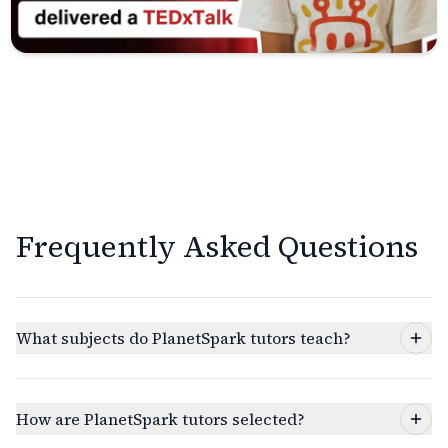
Frequently Asked Questions
What subjects do PlanetSpark tutors teach?
How are PlanetSpark tutors selected?