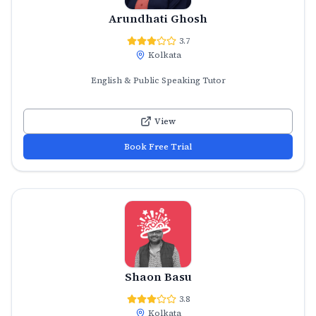
Arundhati Ghosh
3.7
Kolkata
English & Public Speaking Tutor
View
Book Free Trial
Shaon Basu
3.8
Kolkata