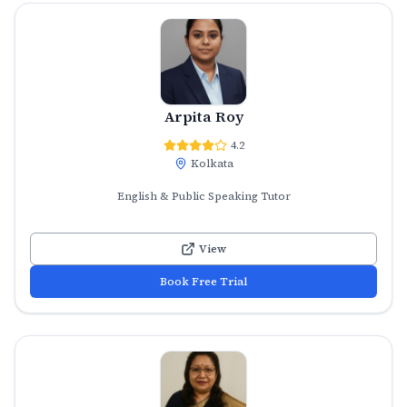
Arpita Roy
4.2
Kolkata
English & Public Speaking Tutor
View
Book Free Trial