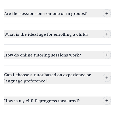
Are the sessions one-on-one or in groups?
What is the ideal age for enrolling a child?
How do online tutoring sessions work?
Can I choose a tutor based on experience or
language preference?
How is my child’s progress measured?