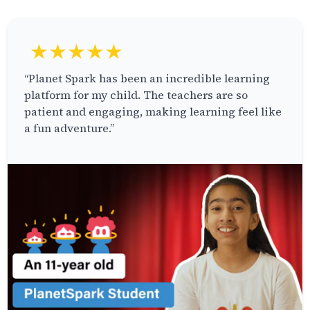
★★★★★
“Planet Spark has been an incredible learning
platform for my child. The teachers are so
patient and engaging, making learning feel like
a fun adventure.”