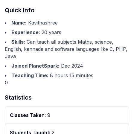
Quick Info
Name:
Kavithashree
Experience:
20
years
Skills:
Can teach all subjects Maths, science,
English, kannada and software languages like C, PHP,
Java
Joined PlanetSpark:
Dec 2024
Teaching Time:
8 hours 15 minutes
0
Statistics
Classes Taken:
9
Students Taught:
2