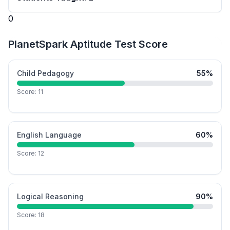
0
PlanetSpark Aptitude Test Score
Child Pedagogy
55
%
Score:
11
English Language
60
%
Score:
12
Logical Reasoning
90
%
Score:
18