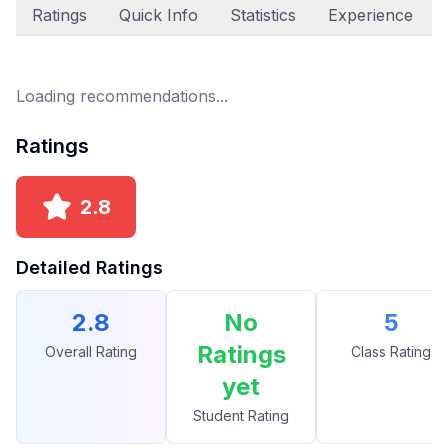
Ratings
Quick Info
Statistics
Experience
Loading recommendations...
Ratings
2.8
Detailed Ratings
2.8
No
5
Ratings
Overall Rating
Class Rating
yet
Student Rating