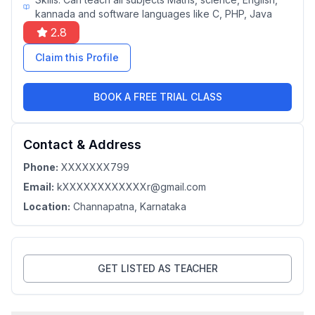
kannada and software languages like C, PHP, Java
2.8
Claim this Profile
BOOK A FREE TRIAL CLASS
Contact & Address
Phone:
XXXXXXX799
Email:
kXXXXXXXXXXXXr@gmail.com
Location:
Channapatna
, Karnataka
GET LISTED AS TEACHER