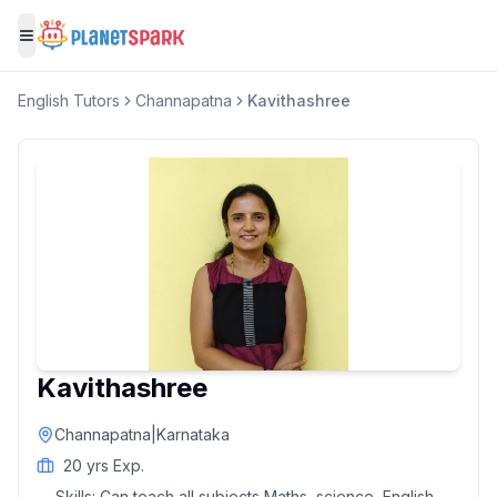
Toggle menu
English
Tutors
Channapatna
Kavithashree
Kavithashree
Channapatna
|
Karnataka
20
yrs Exp.
Skills:
Can teach all subjects Maths, science, English,