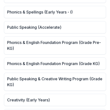
Phonics & Spellings (Early Years - I)
Public Speaking (Accelerate)
Phonics & English Foundation Program (Grade Pre-
KG)
Phonics & English Foundation Program (Grade KG)
Public Speaking & Creative Writing Program (Grade
KG)
Creativity (Early Years)