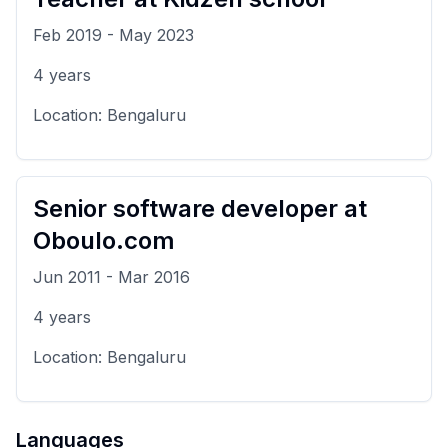
Feb 2019
-
May 2023
4
years
Location:
Bengaluru
Senior software developer
at
Oboulo.com
Jun 2011
-
Mar 2016
4
years
Location:
Bengaluru
Languages