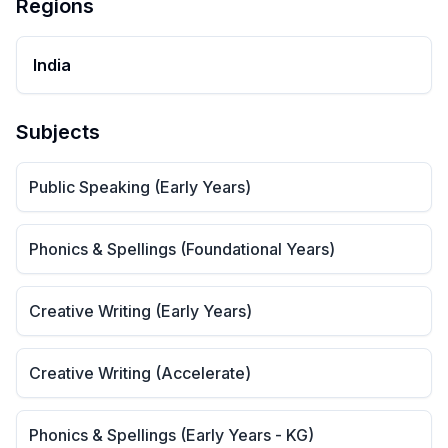
Regions
India
Subjects
Public Speaking (Early Years)
Phonics & Spellings (Foundational Years)
Creative Writing (Early Years)
Creative Writing (Accelerate)
Phonics & Spellings (Early Years - KG)