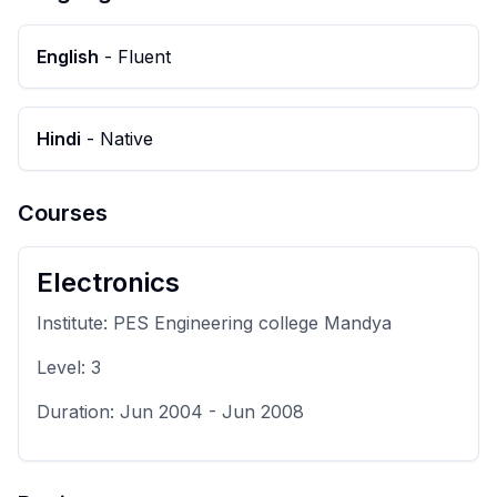
English
-
Fluent
Hindi
-
Native
Courses
Electronics
Institute:
PES Engineering college Mandya
Level:
3
Duration:
Jun 2004
-
Jun 2008