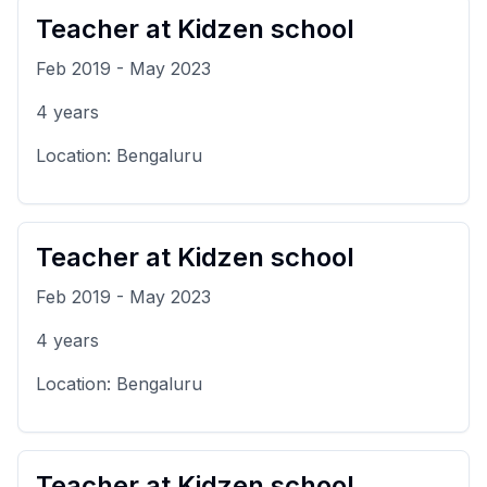
Teacher
at
Kidzen school
Feb 2019
-
May 2023
4
years
Location:
Bengaluru
Teacher
at
Kidzen school
Feb 2019
-
May 2023
4
years
Location:
Bengaluru
Teacher
at
Kidzen school