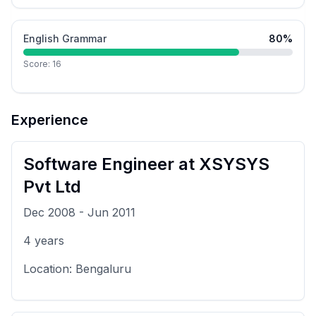
English Grammar
80
%
Score:
16
Experience
Software Engineer
at
XSYSYS
Pvt Ltd
Dec 2008
-
Jun 2011
4
years
Location:
Bengaluru