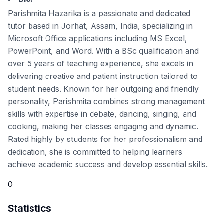
Parishmita Hazarika is a passionate and dedicated
tutor based in Jorhat, Assam, India, specializing in
Microsoft Office applications including MS Excel,
PowerPoint, and Word. With a BSc qualification and
over 5 years of teaching experience, she excels in
delivering creative and patient instruction tailored to
student needs. Known for her outgoing and friendly
personality, Parishmita combines strong management
skills with expertise in debate, dancing, singing, and
cooking, making her classes engaging and dynamic.
Rated highly by students for her professionalism and
dedication, she is committed to helping learners
achieve academic success and develop essential skills.
0
Statistics