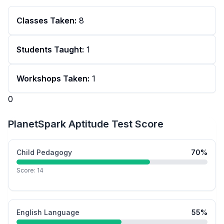
Classes Taken:
8
Students Taught:
1
Workshops Taken:
1
0
PlanetSpark Aptitude Test Score
Child Pedagogy
70
%
Score:
14
English Language
55
%