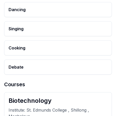
Dancing
Singing
Cooking
Debate
Courses
Biotechnology
Institute:
St. Edmunds College , Shillong ,