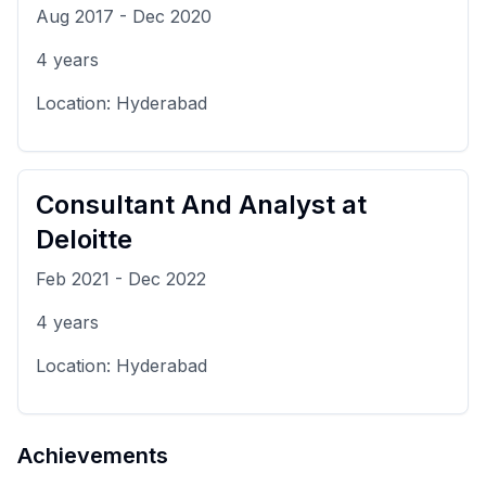
Aug 2017
-
Dec 2020
4
years
Location:
Hyderabad
Consultant And Analyst
at
Deloitte
Feb 2021
-
Dec 2022
4
years
Location:
Hyderabad
Achievements