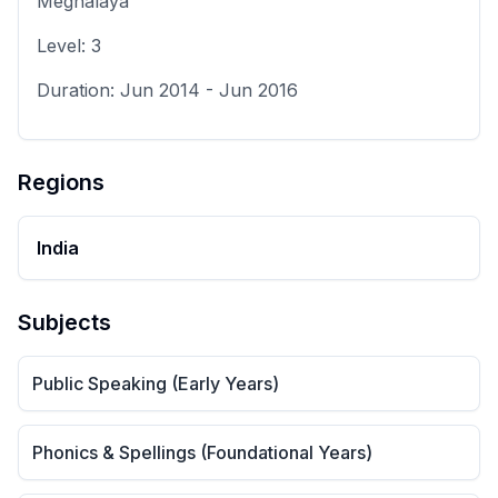
Meghalaya
Level:
3
Duration:
Jun 2014
-
Jun 2016
Regions
India
Subjects
Public Speaking (Early Years)
Phonics & Spellings (Foundational Years)