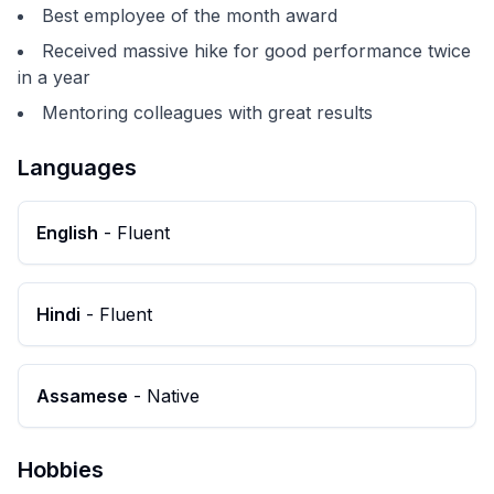
Best employee of the month award
Received massive hike for good performance twice
in a year
Mentoring colleagues with great results
Languages
English
-
Fluent
Hindi
-
Fluent
Assamese
-
Native
Hobbies