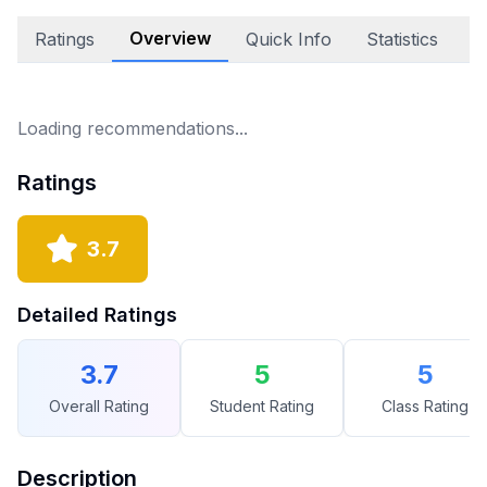
Overview
Ratings
Quick Info
Statistics
E
Loading recommendations...
Ratings
3.7
Detailed Ratings
3.7
5
5
Overall Rating
Student Rating
Class Rating
Description