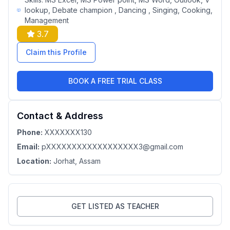
lookup, Debate champion , Dancing , Singing, Cooking,
Management
3.7
Claim this Profile
BOOK A FREE TRIAL CLASS
Contact & Address
Phone:
XXXXXXX130
Email:
pXXXXXXXXXXXXXXXXXX3@gmail.com
Location:
Jorhat
, Assam
GET LISTED AS TEACHER