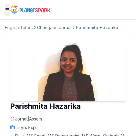
Toggle menu
English
Tutors
Charigaon Jorhat
Parishmita Hazarika
Parishmita Hazarika
Jorhat
|
Assam
5
yrs Exp.
Skills:
MS Excel, MS Power point, MS Word, Outlook, V