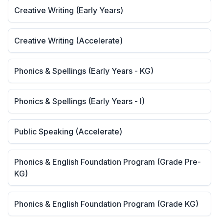
Creative Writing (Early Years)
Creative Writing (Accelerate)
Phonics & Spellings (Early Years - KG)
Phonics & Spellings (Early Years - I)
Public Speaking (Accelerate)
Phonics & English Foundation Program (Grade Pre-
KG)
Phonics & English Foundation Program (Grade KG)