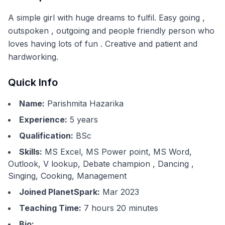
A simple girl with huge dreams to fulfil. Easy going ,
outspoken , outgoing and people friendly person who
loves having lots of fun . Creative and patient and
hardworking.
Quick Info
Name:
Parishmita Hazarika
Experience:
5
years
Qualification:
BSc
Skills:
MS Excel, MS Power point, MS Word,
Outlook, V lookup, Debate champion , Dancing ,
Singing, Cooking, Management
Joined PlanetSpark:
Mar 2023
Teaching Time:
7 hours 20 minutes
Bio: