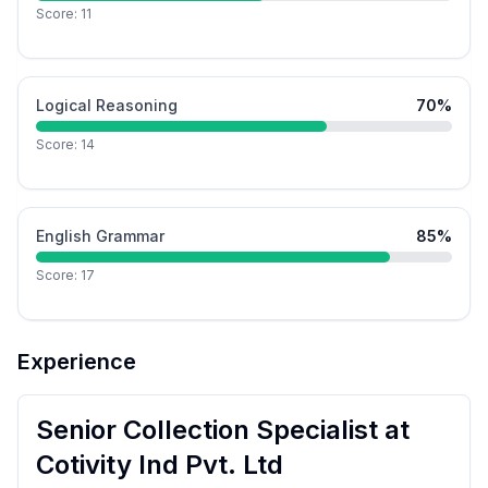
Score:
11
Logical Reasoning
70
%
Score:
14
English Grammar
85
%
Score:
17
Experience
Senior Collection Specialist
at
Cotivity Ind Pvt. Ltd