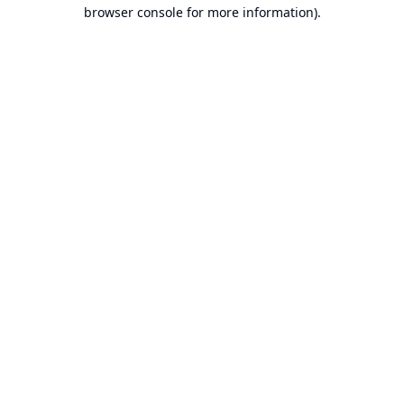
browser console for more information).